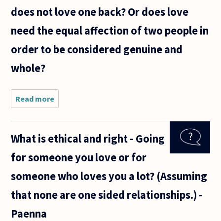
Going out
does not love one back? Or does love
with friends
won
need the equal affection of two people in
order to be considered genuine and
whole?
Read more
about
Can it
still be
called
What is ethical and right - Going
love if
one
for someone you love or for
loves
someone
someone who loves you a lot? (Assuming
but that
person
that none are one sided relationships.) -
does not
love
Paenna