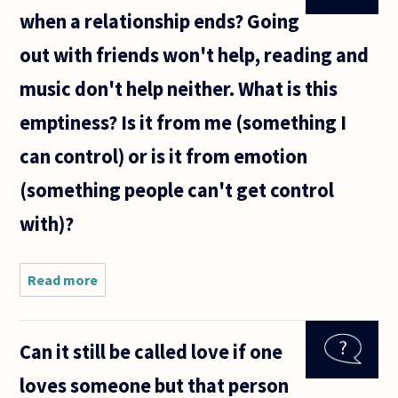
when a relationship ends? Going
out with friends won't help, reading and
music don't help neither. What is this
emptiness? Is it from me (something I
can control) or is it from emotion
(something people can't get control
with)?
Read more
about How
to settle
the
emptiness
Can it still be called love if one
when a
relationship
loves someone but that person
ends?