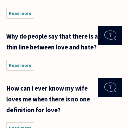
Read more
about Does
loving
(eros,
agape,
Why do people say that there is a
and/or
philia)
thin line between love and hate?
someone
presuppose
having
respect for
Read more
about
Why do
people
say that
How can I ever know my wife
there is
a thin
loves me when there is no one
line
between
definition for love?
love and
hate?
Read more
about