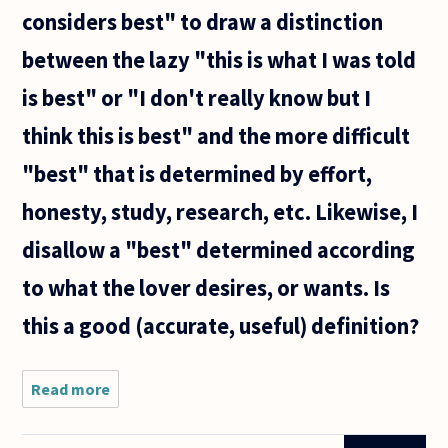
considers best" to draw a distinction
between the lazy "this is what I was told
is best" or "I don't really know but I
think this is best" and the more difficult
"best" that is determined by effort,
honesty, study, research, etc. Likewise, I
disallow a "best" determined according
to what the lover desires, or wants. Is
this a good (accurate, useful) definition?
Read more
about The
best,
general