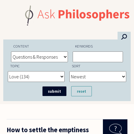
Skip to main content
⚲
CONTENT
KEYWORDS
TOPIC
SORT
How to settle the emptiness