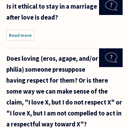
definition
Is it ethical to stay in a marriage
of love I've
come up
after love is dead?
with is:
one's
willingness
to
Read more
about Is
it ethical
to stay
in a
Does loving (eros, agape, and/or
marriage
after
philia) someone presuppose
love is
dead?
having respect for them? Or is there
some way we can make sense of the
claim, "I love X, but I do not respect X" or
"I love X, but I am not compelled to act in
a respectful way toward X"?