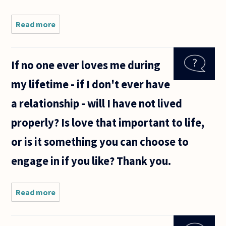
Read more
about
What is
ethical
and right
If no one ever loves me during
- Going
for
my lifetime - if I don't ever have
someone
you love
a relationship - will I have not lived
or for
someone
properly? Is love that important to life,
who
loves
or is it something you can choose to
engage in if you like? Thank you.
Read more
about If
no one
ever
loves