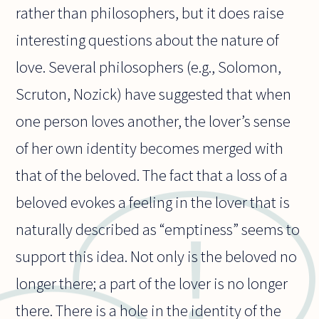
rather than philosophers, but it does raise
interesting questions about the nature of
love. Several philosophers (e.g., Solomon,
Scruton, Nozick) have suggested that when
one person loves another, the lover’s sense
of her own identity becomes merged with
that of the beloved. The fact that a loss of a
beloved evokes a feeling in the lover that is
naturally described as “emptiness” seems to
support this idea. Not only is the beloved no
longer there; a part of the lover is no longer
there. There is a hole in the identity of the