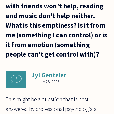
with friends won't help, reading
and music don't help neither.
What is this emptiness? Is it from
me (something I can control) or is
it from emotion (something
people can't get control with)?
Jyl Gentzler
January 28, 2006
This might be a question that is best
answered by professional psychologists