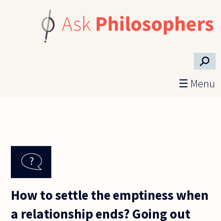
Skip to main content
⚲
☰ Menu
How to settle the emptiness when
a relationship ends? Going out