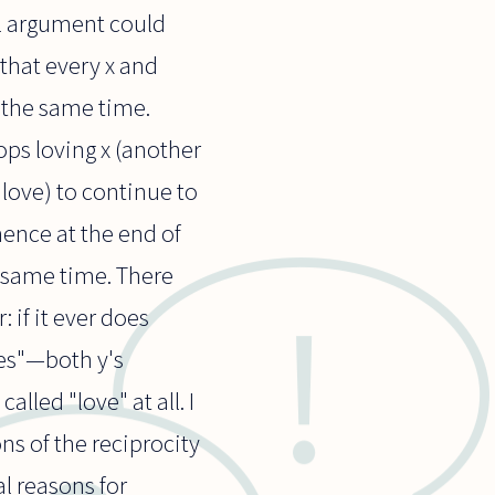
cal argument could
that every x and
 the same time.
ops loving x (another
 love) to continue to
 hence at the end of
he same time. There
 if it ever does
ves"—both y's
lled "love" at all. I
ns of the reciprocity
l reasons for