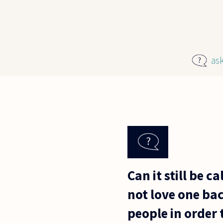
Skip to main content
as
Can it still be 
not love one bac
people in order