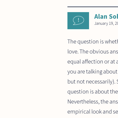
Alan So
January 19, 2
The question is wheth
love. The obvious ans
equal affection or at 
you are talking about
but not necessarily). S
question is about the
Nevertheless, the answ
empirical look and see