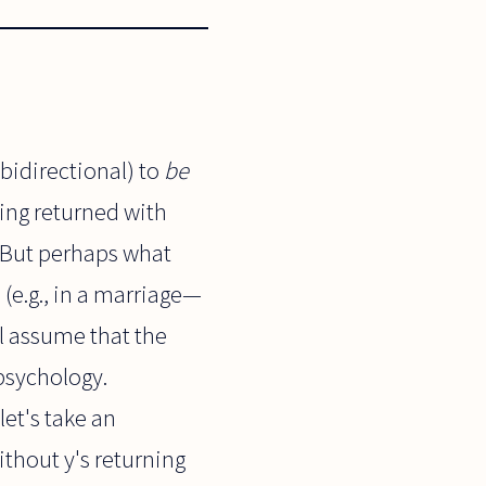
bidirectional) to
be
eing returned with
e. But perhaps what
(e.g., in a marriage—
ill assume that the
 psychology.
let's take an
without y's returning