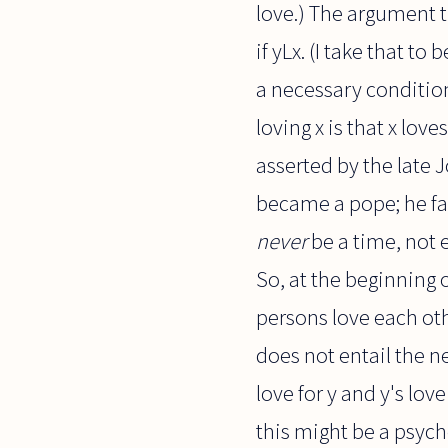
love.) The argument t
if yLx. (I take that to
a necessary condition 
loving x is that x lov
asserted by the late J
became a pope; he fai
never
be a time, not e
So, at the beginning o
persons love each oth
does not entail the ne
love for y and y's lov
this might be a psycho