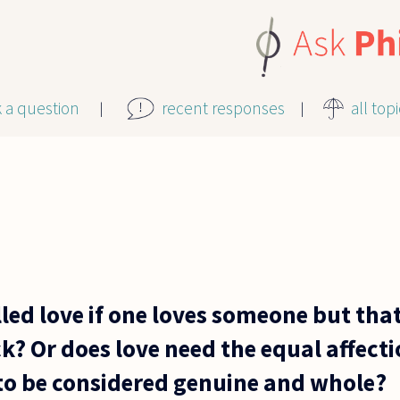
k a question
recent responses
all top
called love if one loves someone but th
k? Or does love need the equal affect
 to be considered genuine and whole?