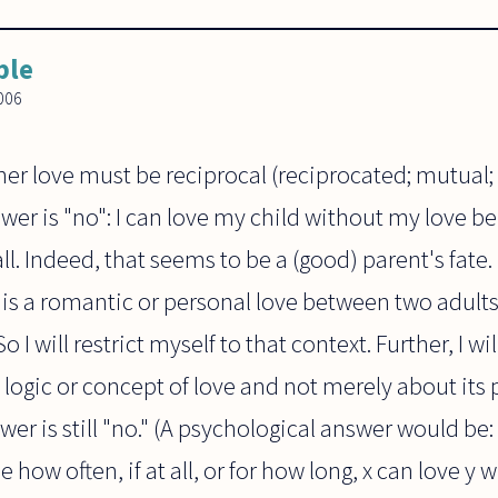
ble
006
er love must be reciprocal (reciprocated; mutual; 
wer is "no": I can love my child without my love b
all. Indeed, that seems to be a (good) parent's fat
 is a romantic or personal love between two adults 
o I will restrict myself to that context. Further, I w
 logic or concept of love and not merely about its
er is still "no." (A psychological answer would be: 
 how often, if at all, or for how long, x can love y 