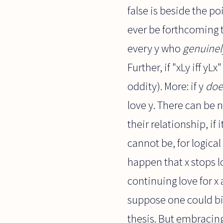
false is beside the p
ever be forthcoming t
every y who
genuinel
Further, if "xLy iff yL
oddity). More: if y
doe
love y. There can be n
their relationship, if
cannot be, for logical
happen that x stops l
continuing love for x 
suppose one could bit
thesis. But embracin