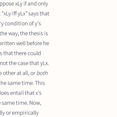
uppose xLy if and only
 "xLy iff yLx" says that
ry condition of y's
the way, the thesis is
 written well before he
s that there could
not the case that yLx.
 other at all, or
both
 the same time. This
oes entail that x's
the same time. Now,
lly or empirically