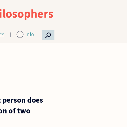
⚲
ics
info
at person does
ion of two