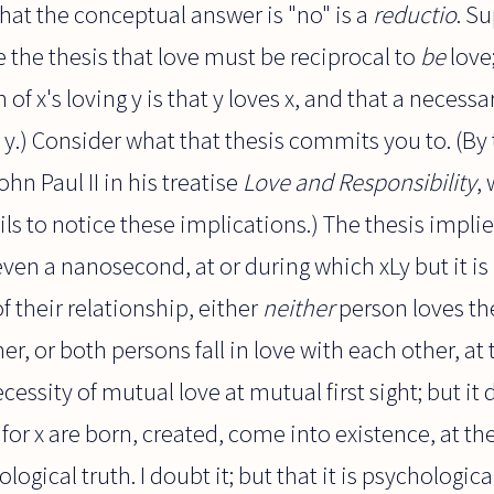
hat the conceptual answer is "no" is a
reductio
. S
 be the thesis that love must be reciprocal to
be
love;
of x's loving y is that y loves x, and that a necessa
es y.) Consider what that thesis commits you to. (By 
ohn Paul II in his treatise
Love and Responsibility
,
ls to notice these implications.) The thesis implie
ven a nanosecond, at or during which xLy but it is 
f their relationship, either
neither
person loves the
er, or both persons fall in love with each other, at
cessity of mutual love at mutual first sight; but it d
e for x are born, created, come into existence, at 
logical truth. I doubt it; but that it is psychologica