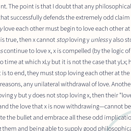
oint. The point is that I doubt that any philosophi
hat successfully defends the extremely odd claim 
y
love each other must begin to love each other at
x" is true, then x cannot
stop
loving y
unless
y also st
s
continue to love x, x is compelled (by the logic of
o time at which xLy but it is not the case that yLx;
 it is to end, they must stop loving each other at t
 reasons, any unilateral withdrawal of love. Another:
oving y but y does not stop loving x, then their "lo
and the love that x is now withdrawing—cannot be ca
e the bullet and embrace all these odd implicatio
g them and being able to supply good philosophica