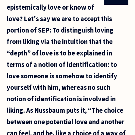
epistemically love or know of
love? Let's say we are to accept this
portion of SEP: To distinguish loving
from liking via the intuition that the
“depth” of love is to be explained in
terms of a notion of identification: to
love someone is somehow to identify
yourself with him, whereas no such
notion of identification is involved in
liking. As Nussbaum puts it, “The choice
between one potential love and another
can feel, and be, like a choice of a way of