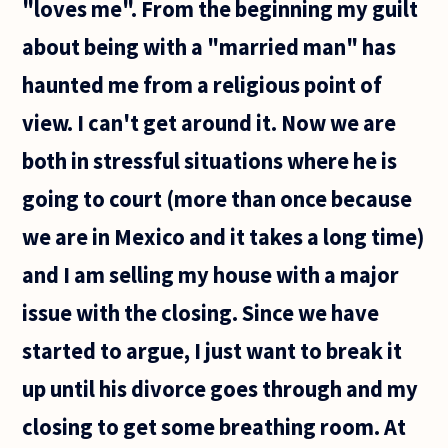
"loves me". From the beginning my guilt
about being with a "married man" has
haunted me from a religious point of
view. I can't get around it. Now we are
both in stressful situations where he is
going to court (more than once because
we are in Mexico and it takes a long time)
and I am selling my house with a major
issue with the closing. Since we have
started to argue, I just want to break it
up until his divorce goes through and my
closing to get some breathing room. At