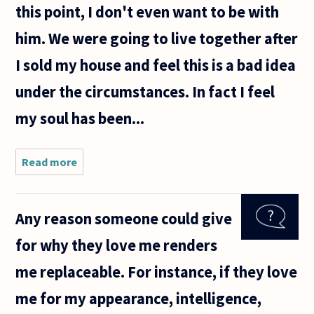
this point, I don't even want to be with
him. We were going to live together after
I sold my house and feel this is a bad idea
under the circumstances. In fact I feel
my soul has been...
Read more
about I am
seeing a
married
man that
Any reason someone could give
had already
started his
for why they love me renders
divorce
proceedings
me replaceable. For instance, if they love
me for my appearance, intelligence,