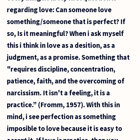
regarding love: Can someone love
something/someone that is perfect? If
so, Is it meaningful? When i ask myself
this i think in love as a desition, as a
judgment, as a promise. Something that
"requires discipline, concentration,
patience, faith, and the overcoming of
narcissism. It isn't a feeling, it is a
practice.” (Fromm, 1957). With this in
mind, i see perfection as something
imposible to love because it is easy to