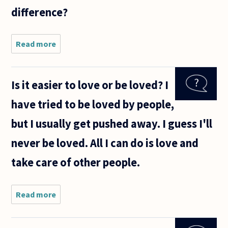
difference?
Read more
about What
is the
difference
between
Is it easier to love or be loved? I
marital
relationship
have tried to be loved by people,
and a
committed
but I usually get pushed away. I guess I'll
relationship
never be loved. All I can do is love and
take care of other people.
Read more
about
Is it
easier
to