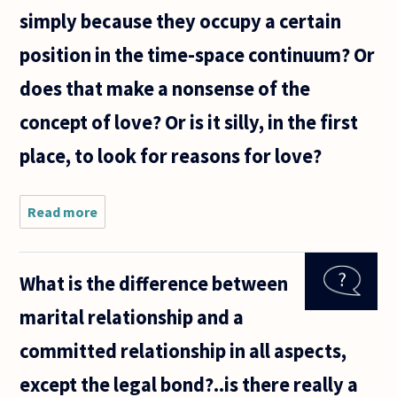
simply because they occupy a certain
position in the time-space continuum? Or
does that make a nonsense of the
concept of love? Or is it silly, in the first
place, to look for reasons for love?
Read more
about Any
reason
someone
could give
What is the difference between
for why they
love me
marital relationship and a
renders me
replaceable.
committed relationship in all aspects,
For
except the legal bond?..is there really a