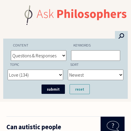
Skip to main content
⚲
CONTENT
KEYWORDS
TOPIC
SORT
Can autistic people