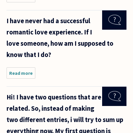
autistic
people
epistemically
I have never had a successful
love or know
of love?
romantic love experience. If I
love someone, how am I supposed to
know that I do?
Read more
about I
have never
had a
successful
Hi! I have two questions that are
romantic
love
related. So, instead of making
experience.
If I love
two different entries, i will try to sum up
someone,
how
everything now. My first question is