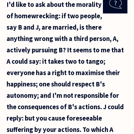
I'd like to ask about the morality
love
or be
of homewrecking: if two people,
loved?
say B and J, are married, is there
anything wrong with a third person, A,
actively pursuing B? It seems to me that
A could say: it takes two to tango;
everyone has a right to maximise their
happiness; one should respect B's
autonomy; and I'm not responsible for
the consequences of B's actions. J could
reply: but you cause foreseeable
suffering by your actions. To which A