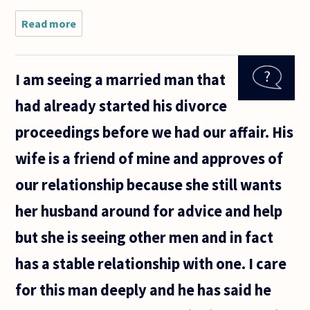
Read more
about Hi!
I have
two
questions
I am seeing a married man that
that are
related.
had already started his divorce
So,
instead
proceedings before we had our affair. His
of
making
wife is a friend of mine and approves of
two
different
our relationship because she still wants
her husband around for advice and help
but she is seeing other men and in fact
has a stable relationship with one. I care
for this man deeply and he has said he