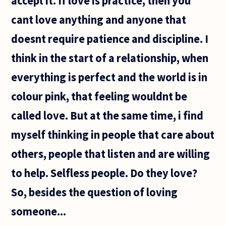
accept it. If love is practice, then you
cant love anything and anyone that
doesnt require patience and discipline. I
think in the start of a relationship, when
everything is perfect and the world is in
colour pink, that feeling wouldnt be
called love. But at the same time, i find
myself thinking in people that care about
others, people that listen and are willing
to help. Selfless people. Do they love?
So, besides the question of loving
someone...