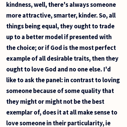
kindness, well, there's always someone
more attractive, smarter, kinder. So, all
things being equal, they ought to trade
up to a better model if presented with
the choice; or if God is the most perfect
example of all desirable traits, then they
ought to love God and no one else. I'd
like to ask the panel: in contrast to loving
someone because of some quality that
they might or might not be the best
exemplar of, does it at all make sense to
love someone in their particularity, ie