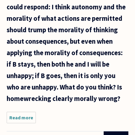
could respond: I think autonomy and the
morality of what actions are permitted
should trump the morality of thinking
about consequences, but even when
applying the morality of consequences:
if B stays, then both he and I will be
unhappy; if B goes, then it is only you
who are unhappy. What do you think? Is
homewrecking clearly morally wrong?
Read more
about I'd like
to ask about
the morality of