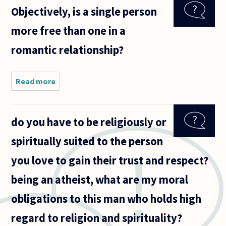
homewrecking:
Objectively, is a single person
if two people,
say B and J,
more free than one in a
romantic relationship?
Read more
about
Objectively,
is a single
person more
do you have to be religiously or
free than
one in a
spiritually suited to the person
romantic
relationship?
you love to gain their trust and respect?
being an atheist, what are my moral
obligations to this man who holds high
regard to religion and spirituality?