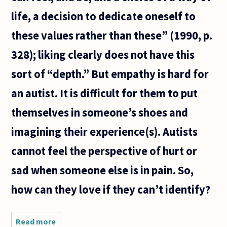
life, a decision to dedicate oneself to
these values rather than these” (1990, p.
328); liking clearly does not have this
sort of “depth.” But empathy is hard for
an autist. It is difficult for them to put
themselves in someone’s shoes and
imagining their experience(s). Autists
cannot feel the perspective of hurt or
sad when someone else is in pain. So,
how can they love if they can’t identify?
Read more
about Can