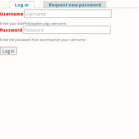
Skip to main content
Log in
(active tab)
Request new password
Primary tabs
Username
Enter your AskPhilosophers.org username.
Password
Enter the password that accompanies your username.