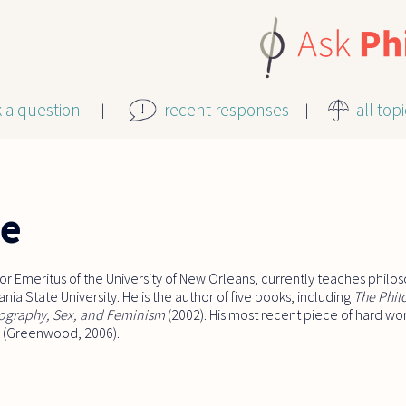
k a question
recent responses
all top
le
r Emeritus of the University of New Orleans, currently teaches philos
ia State University. He is the author of five books, including
The Phil
ography, Sex, and Feminism
(2002). His most recent piece of hard wor
(Greenwood, 2006).