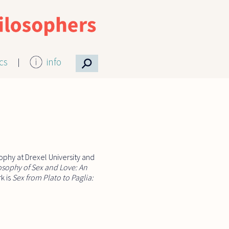
⚲
ics
info
ophy at Drexel University and
osophy of Sex and Love: An
k is
Sex from Plato to Paglia: