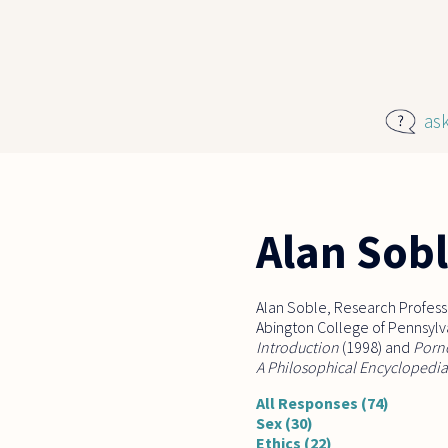
Skip to main content
as
Alan Sob
Alan Soble, Research Professo
Abington College of Pennsylvan
Introduction
(1998) and
Porn
A Philosophical Encyclopedia
All Responses (74)
Sex (30)
Ethics (22)