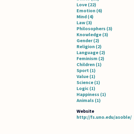
Love (22)
Emotion (6)
Mind (4)
Law (3)
Philosophers (3)
Knowledge (3)
Gender (2)
Religion (2)
Language (2)
Feminism (2)
Children (1)
Sport (1)
Value (1)
Science (1)
Logic (1)
Happiness (1)
Animals (1)
http://fs.uno.edu/asoble/