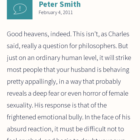
Peter Smith
February 4, 2011
Good heavens, indeed. This isn't, as Charles
said, really a question for philosophers. But
just on an ordinary human level, it will strike
most people that your husband is behaving
pretty appallingly, in a way that probably
reveals a deep fear or even horror of female
sexuality. His response is that of the
frightened emotional bully. In the face of his
absurd reaction, it must be difficult not to