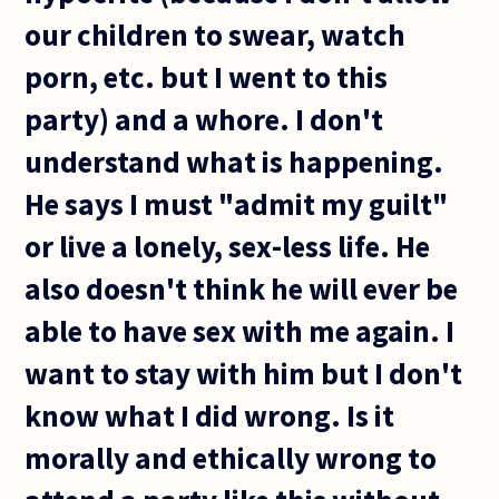
our children to swear, watch
porn, etc. but I went to this
party) and a whore. I don't
understand what is happening.
He says I must "admit my guilt"
or live a lonely, sex-less life. He
also doesn't think he will ever be
able to have sex with me again. I
want to stay with him but I don't
know what I did wrong. Is it
morally and ethically wrong to