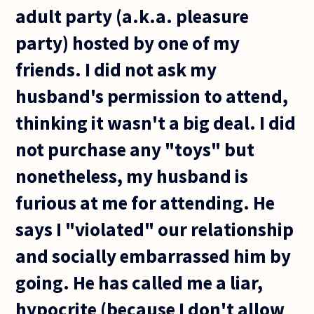
adult party (a.k.a. pleasure
party) hosted by one of my
friends. I did not ask my
husband's permission to attend,
thinking it wasn't a big deal. I did
not purchase any "toys" but
nonetheless, my husband is
furious at me for attending. He
says I "violated" our relationship
and socially embarrassed him by
going. He has called me a liar,
hypocrite (because I don't allow