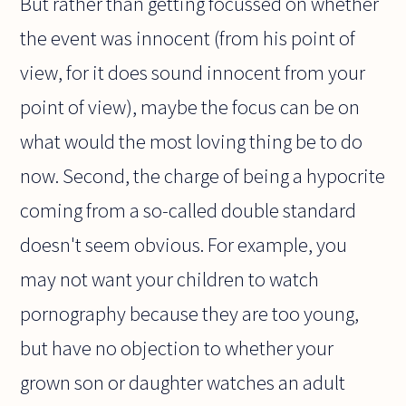
But rather than getting focussed on whether
the event was innocent (from his point of
view, for it does sound innocent from your
point of view), maybe the focus can be on
what would the most loving thing be to do
now. Second, the charge of being a hypocrite
coming from a so-called double standard
doesn't seem obvious. For example, you
may not want your children to watch
pornography because they are too young,
but have no objection to whether your
grown son or daughter watches an adult