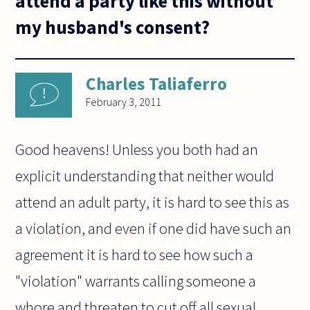
attend a party like this without
my husband's consent?
Charles Taliaferro
February 3, 2011
Good heavens! Unless you both had an
explicit understanding that neither would
attend an adult party, it is hard to see this as
a violation, and even if one did have such an
agreement it is hard to see how such a
"violation" warrants calling someone a
whore and threaten to cut off all sexual