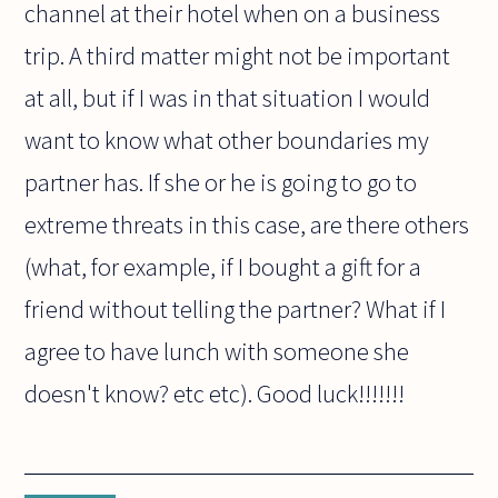
channel at their hotel when on a business
trip. A third matter might not be important
at all, but if I was in that situation I would
want to know what other boundaries my
partner has. If she or he is going to go to
extreme threats in this case, are there others
(what, for example, if I bought a gift for a
friend without telling the partner? What if I
agree to have lunch with someone she
doesn't know? etc etc). Good luck!!!!!!!