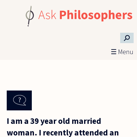
Skip to main content
⚲
☰ Menu
I am a 39 year old married
woman. I recently attended an