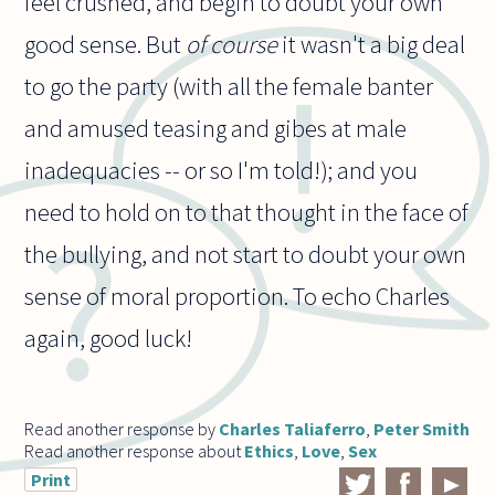
feel crushed, and begin to doubt your own
good sense. But
of course
it wasn't a big deal
to go the party (with all the female banter
and amused teasing and gibes at male
inadequacies -- or so I'm told!); and you
need to hold on to that thought in the face of
the bullying, and not start to doubt your own
sense of moral proportion. To echo Charles
again, good luck!
Read another response by
Charles Taliaferro
,
Peter Smith
Read another response about
Ethics
,
Love
,
Sex
Print