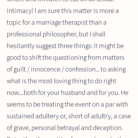
intimacy! I am sure this matter is more a
topic for a marriage therapist than a
professional philosopher, but I shall
hesitantly suggest three things: it might be
good to shift the questioning from matters
of guilt / innocence / confession... to asking
what is the most loving thing to do right
now....both for your husband and for you. He
seems to be treating the event on a par with
sustained adultery or, short of adultry, a case
of grave, personal betrayal and deception.