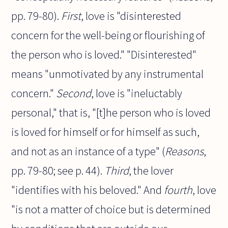
pp. 79-80).
First
, love is "disinterested
concern for the well-being or flourishing of
the person who is loved." "Disinterested"
means "unmotivated by any instrumental
concern."
Second
, love is "ineluctably
personal," that is, "[t]he person who is loved
is loved for himself or for himself as such,
and not as an instance of a type" (
Reasons
,
pp. 79-80; see p. 44).
Third
, the lover
"identifies with his beloved." And
fourth
, love
"is not a matter of choice but is determined