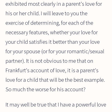
exhibited most clearly in a parent's love for
his or her child. I will leave to you the
exercise of determining, for each of the
necessary features, whether your love for
your child satisfies it better than your love
for your spouse (or for your romantic/sexual
partner). It is not obvious to me that on
Frankfurt's account of love, it is a parent's
love for a child that will be the best example.
So much the worse for his account?
It may well be true that I have a powerful love