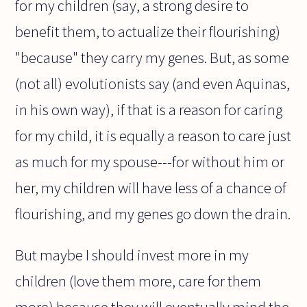
for my children (say, a strong desire to
benefit them, to actualize their flourishing)
"because" they carry my genes. But, as some
(not all) evolutionists say (and even Aquinas,
in his own way), if that is a reason for caring
for my child, it is equally a reason to care just
as much for my spouse---for without him or
her, my children will have less of a chance of
flourishing, and my genes go down the drain.
But maybe I should invest more in my
children (love them more, care for them