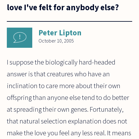
love I've felt for anybody else?
Peter Lipton
October 10, 2005
I suppose the biologically hard-headed
answer is that creatures who have an
inclination to care more about their own
offspring than anyone else tend to do better
at spreading their own genes. Fortunately,
that natural selection explanation does not
make the love you feel any less real. It means