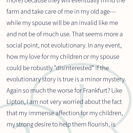
more) because they will eventually mind the
farm and take care of me in my old age---
while my spouse will be an invalid like me
and not be of much use. That seems more a
social point, not evolutionary. In any event,
how my love for my children or my spouse
could be robustly "disinterested" if the
evolutionary story is true is a minor mystery.
Again so much the worse for Frankfurt? Like
Lipton, I am not very worried about the fact
that my immense affection for my children,
my strong desire to help them flourish, is