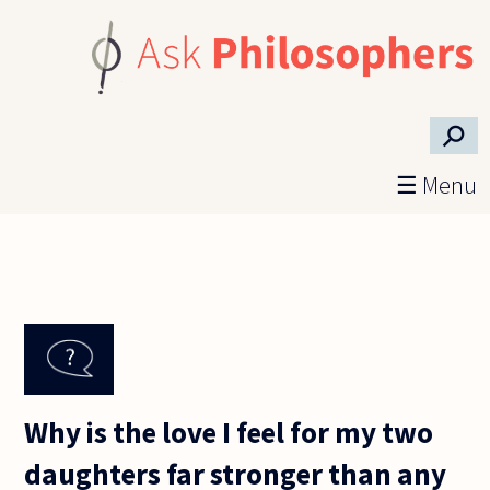
Skip to main content
⚲
☰ Menu
Why is the love I feel for my two
daughters far stronger than any