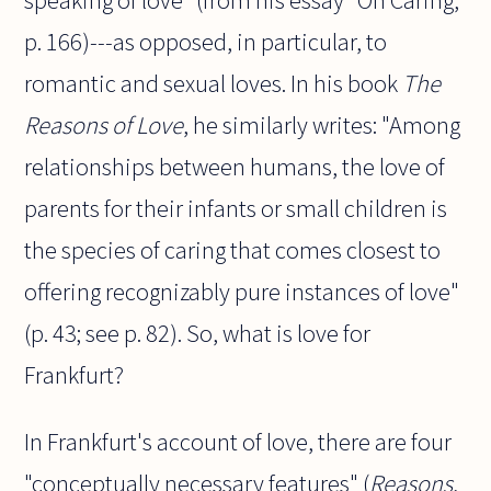
speaking of love" (from his essay "On Caring,"
p. 166)---as opposed, in particular, to
romantic and sexual loves. In his book
The
Reasons of Love
, he similarly writes: "Among
relationships between humans, the love of
parents for their infants or small children is
the species of caring that comes closest to
offering recognizably pure instances of love"
(p. 43; see p. 82). So, what is love for
Frankfurt?
In Frankfurt's account of love, there are four
"conceptually necessary features" (
Reasons
,