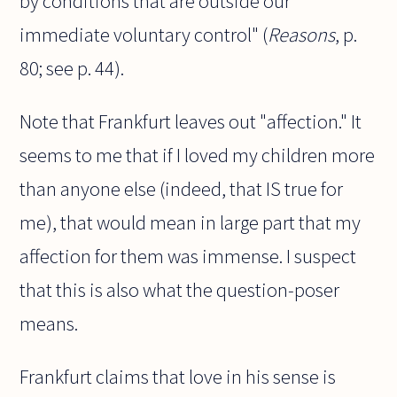
by conditions that are outside our
immediate voluntary control" (
Reasons
, p.
80; see p. 44).
Note that Frankfurt leaves out "affection." It
seems to me that if I loved my children more
than anyone else (indeed, that IS true for
me), that would mean in large part that my
affection for them was immense. I suspect
that this is also what the question-poser
means.
Frankfurt claims that love in his sense is