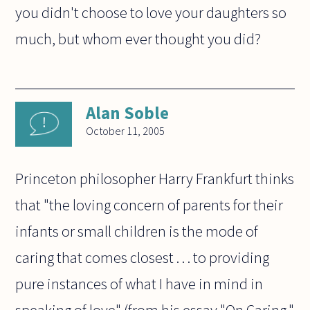
you didn't choose to love your daughters so
much, but whom ever thought you did?
Alan Soble
October 11, 2005
Princeton philosopher Harry Frankfurt thinks
that "the loving concern of parents for their
infants or small children is the mode of
caring that comes closest . . . to providing
pure instances of what I have in mind in