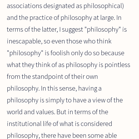
associations designated as philosophical)
and the practice of philosophy at large. In
terms of the latter, I suggest "philosophy" is
inescapable, so even those who think
"philosophy" is foolish only do so because
what they think of as philosophy is pointless
from the standpoint of their own
philosophy. In this sense, having a
philosophy is simply to have a view of the
world and values. But in terms of the
institutional life of what is considered
philosophy, there have been some able