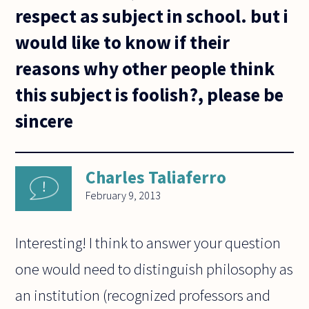
respect as subject in school. but i
would like to know if their
reasons why other people think
this subject is foolish?, please be
sincere
Charles Taliaferro
February 9, 2013
Interesting! I think to answer your question
one would need to distinguish philosophy as
an institution (recognized professors and