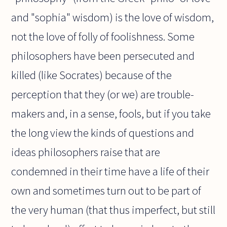
and "sophia" wisdom) is the love of wisdom,
not the love of folly of foolishness. Some
philosophers have been persecuted and
killed (like Socrates) because of the
perception that they (or we) are trouble-
makers and, in a sense, fools, but if you take
the long view the kinds of questions and
ideas philosophers raise that are
condemned in their time have a life of their
own and sometimes turn out to be part of
the very human (that thus imperfect, but still