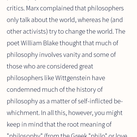
critics. Marx complained that philosophers
only talk about the world, whereas he (and
other activists) try to change the world. The
poet William Blake thought that much of
philosophy involves vanity and some of
those who are considered great
philosophers like Wittgenstein have
condemned much of the history of
philosophy as a matter of self-inflicted be-
whichment. In all this, however, you might
keep in mind that the root meaning of
"philosophy" (from the Greek "philo" or love