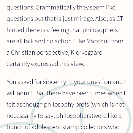
questions. Grammatically they seem like
questions but that is just mirage. Also, as CT
hinted there is a feeling that philosophers
are all talk and no action. Like Marx but from
a Christian perspective, Kierkegaard
certainly expressed this view.
You asked for sincerity in your question and I
will admit that there have been times when I
felt as though philosophy profs (which is not
necessarily to say, philosophers)were like a
bunch of adolescent stamp collectors who