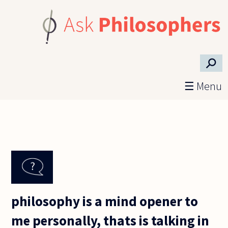
Skip to main content
⚲
☰ Menu
philosophy is a mind opener to
me personally, thats is talking in