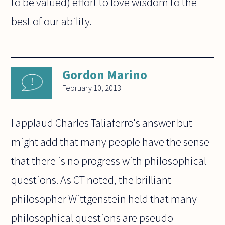
to be valued) effort to love wisdom to the
best of our ability.
Gordon Marino
February 10, 2013
I applaud Charles Taliaferro's answer but
might add that many people have the sense
that there is no progress with philosophical
questions. As CT noted, the brilliant
philosopher Wittgenstein held that many
philosophical questions are pseudo-