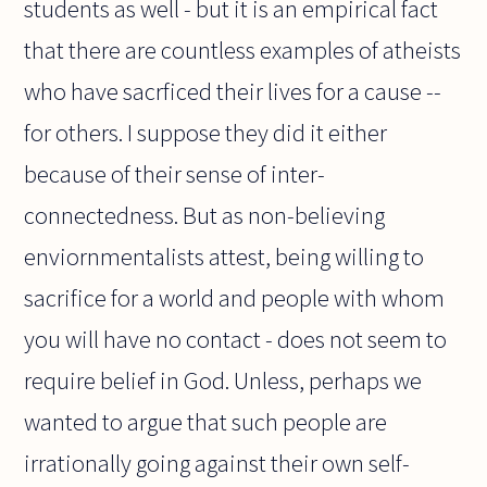
students as well - but it is an empirical fact
that there are countless examples of atheists
who have sacrficed their lives for a cause --
for others. I suppose they did it either
because of their sense of inter-
connectedness. But as non-believing
enviornmentalists attest, being willing to
sacrifice for a world and people with whom
you will have no contact - does not seem to
require belief in God. Unless, perhaps we
wanted to argue that such people are
irrationally going against their own self-