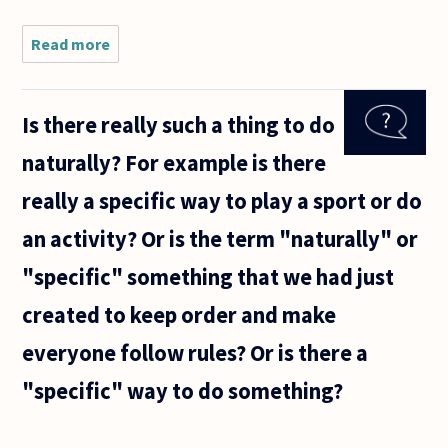
Read more
about In
sports
(especially
boxing)
Is there really such a thing to do
fans love
to rank
naturally? For example is there
the best
boxers,
really a specific way to play a sport or do
players or
an activity? Or is the term "naturally" or
"specific" something that we had just
created to keep order and make
everyone follow rules? Or is there a
"specific" way to do something?