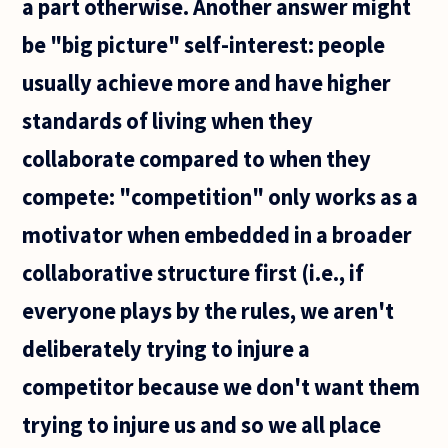
a part otherwise. Another answer might
be "big picture" self-interest: people
usually achieve more and have higher
standards of living when they
collaborate compared to when they
compete: "competition" only works as a
motivator when embedded in a broader
collaborative structure first (i.e., if
everyone plays by the rules, we aren't
deliberately trying to injure a
competitor because we don't want them
trying to injure us and so we all place