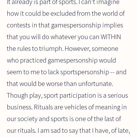
It already is part of sports. I can't imagine
how it could be excluded from the world of
contests in that gamespersonship implies
that you will do whatever you can WITHIN
the rules to triumph. However, someone
who practiced gamespersonship would
seem to me to lack sportspersonship -- and
that would be worse than unfortunate.
Though play, sport participation is a serious
business. Rituals are vehicles of meaning in
our society and sports is one of the last of
our rituals. I am sad to say that I have, of late,