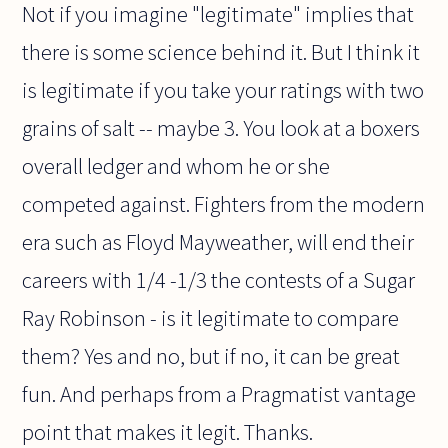
Not if you imagine "legitimate" implies that
there is some science behind it. But I think it
is legitimate if you take your ratings with two
grains of salt -- maybe 3. You look at a boxers
overall ledger and whom he or she
competed against. Fighters from the modern
era such as Floyd Mayweather, will end their
careers with 1/4 -1/3 the contests of a Sugar
Ray Robinson - is it legitimate to compare
them? Yes and no, but if no, it can be great
fun. And perhaps from a Pragmatist vantage
point that makes it legit. Thanks.