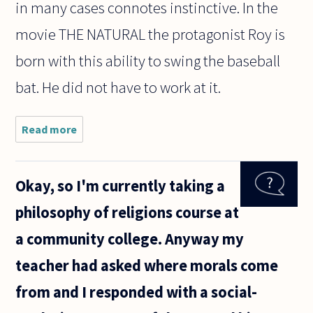
in many cases connotes instinctive. In the
movie THE NATURAL the protagonist Roy is
born with this ability to swing the baseball
bat. He did not have to work at it.
Read more
about Is
there
really
such a
Okay, so I'm currently taking a
thing to
do
philosophy of religions course at
naturally?
For
a community college. Anyway my
example
is there
teacher had asked where morals come
really a
from and I responded with a social-