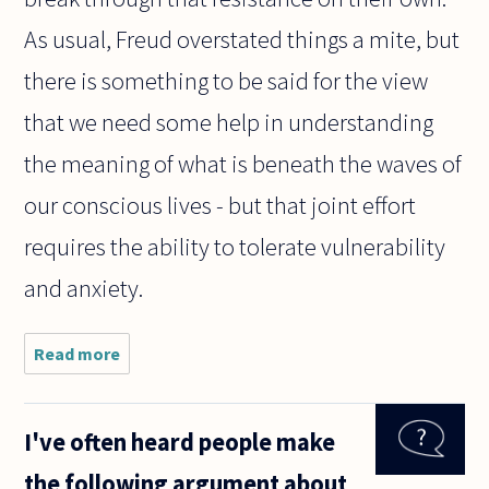
As usual, Freud overstated things a mite, but
there is something to be said for the view
that we need some help in understanding
the meaning of what is beneath the waves of
our conscious lives - but that joint effort
requires the ability to tolerate vulnerability
and anxiety.
Read more
about If the
unconscious
exists as
part of our
I've often heard people make
working
brains, how
the following argument about
can we tell