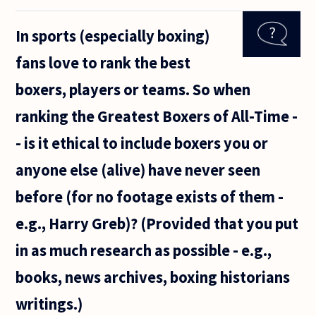
no god,
why do
In sports (especially boxing)
people
behave
fans love to rank the best
in a
moral
boxers, players or teams. So when
and
ethical
ranking the Greatest Boxers of All-Time -
manner?
- is it ethical to include boxers you or
anyone else (alive) have never seen
before (for no footage exists of them -
e.g., Harry Greb)? (Provided that you put
in as much research as possible - e.g.,
books, news archives, boxing historians
writings.)