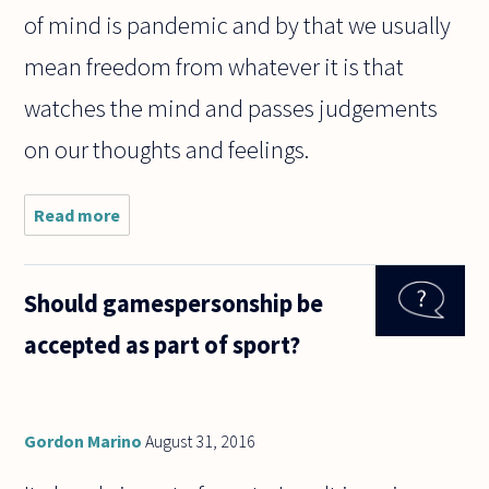
of mind is pandemic and by that we usually
mean freedom from whatever it is that
watches the mind and passes judgements
on our thoughts and feelings.
Read more
about
What is
the I
who
Should gamespersonship be
watches
what
accepted as part of sport?
the
mind
does?
Gordon Marino
August 31, 2016