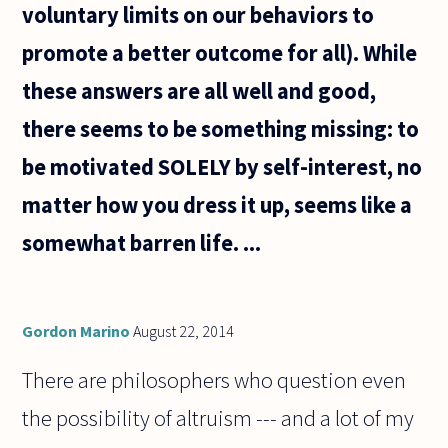
voluntary limits on our behaviors to
promote a better outcome for all). While
these answers are all well and good,
there seems to be something missing: to
be motivated SOLELY by self-interest, no
matter how you dress it up, seems like a
somewhat barren life. ...
Gordon Marino
August 22, 2014
There are philosophers who question even
the possibility of altruism --- and a lot of my