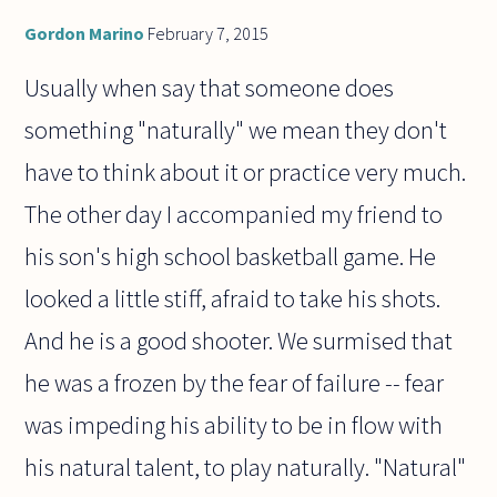
Gordon Marino
February 7, 2015
Usually when say that someone does
something "naturally" we mean they don't
have to think about it or practice very much.
The other day I accompanied my friend to
his son's high school basketball game. He
looked a little stiff, afraid to take his shots.
And he is a good shooter. We surmised that
he was a frozen by the fear of failure -- fear
was impeding his ability to be in flow with
his natural talent, to play naturally. "Natural"