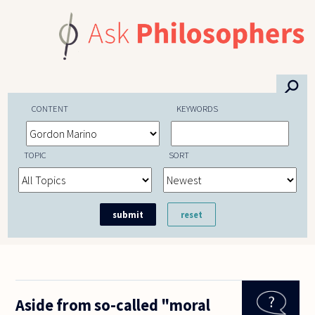
Skip to main content
⚲
CONTENT
KEYWORDS
TOPIC
SORT
Aside from so-called "moral