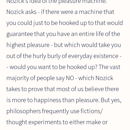
Nozick's idea of the pleasure machine.
Nozick asks - if there were a machine that
you could just to be hooked up to that would
guarantee that you have an entire life of the
highest pleasure - but which would take you
out of the hurly burly of everyday existence -
- would you want to be hooked up? The vast
majority of people say NO - which Nozick
takes to prove that most of us believe there
is more to happiness than pleasure. But yes,
philosophers frequently use fictions/
thought experiments to either make or