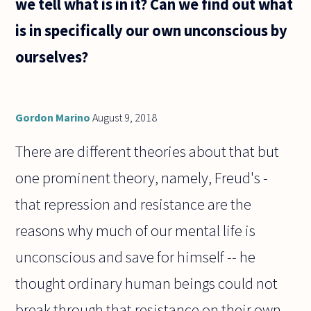
we tell what is in it? Can we find out what
is there
for the
is in specifically our own unconscious by
existence
ourselves?
Gordon Marino
August 9, 2018
There are different theories about that but
one prominent theory, namely, Freud's -
that repression and resistance are the
reasons why much of our mental life is
unconscious and save for himself -- he
thought ordinary human beings could not
break through that resistance on their own.