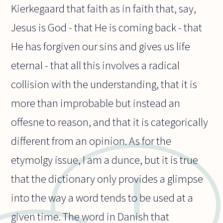
Kierkegaard that faith as in faith that, say,
Jesus is God - that He is coming back - that
He has forgiven our sins and gives us life
eternal - that all this involves a radical
collision with the understanding, that it is
more than improbable but instead an
offesne to reason, and that it is categorically
different from an opinion. As for the
etymolgy issue, I am a dunce, but it is true
that the dictionary only provides a glimpse
into the way a word tends to be used at a
given time. The word in Danish that