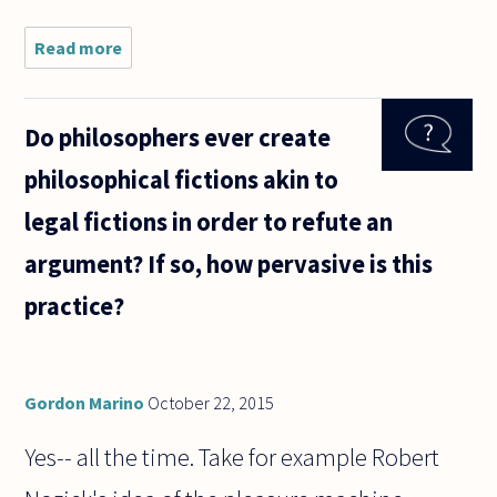
Read more
about Should
gamespersonship
be accepted as
part of sport?
Do philosophers ever create
philosophical fictions akin to
legal fictions in order to refute an
argument? If so, how pervasive is this
practice?
Gordon Marino
October 22, 2015
Yes-- all the time. Take for example Robert