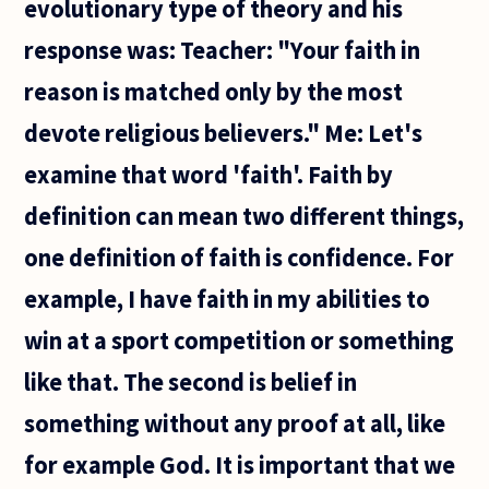
evolutionary type of theory and his
response was: Teacher: "Your faith in
reason is matched only by the most
devote religious believers." Me: Let's
examine that word 'faith'. Faith by
definition can mean two different things,
one definition of faith is confidence. For
example, I have faith in my abilities to
win at a sport competition or something
like that. The second is belief in
something without any proof at all, like
for example God. It is important that we