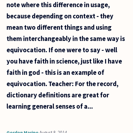
note where this difference in usage,
because depending on context - they
mean two different things and using
them interchangeably in the same way is
equivocation. If one were to say - well
you have faith in science, just like I have
faith in god - this is an example of
equivocation. Teacher: For the record,
dictionary definitions are great for
learning general senses of a...
Gordon Marino
August 8, 2014