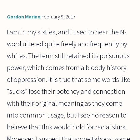
Gordon Marino
February 9, 2017
I am in my sixties, and I used to hear the N-
word uttered quite freely and frequently by
whites. The term still retained its poisonous
power, which comes from a bloody history
of oppression. It is true that some words like
"sucks" lose their potency and connection
with their original meaning as they come
into common usage, but I see no reason to
believe that this would hold for racial slurs.
Moreover, I suspect that some taboos, some