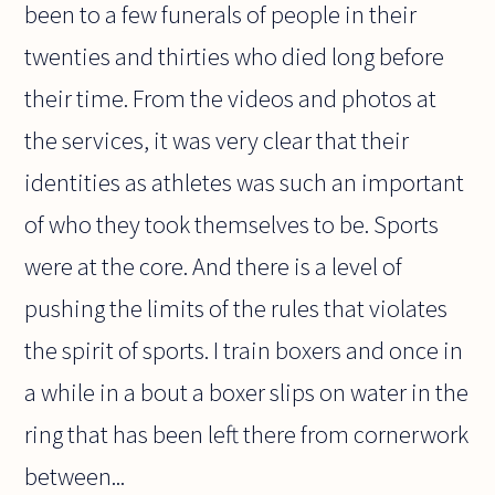
been to a few funerals of people in their
twenties and thirties who died long before
their time. From the videos and photos at
the services, it was very clear that their
identities as athletes was such an important
of who they took themselves to be. Sports
were at the core. And there is a level of
pushing the limits of the rules that violates
the spirit of sports. I train boxers and once in
a while in a bout a boxer slips on water in the
ring that has been left there from cornerwork
between...