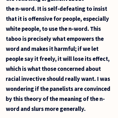
what is
the n-word. It is self-defeating to insist
that it is offensive for people, especially
white people, to use the n-word. This
taboo is precisely what empowers the
word and makes it harmful; if we let
people say it freely, it will lose its effect,
which is what those concerned about
racial invective should really want. I was
wondering if the panelists are convinced
by this theory of the meaning of the n-
word and slurs more generally.