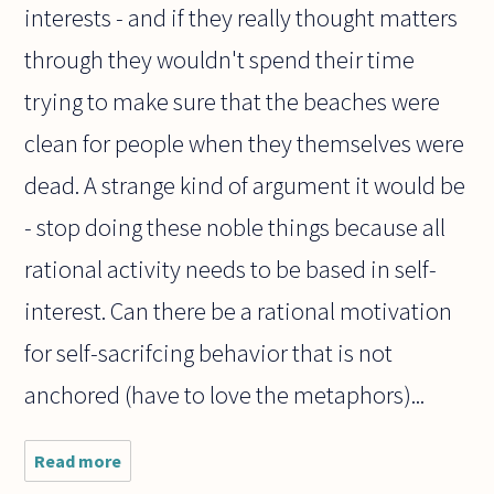
interests - and if they really thought matters
through they wouldn't spend their time
trying to make sure that the beaches were
clean for people when they themselves were
dead. A strange kind of argument it would be
- stop doing these noble things because all
rational activity needs to be based in self-
interest. Can there be a rational motivation
for self-sacrifcing behavior that is not
anchored (have to love the metaphors)...
Read more
about If
there is