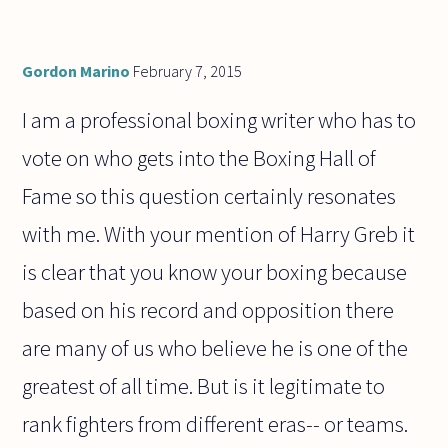
Gordon Marino
February 7, 2015
I am a professional boxing writer who has to
vote on who gets into the Boxing Hall of
Fame so this question certainly resonates
with me. With your mention of Harry Greb it
is clear that you know your boxing because
based on his record and opposition there
are many of us who believe he is one of the
greatest of all time. But is it legitimate to
rank fighters from different eras-- or teams.