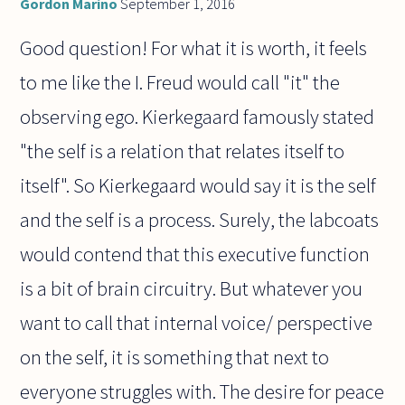
Gordon Marino
September 1, 2016
Good question! For what it is worth, it feels
to me like the I. Freud would call "it" the
observing ego. Kierkegaard famously stated
"the self is a relation that relates itself to
itself". So Kierkegaard would say it is the self
and the self is a process. Surely, the labcoats
would contend that this executive function
is a bit of brain circuitry. But whatever you
want to call that internal voice/ perspective
on the self, it is something that next to
everyone struggles with. The desire for peace