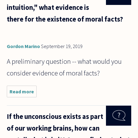
intuition," what evidence is
there for the existence of moral facts?
Gordon Marino
September 19, 2019
A preliminary question -- what would you
consider evidence of moral facts?
Read more
about
Aside
from so-
called
If the unconscious exists as part
"moral
intuition,"
of our working brains, how can
what
evidence