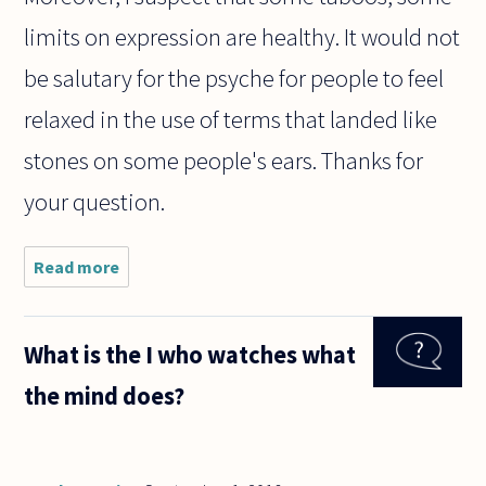
limits on expression are healthy. It would not
be salutary for the psyche for people to feel
relaxed in the use of terms that landed like
stones on some people's ears. Thanks for
your question.
Read more
about
I've often
heard
people
What is the I who watches what
make the
following
the mind does?
argument
about the
n-word. It
is self