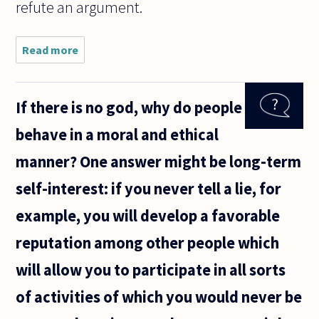
refute an argument.
Read more
about Do
philosophers
ever create
philosophical
If there is no god, why do people
fictions akin
to legal
behave in a moral and ethical
fictions in
manner? One answer might be long-term
self-interest: if you never tell a lie, for
example, you will develop a favorable
reputation among other people which
will allow you to participate in all sorts
of activities of which you would never be