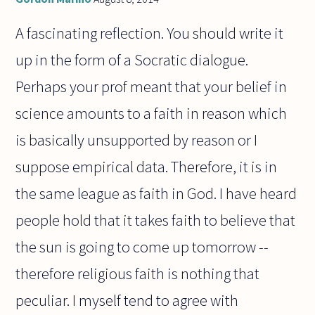
A fascinating reflection. You should write it
up in the form of a Socratic dialogue.
Perhaps your prof meant that your belief in
science amounts to a faith in reason which
is basically unsupported by reason or I
suppose empirical data. Therefore, it is in
the same league as faith in God. I have heard
people hold that it takes faith to believe that
the sun is going to come up tomorrow --
therefore religious faith is nothing that
peculiar. I myself tend to agree with