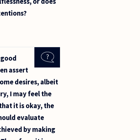
lflessness, or does
tentions?
h good
ven assert
some desires, albeit
ry, I may feel the
at it is okay, the
should evaluate
achieved by making