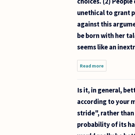
choices. (2) People
unethical to grant 
against this argume
be born with her ta
seems like an inext
Read more
about Do
you
think it is
ethical
Is it, in general, b
to have
romantic
according to your m
desires
for
stride", rather than 
people
with
probability of its h
good
looks?