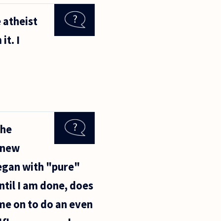
 atheist
it. I
the
s new
began with "pure"
ntil I am done, does
me on to do an even