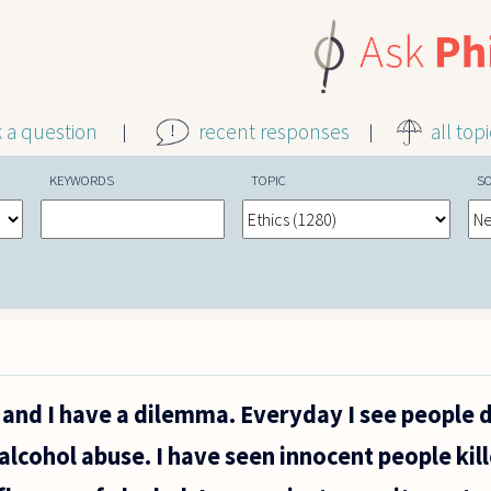
k a question
recent responses
all top
KEYWORDS
TOPIC
S
er and I have a dilemma. Everyday I see people
alcohol abuse. I have seen innocent people kil