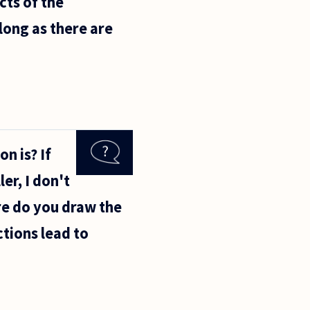
ects of the
long as there are
n is? If
er, I don't
ere do you draw the
tions lead to