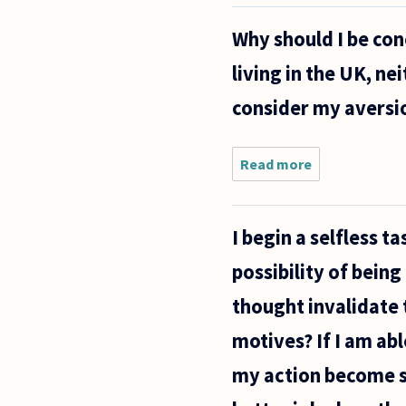
of space
worthwhile?
Why should I be con
What
possible
living in the UK, nei
application
does it
consider my aversio
have?
Read more
about Why
should I
be
concerned
I begin a selfless 
about
torture?
possibility of bein
As a
middle
thought invalidate 
class,
white
motives? If I am ab
atheist
my action become se