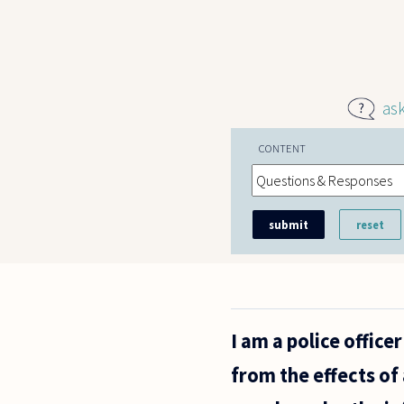
Skip to main content
as
CONTENT
I am a police offic
from the effects of 