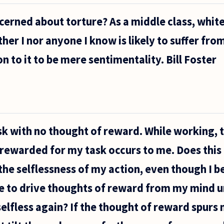
cerned about torture? As a middle class, white
ther I nor anyone I know is likely to suffer from 
n to it to be mere sentimentality. Bill Foster
task with no thought of reward. While working, 
g rewarded for my task occurs to me. Does thi
the selflessness of my action, even though I 
le to drive thoughts of reward from my mind u
lfless again? If the thought of reward spurs 