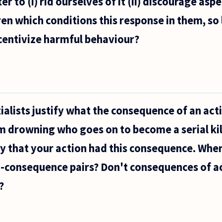
er to (i) rid ourselves of it (ii) discourage asp
ren which conditions this response in them, so 
centivize harmful behaviour?
lists justify what the consequence of an actio
 drowning who goes on to become a serial kill
 say that your action had this consequence. Wh
-consequence pairs? Don't consequences of ac
?