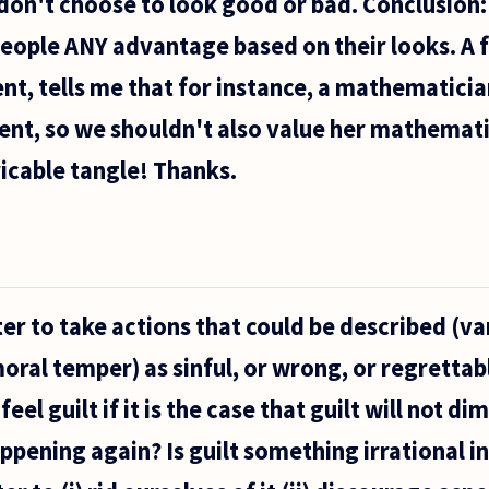
 don't choose to look good or bad. Conclusion: 
people ANY advantage based on their looks. A f
nt, tells me that for instance, a mathematicia
lent, so we shouldn't also value her mathemati
ricable tangle! Thanks.
etter to take actions that could be described (va
oral temper) as sinful, or wrong, or regrettabl
feel guilt if it is the case that guilt will not di
appening again? Is guilt something irrational i