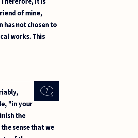
Therefore, it is
riend of mine,
n has not chosen to
cal works. This
riably,
e, "in your
minish the
n the sense that we