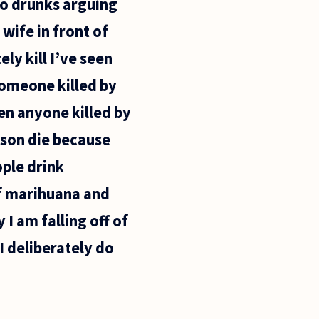
wo drunks arguing
wife in front of
ly kill I’ve seen
someone killed by
en anyone killed by
rson die because
ple drink
of marihuana and
 I am falling off of
I deliberately do