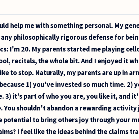
ould help me with something personal. My gene
e any philosophically rigorous defense for bein
cs: I'm 20. My parents started me playing cello
, recitals, the whole bit. And I enjoyed it whil
like to stop. Naturally, my parents are up in a
because 1) you've invested so much time. 2) y
 3) it's part of who you are, you like it, and it
e. You shouldn't abandon a rewarding activity
he potential to bring others joy through your m
ims? I feel like the ideas behind the claims tra