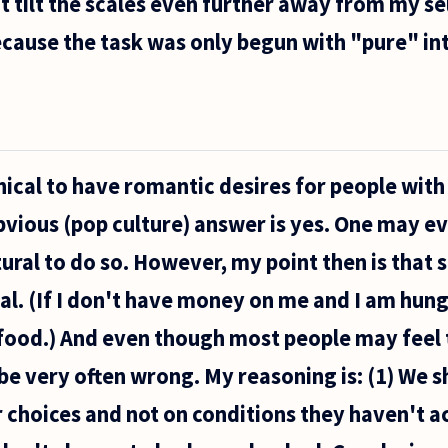
at tilt the scales even further away from my se
ecause the task was only begun with "pure" in
ethical to have romantic desires for people wit
bvious (pop culture) answer is yes. One may e
atural to do so. However, my point then is that 
al. (If I don't have money on me and I am hung
food.) And even though most people may feel th
be very often wrong. My reasoning is: (1) We 
r choices and not on conditions they haven't 