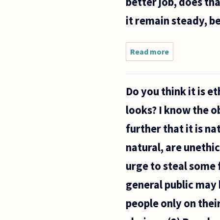
better job, does th
it remain steady, b
Read more
about I
begin a
selfless
task
Do you think it is 
with no
thought
looks? I know the o
of
reward.
further that it is n
While
working,
natural, are unethic
the
urge to steal some 
general public may 
people only on thei