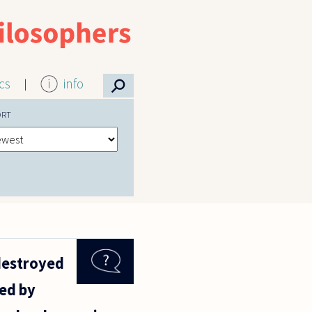
⚲
ics
info
ORT
 destroyed
led by