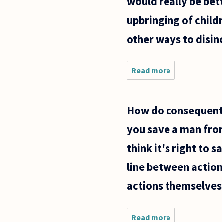
would really be bett
upbringing of child
other ways to disin
Read more
about Is
it, in
general,
better to
How do consequentia
take
actions
you save a man from
that
could be
think it's right to
described
(variably,
line between action
actions themselves
Read more
about How do