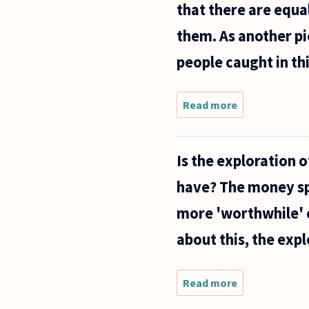
that there are equa
them. As another pie
people caught in thi
Read more
about I
was
hoping
you could
Is the exploration 
help me
with
have? The money sp
something
personal.
more 'worthwhile' c
about this, the exp
Read more
about Is the
exploration