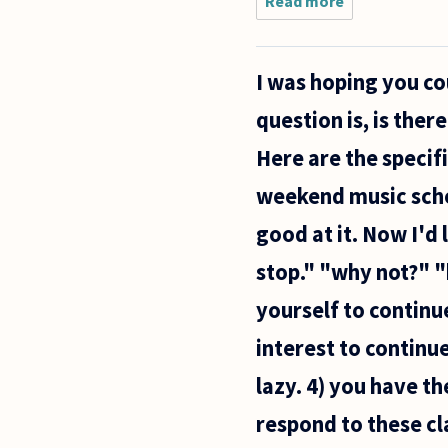
Read more
about I
am a
police
officer
I was hoping you c
and I have
a
question is, is ther
dilemma.
Everyday I
Here are the specifi
see
people
weekend music school
destroyed
from
good at it. Now I'd 
stop." "why not?" "
yourself to continue.
interest to continu
lazy. 4) you have t
respond to these cla