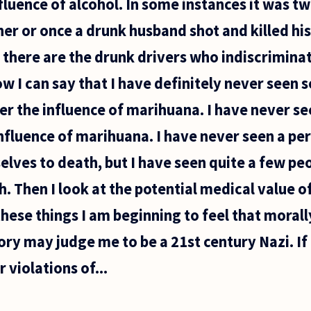
fluence of alcohol. In some instances it was t
er or once a drunk husband shot and killed his 
 there are the drunk drivers who indiscriminate
ow I can say that I have definitely never seen 
r the influence of marihuana. I have never se
influence of marihuana. I have never seen a pe
ves to death, but I have seen quite a few peo
. Then I look at the potential medical value 
hese things I am beginning to feel that morally
tory may judge me to be a 21st century Nazi. If 
 violations of...