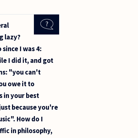
ral
g lazy?
 since I was 4:
e I did it, and got
rms: "you can't
ou owe it to
's in your best
 just because you're
usic". How do I
ffic in philosophy,