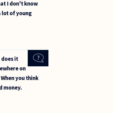
hat I don't know
a lot of young
 does it
sewhere on
. When you think
nd money.