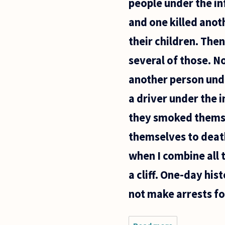
people under the in
and one killed anoth
their children. Then
several of those. N
another person unde
a driver under the 
they smoked themsel
themselves to death
when I combine all t
a cliff. One-day his
not make arrests for