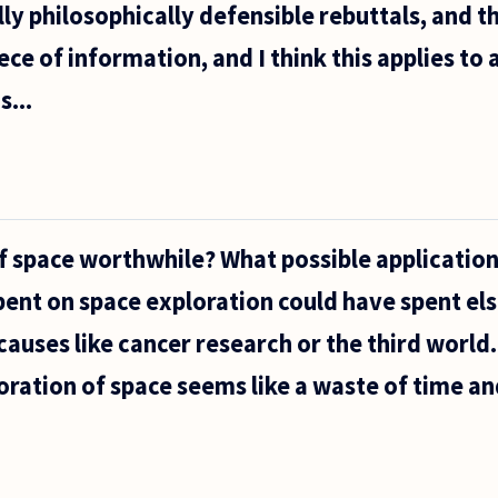
lly philosophically defensible rebuttals, and t
ce of information, and I think this applies to 
s...
of space worthwhile? What possible application
ent on space exploration could have spent el
auses like cancer research or the third world
loration of space seems like a waste of time a