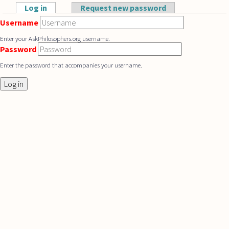
Skip to main content
Log in
(active tab)
Request new password
Primary tabs
Username
Enter your AskPhilosophers.org username.
Password
Enter the password that accompanies your username.