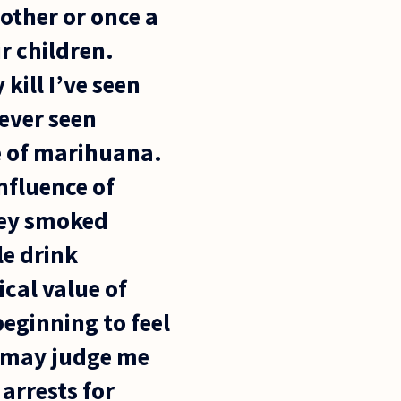
other or once a
r children.
kill I’ve seen
never seen
e of marihuana.
nfluence of
hey smoked
le drink
cal value of
eginning to feel
ry may judge me
 arrests for