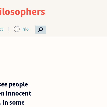
⚲
ics
info
 see people
een innocent
. In some