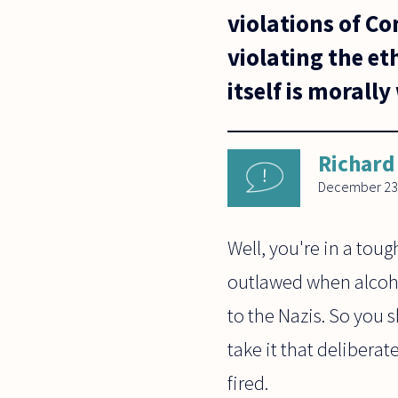
violations of C
violating the eth
itself is morall
Richard
December 23
Well, you're in a tou
outlawed when alcohol
to the Nazis. So you sh
take it that deliberat
fired.