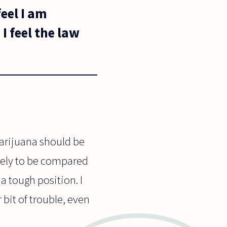
eel I am
I feel the law
 marijuana should be
ikely to be compared
n a tough position. I
r bit of trouble, even