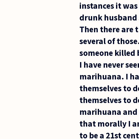
instances it wa
drunk husband sh
Then there are t
several of those
someone killed 
I have never see
marihuana. I ha
themselves to de
themselves to de
marihuana and w
that morally I a
to be a 21st cent