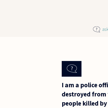
Skip to main content
as
I am a police of
destroyed from t
people killed by