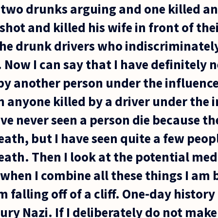
s two drunks arguing and one killed an
ot and killed his wife in front of thei
he drunk drivers who indiscriminately 
. Now I can say that I have definitely 
by another person under the influenc
n anyone killed by a driver under the i
ve never seen a person die because t
ath, but I have seen quite a few peop
ath. Then I look at the potential medi
hen I combine all these things I am b
m falling off of a cliff. One-day histo
ury Nazi. If I deliberately do not make