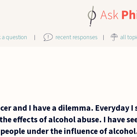
k a question
recent responses
all top
ficer and I have a dilemma. Everyday I
he effects of alcohol abuse. I have s
 people under the influence of alcohol