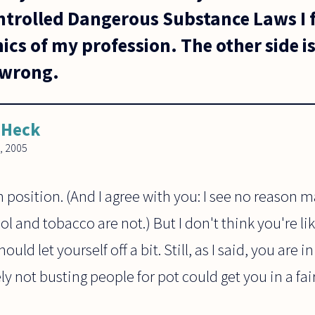
ontrolled Dangerous Substance Laws I f
ics of my profession. The other side is 
y wrong.
 Heck
, 2005
gh position. (And I agree with you: I see no reason
 and tobacco are not.) But I don't think you're l
ould let yourself off a bit. Still, as I said, you are i
ely not busting people for pot could get you in a fai