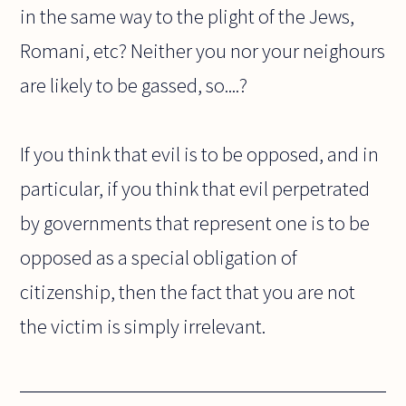
in the same way to the plight of the Jews,
Romani, etc? Neither you nor your neighours
are likely to be gassed, so....?
If you think that evil is to be opposed, and in
particular, if you think that evil perpetrated
by governments that represent one is to be
opposed as a special obligation of
citizenship, then the fact that you are not
the victim is simply irrelevant.