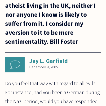
atheist living in the UK, neither I
nor anyone I know is likely to
suffer from it. I consider my
aversion to it to be mere
sentimentality. Bill Foster
Jay L. Garfield
December 9, 2005
Do you feel that way with regard to all evil?
For instance, had you been a German during
the Nazi period, would you have responded