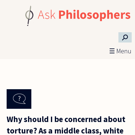
Skip to main content
⚲
☰ Menu
Why should I be concerned about
torture? As a middle class, white