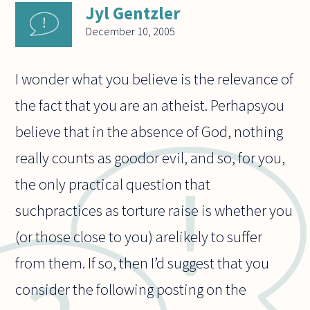
Jyl Gentzler
December 10, 2005
I wonder what you believe is the relevance of
the fact that you are an atheist. Perhapsyou
believe that in the absence of God, nothing
really counts as goodor evil, and so, for you,
the only practical question that
suchpractices as torture raise is whether you
(or those close to you) arelikely to suffer
from them. If so, then I’d suggest that you
consider the following posting on the