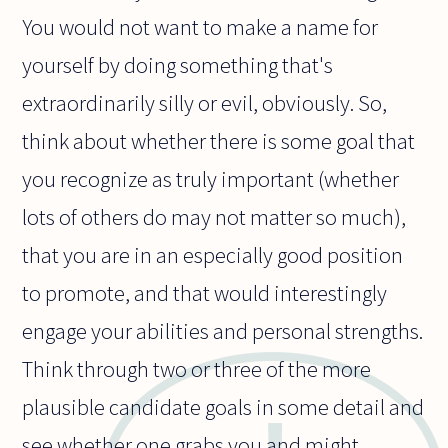
You would not want to make a name for
yourself by doing something that's
extraordinarily silly or evil, obviously. So,
think about whether there is some goal that
you recognize as truly important (whether
lots of others do may not matter so much),
that you are in an especially good position
to promote, and that would interestingly
engage your abilities and personal strengths.
Think through two or three of the more
plausible candidate goals in some detail and
see whether one grabs you and might