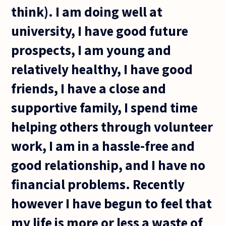
think). I am doing well at
university, I have good future
prospects, I am young and
relatively healthy, I have good
friends, I have a close and
supportive family, I spend time
helping others through volunteer
work, I am in a hassle-free and
good relationship, and I have no
financial problems. Recently
however I have begun to feel that
my life is more or less a waste of