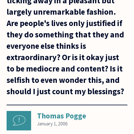
ticking away in a pleasant but
largely unremarkable fashion.
Are people's lives only justified if
they do something that they and
everyone else thinks is
extraordinary? Or is it okay just
to be mediocre and content? Is it
selfish to even wonder this, and
should I just count my blessings?
Thomas Pogge
January 1, 2006