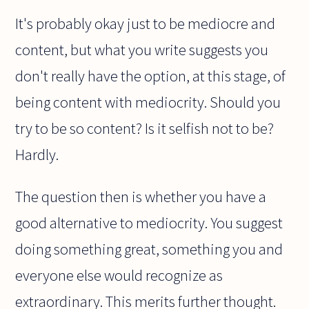
It's probably okay just to be mediocre and
content, but what you write suggests you
don't really have the option, at this stage, of
being content with mediocrity. Should you
try to be so content? Is it selfish not to be?
Hardly.
The question then is whether you have a
good alternative to mediocrity. You suggest
doing something great, something you and
everyone else would recognize as
extraordinary. This merits further thought.