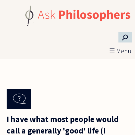
Skip to main content
⚲
☰ Menu
I have what most people would
call a generally 'good' life (I