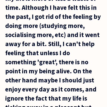
time. Although I have felt this in
the past, I got rid of the feeling by
doing more (studying more,
socialising more, etc) and it went
away for a bit. Still, I can't help
feeling that unless I do
something 'great', there is no
point in my being alive. On the
other hand maybe I should just
enjoy every day as it comes, and
ignore the fact that my life is