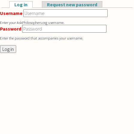
Skip to main content
Log in
(active tab)
Request new password
Primary tabs
Username
Enter your AskPhilosophers.org username.
Password
Enter the password that accompanies your username.