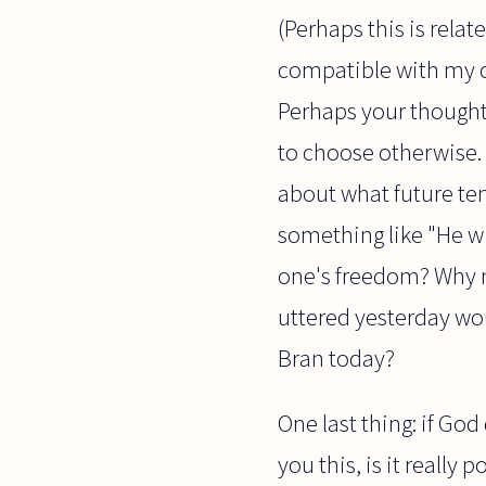
(Perhaps this is relat
compatible with my c
Perhaps your thought 
to choose otherwise. B
about what future ten
something like "He wi
one's freedom? Why n
uttered yesterday wou
Bran today?
One last thing: if Go
you this, is it really 