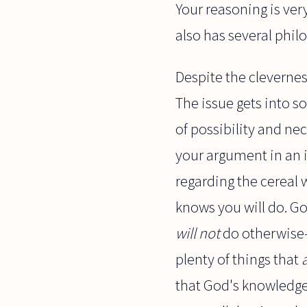
Your reasoning is ver
also has several phi
Despite the clevernes
The issue gets into s
of possibility and nec
your argument in an i
regarding the cereal
knows you will do. G
will not
do otherwise-
plenty of things that
that God's knowledge 