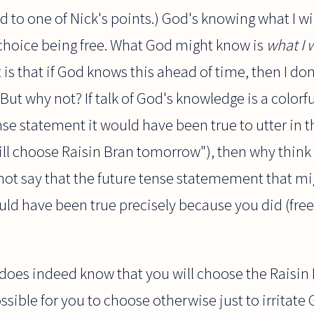
ed to one of Nick's points.) God's knowing what I wi
hoice being free. What God might know is
what I w
is that if God knows this ahead of time, then I do
ut why not? If talk of God's knowledge is a colorfu
se statement it would have been true to utter in t
ll choose Raisin Bran tomorrow"), then why think 
ot say that the future tense statemement that m
ld have been true precisely because you did (free
d does indeed know that you will choose the Raisin
possible for you to choose otherwise just to irritate 