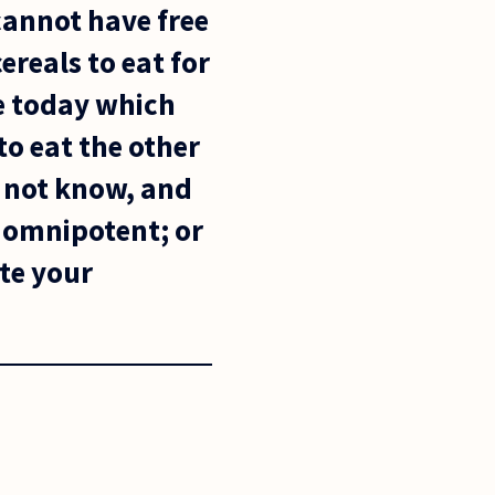
cannot have free
cereals to eat for
e today which
to eat the other
s not know, and
t omnipotent; or
te your