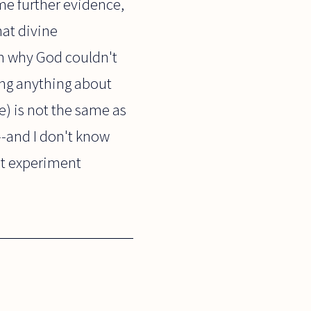
me further evidence,
hat divine
on why God couldn't
ing anything about
e) is not the same as
p--and I don't know
ht experiment