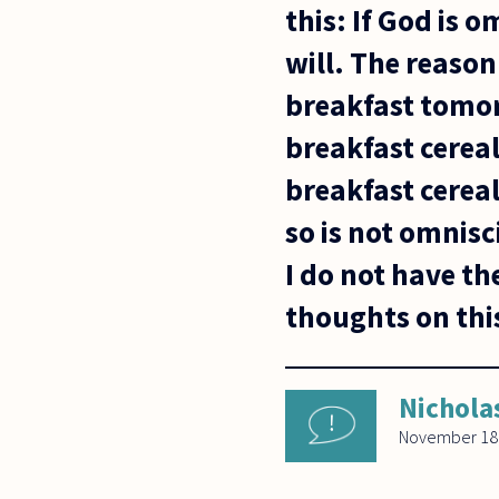
this: If God is
will. The reason 
breakfast tomo
breakfast cereal
breakfast cereal
so is not omnisc
I do not have t
thoughts on thi
Nichola
November 18