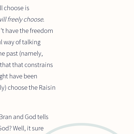
ll choose is
ill freely choose
.
n't have the freedom
l way of talking
he past (namely,
that that constrains
ight have been
ly) choose the Raisin
 Bran and God tells
God? Well, it sure