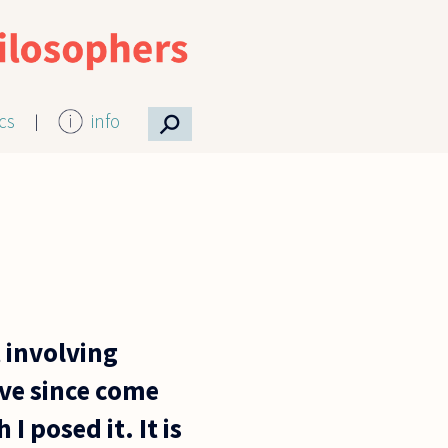
⚲
ics
info
 involving
ave since come
I posed it. It is