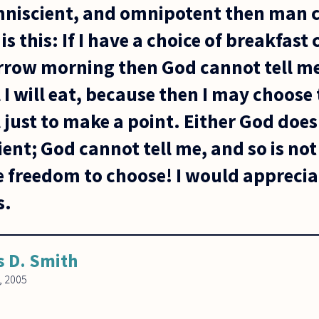
 omniscient, and omnipotent then man 
is this: If I have a choice of breakfast 
rrow morning then God cannot tell m
 I will eat, because then I may choose 
 just to make a point. Either God doe
ient; God cannot tell me, and so is no
he freedom to choose! I would apprecia
s.
s D. Smith
, 2005