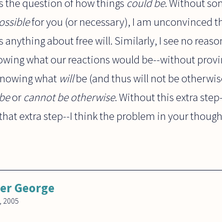
tles the question of how things
could be
. Without so
ossible
for you (or necessary), I am unconvinced t
anything about free will. Similarly, I see no reas
nowing what our reactions would be--without prov
 knowing what
will
be (and thus will not be otherwis
be
or
cannot be otherwise
. Without this extra ste
hat extra step--I think the problem in your thoug
er George
, 2005