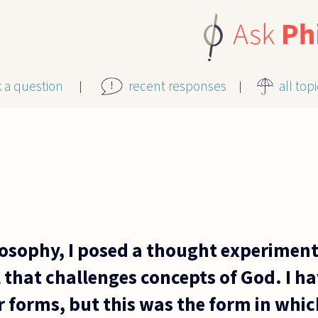
k a question
recent responses
all top
ilosophy, I posed a thought experiment
 that challenges concepts of God. I h
r forms, but this was the form in which 