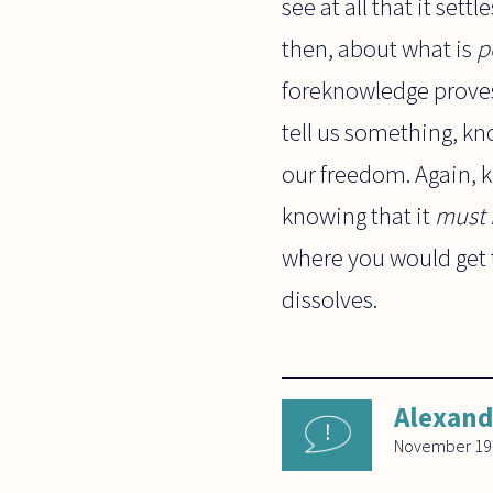
see at all that it set
then, about what is
p
foreknowledge proves 
tell us something, k
our freedom. Again,
knowing that it
must 
where you would get t
dissolves.
Alexand
November 19