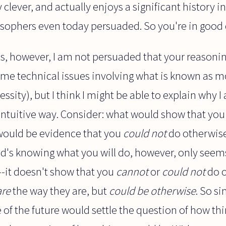
y clever, and actually enjoys a significant history 
losophers even today persuaded. So you're in goo
s, however, I am not persuaded that your reasoning
ome technical issues involving what is known as mo
essity), but I think I might be able to explain why
ntuitive way. Consider: what would show that you d
 would be evidence that you
could not
do otherwis
od's knowing what you will do, however, only seem
-it doesn't show that you
cannot
or
could not
do o
are
the way they are, but
could be otherwise
. So si
of the future would settle the question of how th