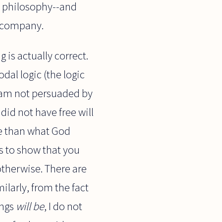
in philosophy--and
d company.
 is actually correct.
dal logic (the logic
 I am not persuaded by
id not have free will
e than what God
s to show that you
therwise. There are
milarly, from the fact
ings
will be
, I do not