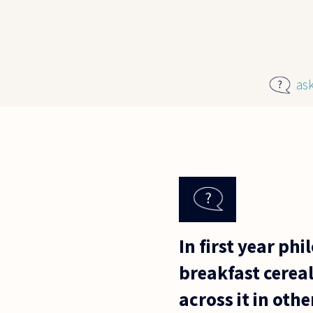
Skip to main content
as
In first year ph
breakfast cereal
across it in othe