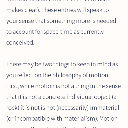
makes clear). These entries will speak to
your sense that something more is needed
to account for space-time as currently
conceived.
There may be two things to keep in mind as
you reflect on the philosophy of motion.
First, while motion is not a thing in the sense
that it is not a concrete individual object (a
rock) it is not is not (necessarily) immaterial
(or incompatible with materialism). Motion