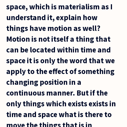
space, which is materialism as I
understand it, explain how
things have motion as well?
Motion is not itself a thing that
can be located within time and
space it is only the word that we
apply to the effect of something
changing position in a
continuous manner. But if the
only things which exists exists in
time and space what is there to
move the things that is in