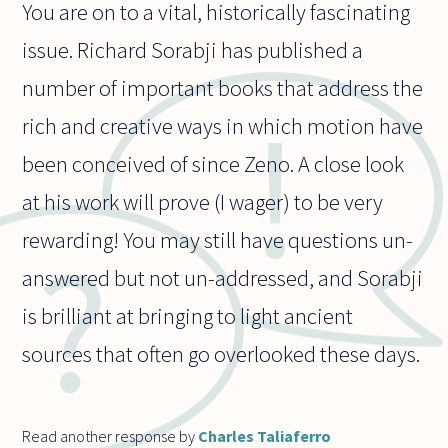
You are on to a vital, historically fascinating
issue. Richard Sorabji has published a
number of important books that address the
rich and creative ways in which motion have
been conceived of since Zeno. A close look
at his work will prove (I wager) to be very
rewarding! You may still have questions un-
answered but not un-addressed, and Sorabji
is brilliant at bringing to light ancient
sources that often go overlooked these days.
Read another response by
Charles Taliaferro