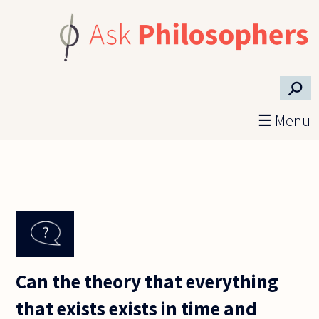
Skip to main content
⚲
☰ Menu
Can the theory that everything
that exists exists in time and