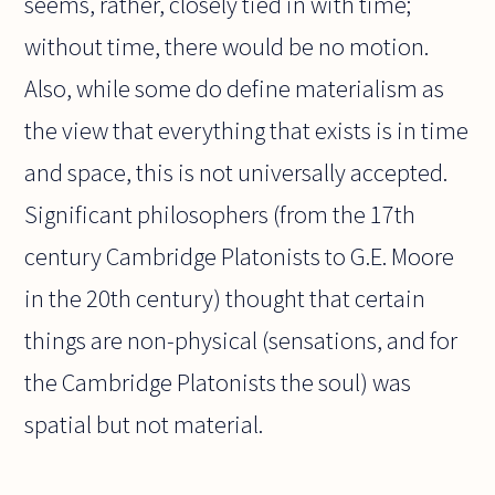
seems, rather, closely tied in with time;
without time, there would be no motion.
Also, while some do define materialism as
the view that everything that exists is in time
and space, this is not universally accepted.
Significant philosophers (from the 17th
century Cambridge Platonists to G.E. Moore
in the 20th century) thought that certain
things are non-physical (sensations, and for
the Cambridge Platonists the soul) was
spatial but not material.