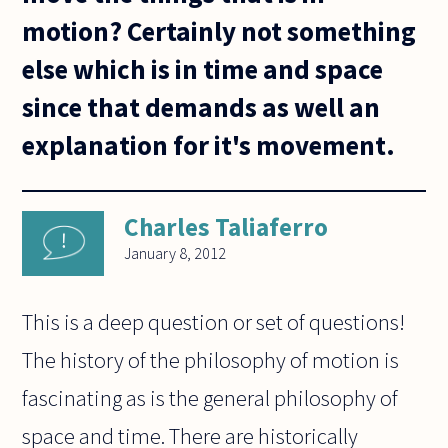
motion? Certainly not something
else which is in time and space
since that demands as well an
explanation for it's movement.
Charles Taliaferro
January 8, 2012
This is a deep question or set of questions!
The history of the philosophy of motion is
fascinating as is the general philosophy of
space and time. There are historically