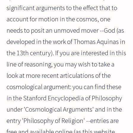
significant arguments to the effect that to
account for motion in the cosmos, one
needs to posit an unmoved mover --God (as
developed in the work of Thomas Aquinas in
the 13th century). If you are interested in this
line of reasoning, you may wish to take a
look at more recent articulations of the
cosmological argument: you can find these
in the Stanford Encyclopedia of Philosophy
under 'Cosmological Arguments' and in the
entry 'Philosophy of Religion' --entries are
free and available online (as this website