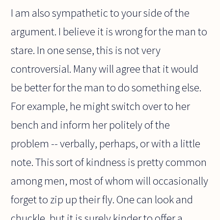
I am also sympathetic to your side of the
argument. I believe it is wrong for the man to
stare. In one sense, this is not very
controversial. Many will agree that it would
be better for the man to do something else.
For example, he might switch over to her
bench and inform her politely of the
problem -- verbally, perhaps, or with a little
note. This sort of kindness is pretty common
among men, most of whom will occasionally
forget to zip up their fly. One can look and
chuckle, but it is surely kinder to offer a