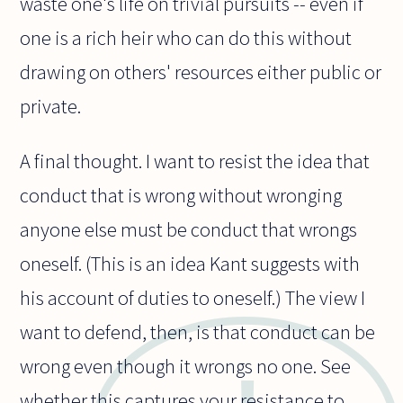
waste one's life on trivial pursuits -- even if
one is a rich heir who can do this without
drawing on others' resources either public or
private.
A final thought. I want to resist the idea that
conduct that is wrong without wronging
anyone else must be conduct that wrongs
oneself. (This is an idea Kant suggests with
his account of duties to oneself.) The view I
want to defend, then, is that conduct can be
wrong even though it wrongs no one. See
whether this captures your resistance to