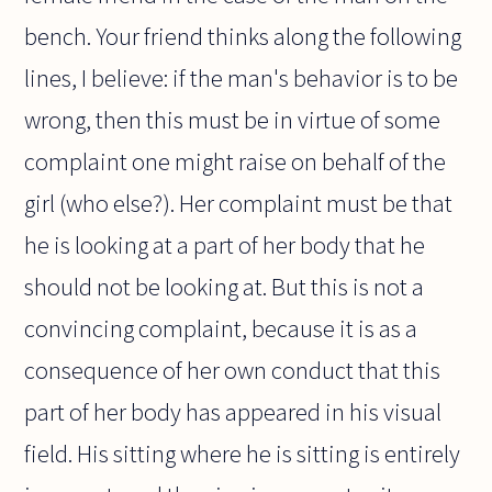
bench. Your friend thinks along the following
lines, I believe: if the man's behavior is to be
wrong, then this must be in virtue of some
complaint one might raise on behalf of the
girl (who else?). Her complaint must be that
he is looking at a part of her body that he
should not be looking at. But this is not a
convincing complaint, because it is as a
consequence of her own conduct that this
part of her body has appeared in his visual
field. His sitting where he is sitting is entirely