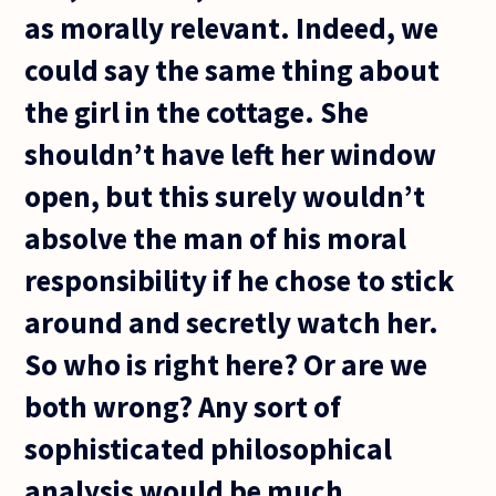
as morally relevant. Indeed, we
could say the same thing about
the girl in the cottage. She
shouldn’t have left her window
open, but this surely wouldn’t
absolve the man of his moral
responsibility if he chose to stick
around and secretly watch her.
So who is right here? Or are we
both wrong? Any sort of
sophisticated philosophical
analysis would be much