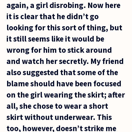
again, a girl disrobing. Now here
it is clear that he didn’t go
looking for this sort of thing, but
it still seems like it would be
wrong for him to stick around
and watch her secretly. My friend
also suggested that some of the
blame should have been focused
on the girl wearing the skirt; after
all, she chose to wear a short
skirt without underwear. This
too, however, doesn’t strike me