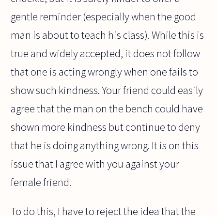
gentle reminder (especially when the good
man is about to teach his class). While this is
true and widely accepted, it does not follow
that one is acting wrongly when one fails to
show such kindness. Your friend could easily
agree that the man on the bench could have
shown more kindness but continue to deny
that he is doing anything wrong. It is on this
issue that I agree with you against your
female friend.
To do this, I have to reject the idea that the