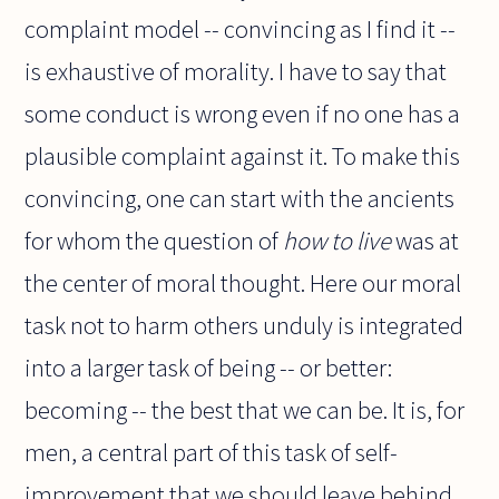
complaint model -- convincing as I find it --
is exhaustive of morality. I have to say that
some conduct is wrong even if no one has a
plausible complaint against it. To make this
convincing, one can start with the ancients
for whom the question of
how to live
was at
the center of moral thought. Here our moral
task not to harm others unduly is integrated
into a larger task of being -- or better:
becoming -- the best that we can be. It is, for
men, a central part of this task of self-
improvement that we should leave behind