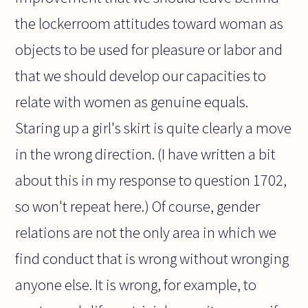
the lockerroom attitudes toward woman as
objects to be used for pleasure or labor and
that we should develop our capacities to
relate with women as genuine equals.
Staring up a girl's skirt is quite clearly a move
in the wrong direction. (I have written a bit
about this in my response to question 1702,
so won't repeat here.) Of course, gender
relations are not the only area in which we
find conduct that is wrong without wronging
anyone else. It is wrong, for example, to