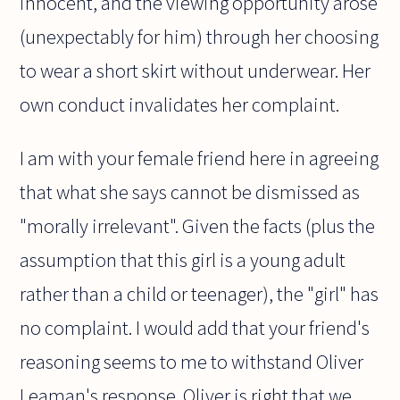
innocent, and the viewing opportunity arose
(unexpectably for him) through her choosing
to wear a short skirt without underwear. Her
own conduct invalidates her complaint.
I am with your female friend here in agreeing
that what she says cannot be dismissed as
"morally irrelevant". Given the facts (plus the
assumption that this girl is a young adult
rather than a child or teenager), the "girl" has
no complaint. I would add that your friend's
reasoning seems to me to withstand Oliver
Leaman's response. Oliver is right that we