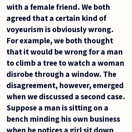
with a female friend. We both
agreed that a certain kind of
voyeurism is obviously wrong.
For example, we both thought
that it would be wrong for a man
to climb a tree to watch a woman
disrobe through a window. The
disagreement, however, emerged
when we discussed a second case.
Suppose a man is sitting on a
bench minding his own business
when he notices a girl sit down