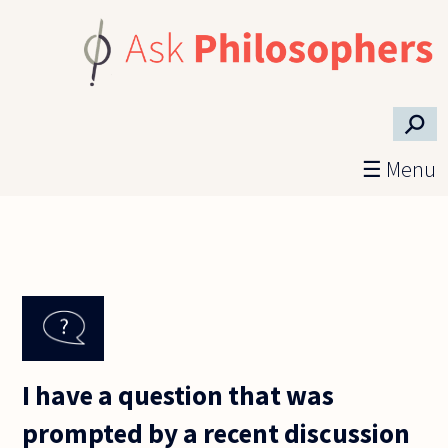
Skip to main content
⚲
☰ Menu
I have a question that was
prompted by a recent discussion