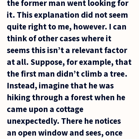
the former man went looking for
it. This explanation did not seem
quite right to me, however. I can
think of other cases where it
seems this isn’t a relevant factor
at all. Suppose, for example, that
the first man didn’t climb a tree.
Instead, imagine that he was
hiking through a forest when he
came upon a cottage
unexpectedly. There he notices
an open window and sees, once