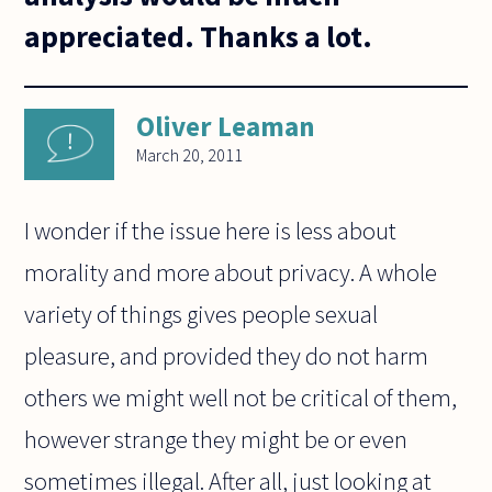
appreciated. Thanks a lot.
Oliver Leaman
March 20, 2011
I wonder if the issue here is less about
morality and more about privacy. A whole
variety of things gives people sexual
pleasure, and provided they do not harm
others we might well not be critical of them,
however strange they might be or even
sometimes illegal. After all, just looking at