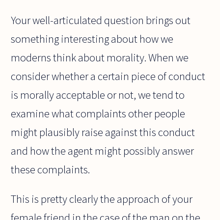
Your well-articulated question brings out
something interesting about how we
moderns think about morality. When we
consider whether a certain piece of conduct
is morally acceptable or not, we tend to
examine what complaints other people
might plausibly raise against this conduct
and how the agent might possibly answer
these complaints.
This is pretty clearly the approach of your
female friend in the case of the man on the