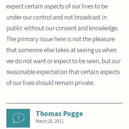
expect certain aspects of our lives to be
under our control and not broadcast in
public without our consent and knowledge.
The primary issue here is not the pleasure
that someone else takes at seeing us when
we do not want or expect to be seen, but our
reasonable expectation that certain aspects
of our lives should remain private.
Thomas Pogge
March 20, 2011