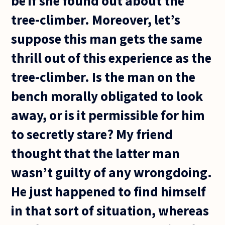
be if she found out about the
tree-climber. Moreover, let’s
suppose this man gets the same
thrill out of this experience as the
tree-climber. Is the man on the
bench morally obligated to look
away, or is it permissible for him
to secretly stare? My friend
thought that the latter man
wasn’t guilty of any wrongdoing.
He just happened to find himself
in that sort of situation, whereas