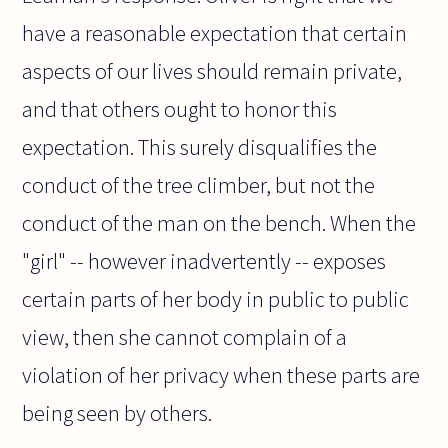
have a reasonable expectation that certain
aspects of our lives should remain private,
and that others ought to honor this
expectation. This surely disqualifies the
conduct of the tree climber, but not the
conduct of the man on the bench. When the
"girl" -- however inadvertently -- exposes
certain parts of her body in public to public
view, then she cannot complain of a
violation of her privacy when these parts are
being seen by others.