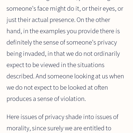
someone's face might do it, or their eyes, or
just their actual presence. On the other
hand, in the examples you provide there is
definitely the sense of someone's privacy
being invaded, in that we do not ordinarily
expect to be viewed in the situations
described. And someone looking at us when
we do not expect to be looked at often
produces a sense of violation.
Here issues of privacy shade into issues of
morality, since surely we are entitled to