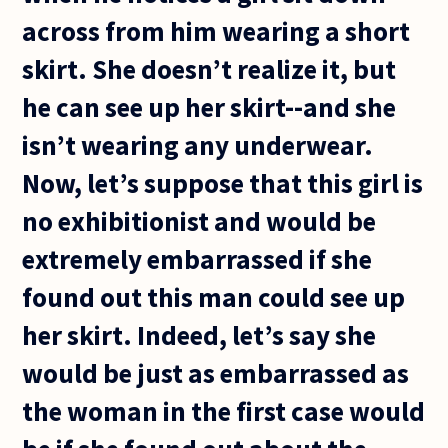
across from him wearing a short
skirt. She doesn’t realize it, but
he can see up her skirt--and she
isn’t wearing any underwear.
Now, let’s suppose that this girl is
no exhibitionist and would be
extremely embarrassed if she
found out this man could see up
her skirt. Indeed, let’s say she
would be just as embarrassed as
the woman in the first case would