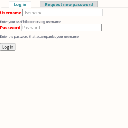
Skip to main content
Log in
(active tab)
Request new password
Primary tabs
Username
Enter your AskPhilosophers.org username.
Password
Enter the password that accompanies your username.