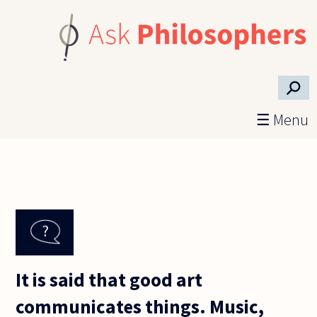
Skip to main content
⚲
☰ Menu
It is said that good art
communicates things. Music,