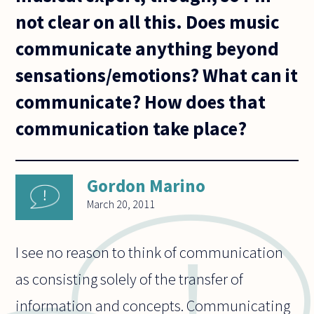
not clear on all this. Does music
communicate anything beyond
sensations/emotions? What can it
communicate? How does that
communication take place?
Gordon Marino
March 20, 2011
I see no reason to think of communication
as consisting solely of the transfer of
information and concepts. Communicating