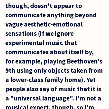
though, doesn't appear to
communicate anything beyond
vague aesthetic-emotional
sensations (if we ignore
experimental music that
communicates about itself by,
for example, playing Beethoven's
9th using only objects taken from
a lower-class family home). Yet
people also say of music that it is
a "universal language". I'm not a
musical expert, though, so I'm