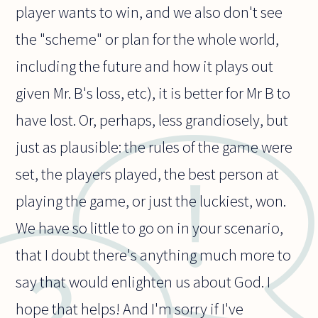
player wants to win, and we also don't see
the "scheme" or plan for the whole world,
including the future and how it plays out
given Mr. B's loss, etc), it is better for Mr B to
have lost. Or, perhaps, less grandiosely, but
just as plausible: the rules of the game were
set, the players played, the best person at
playing the game, or just the luckiest, won.
We have so little to go on in your scenario,
that I doubt there's anything much more to
say that would enlighten us about God. I
hope that helps! And I'm sorry if I've