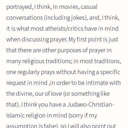
portrayed, I think, in movies, casual
conversations (including jokes), and, I think,
it is what most atheists/critics have in mind
when discussing prayer. My first point is just
that there are other purposes of prayer in
many religious traditions; in most traditions,
one regularly prays without having a specific
request in mind ,in order to be intimate with
the divine, our of love (or something like
that). I think you have a Judaeo-Christian-
Islamic religion in mind (sorry if my
assumption is false), so I will also point out