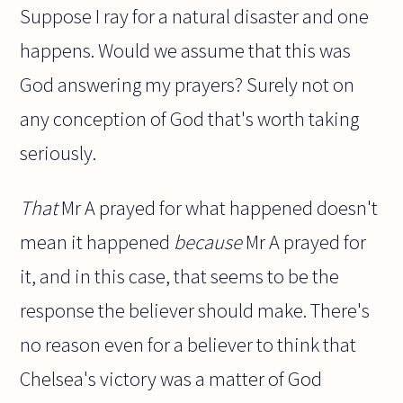
Suppose I ray for a natural disaster and one
happens. Would we assume that this was
God answering my prayers? Surely not on
any conception of God that's worth taking
seriously.
That
Mr A prayed for what happened doesn't
mean it happened
because
Mr A prayed for
it, and in this case, that seems to be the
response the believer should make. There's
no reason even for a believer to think that
Chelsea's victory was a matter of God