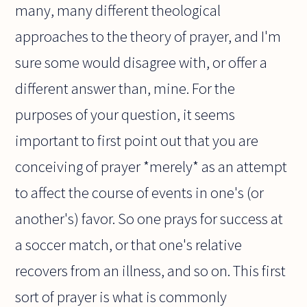
many, many different theological
approaches to the theory of prayer, and I'm
sure some would disagree with, or offer a
different answer than, mine. For the
purposes of your question, it seems
important to first point out that you are
conceiving of prayer *merely* as an attempt
to affect the course of events in one's (or
another's) favor. So one prays for success at
a soccer match, or that one's relative
recovers from an illness, and so on. This first
sort of prayer is what is commonly