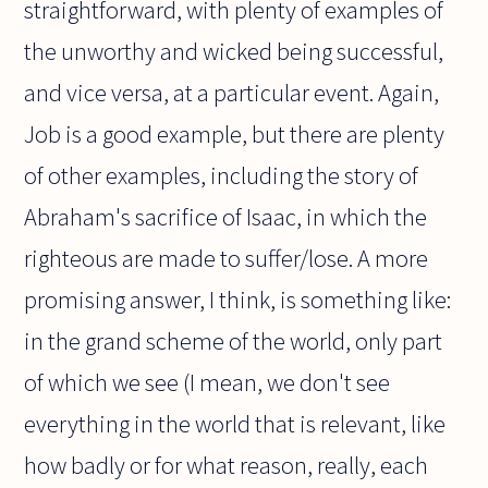
straightforward, with plenty of examples of
the unworthy and wicked being successful,
and vice versa, at a particular event. Again,
Job is a good example, but there are plenty
of other examples, including the story of
Abraham's sacrifice of Isaac, in which the
righteous are made to suffer/lose. A more
promising answer, I think, is something like:
in the grand scheme of the world, only part
of which we see (I mean, we don't see
everything in the world that is relevant, like
how badly or for what reason, really, each