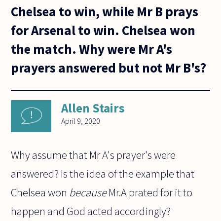
Chelsea to win, while Mr B prays
for Arsenal to win. Chelsea won
the match. Why were Mr A's
prayers answered but not Mr B's?
Allen Stairs
April 9, 2020
Why assume that Mr A's prayer's were
answered? Is the idea of the example that
Chelsea won
because
Mr.A prated for it to
happen and God acted accordingly?