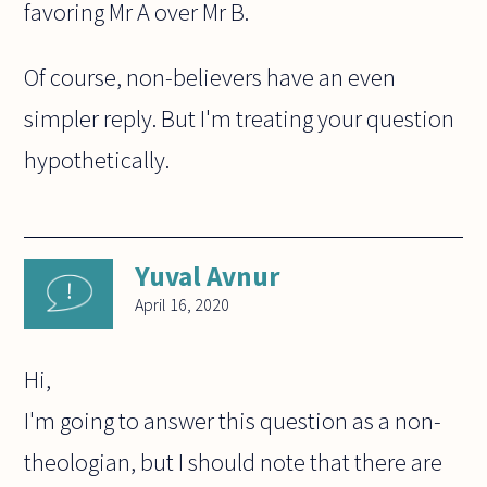
favoring Mr A over Mr B.
Of course, non-believers have an even
simpler reply. But I'm treating your question
hypothetically.
Yuval Avnur
April 16, 2020
Hi,
I'm going to answer this question as a non-
theologian, but I should note that there are