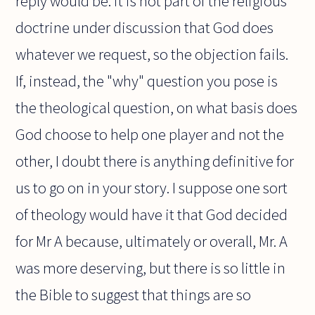
reply would be: it is not part of the religious
doctrine under discussion that God does
whatever we request, so the objection fails.
If, instead, the "why" question you pose is
the theological question, on what basis does
God choose to help one player and not the
other, I doubt there is anything definitive for
us to go on in your story. I suppose one sort
of theology would have it that God decided
for Mr A because, ultimately or overall, Mr. A
was more deserving, but there is so little in
the Bible to suggest that things are so