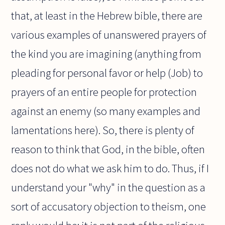
that, at least in the Hebrew bible, there are
various examples of unanswered prayers of
the kind you are imagining (anything from
pleading for personal favor or help (Job) to
prayers of an entire people for protection
against an enemy (so many examples and
lamentations here). So, there is plenty of
reason to think that God, in the bible, often
does not do what we ask him to do. Thus, if I
understand your "why" in the question as a
sort of accusatory objection to theism, one