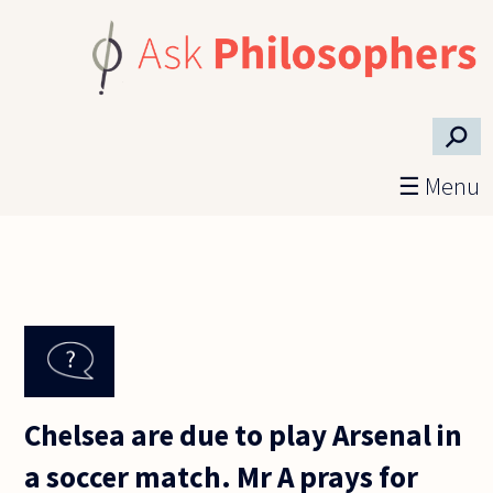
Skip to main content
⚲
☰ Menu
Chelsea are due to play Arsenal in
a soccer match. Mr A prays for