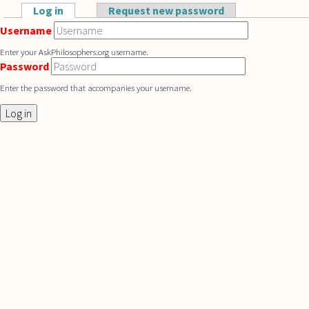
Skip to main content
Log in
(active tab)
Request new password
Primary tabs
Username
Enter your AskPhilosophers.org username.
Password
Enter the password that accompanies your username.