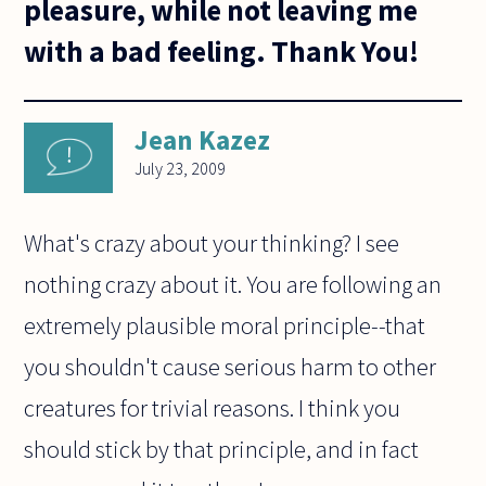
pleasure, while not leaving me
with a bad feeling. Thank You!
Jean Kazez
July 23, 2009
What's crazy about your thinking? I see
nothing crazy about it. You are following an
extremely plausible moral principle--that
you shouldn't cause serious harm to other
creatures for trivial reasons. I think you
should stick by that principle, and in fact