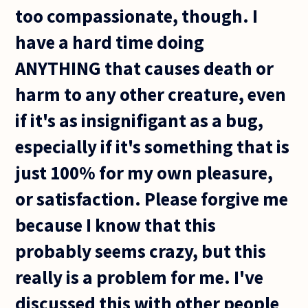
too compassionate, though. I
have a hard time doing
ANYTHING that causes death or
harm to any other creature, even
if it's as insignifigant as a bug,
especially if it's something that is
just 100% for my own pleasure,
or satisfaction. Please forgive me
because I know that this
probably seems crazy, but this
really is a problem for me. I've
discussed this with other people