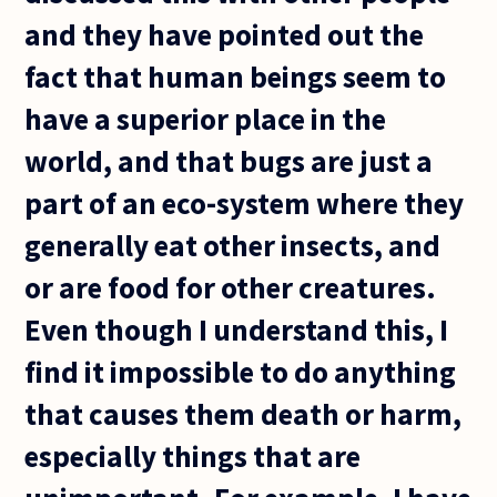
and they have pointed out the
fact that human beings seem to
have a superior place in the
world, and that bugs are just a
part of an eco-system where they
generally eat other insects, and
or are food for other creatures.
Even though I understand this, I
find it impossible to do anything
that causes them death or harm,
especially things that are