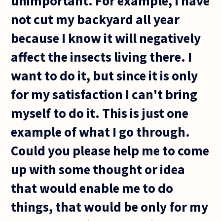
unimportant. For example, I have
not cut my backyard all year
because I know it will negatively
affect the insects living there. I
want to do it, but since it is only
for my satisfaction I can't bring
myself to do it. This is just one
example of what I go through.
Could you please help me to come
up with some thought or idea
that would enable me to do
things, that would be only for my