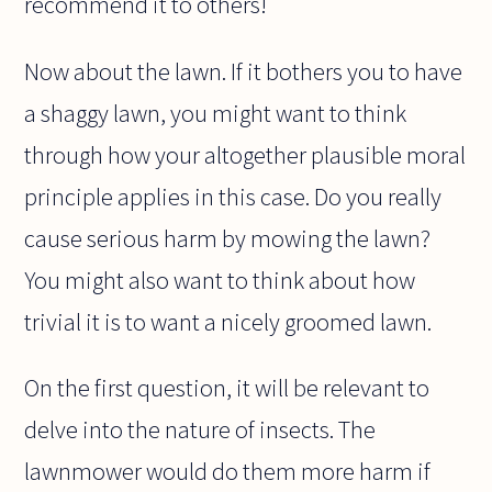
recommend it to others!
Now about the lawn. If it bothers you to have
a shaggy lawn, you might want to think
through how your altogether plausible moral
principle applies in this case. Do you really
cause serious harm by mowing the lawn?
You might also want to think about how
trivial it is to want a nicely groomed lawn.
On the first question, it will be relevant to
delve into the nature of insects. The
lawnmower would do them more harm if