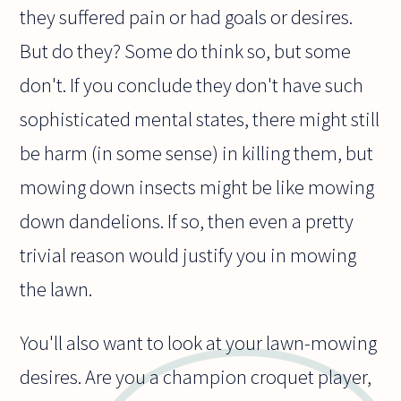
they suffered pain or had goals or desires.
But do they? Some do think so, but some
don't. If you conclude they don't have such
sophisticated mental states, there might still
be harm (in some sense) in killing them, but
mowing down insects might be like mowing
down dandelions. If so, then even a pretty
trivial reason would justify you in mowing
the lawn.
You'll also want to look at your lawn-mowing
desires. Are you a champion croquet player,