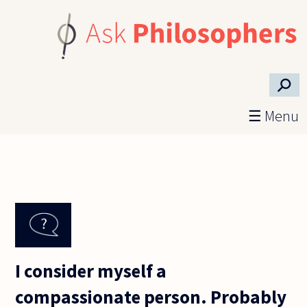
Skip to main content
⚲
☰ Menu
I consider myself a
compassionate person. Probably