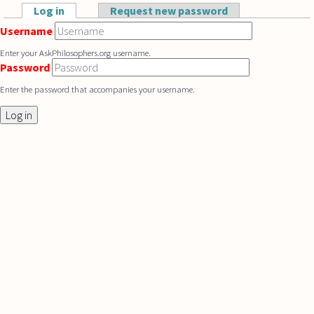
Skip to main content
Log in
(active tab)
Request new password
Primary tabs
Username
Enter your AskPhilosophers.org username.
Password
Enter the password that accompanies your username.