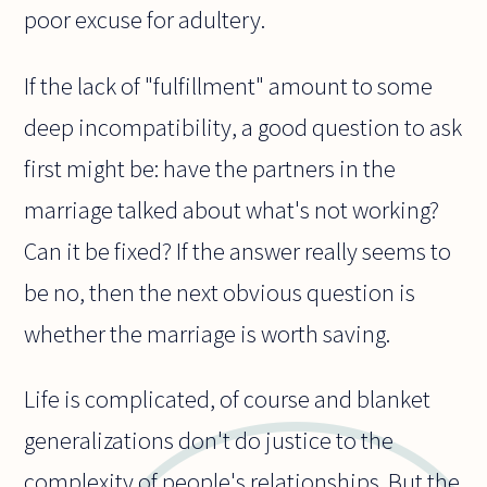
poor excuse for adultery.
If the lack of "fulfillment" amount to some
deep incompatibility, a good question to ask
first might be: have the partners in the
marriage talked about what's not working?
Can it be fixed? If the answer really seems to
be no, then the next obvious question is
whether the marriage is worth saving.
Life is complicated, of course and blanket
generalizations don't do justice to the
complexity of people's relationships. But the