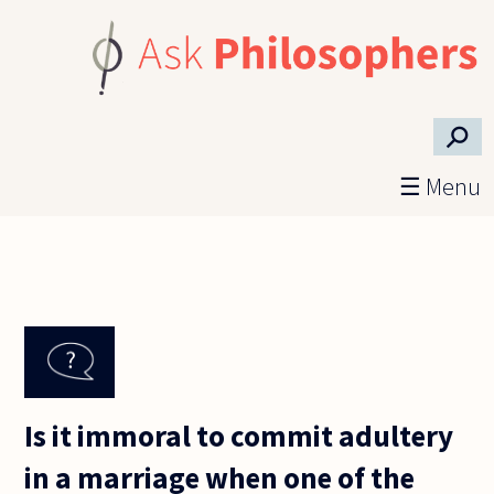
Skip to main content
⚲
☰ Menu
Is it immoral to commit adultery
in a marriage when one of the