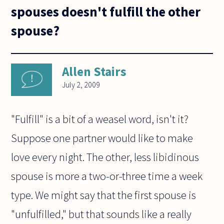
spouses doesn't fulfill the other
spouse?
Allen Stairs
July 2, 2009
"Fulfill" is a bit of a weasel word, isn't it?
Suppose one partner would like to make
love every night. The other, less libidinous
spouse is more a two-or-three time a week
type. We might say that the first spouse is
"unfulfilled," but that sounds like a really