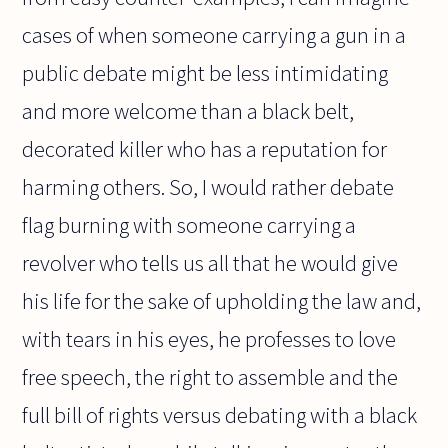
cases of when someone carrying a gun in a
public debate might be less intimidating
and more welcome than a black belt,
decorated killer who has a reputation for
harming others. So, I would rather debate
flag burning with someone carrying a
revolver who tells us all that he would give
his life for the sake of upholding the law and,
with tears in his eyes, he professes to love
free speech, the right to assemble and the
full bill of rights versus debating with a black