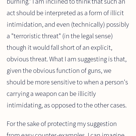
burning." I am inclined to think that such an
act should be interpreted as a form of illicit
intimidation, and even (technically) possibly
a "terroristic threat" (in the legal sense)
though it would fall short of an explicit,
obvious threat. What I am suggesting is that,
given the obvious function of guns, we
should be more sensitive to when a person's
carrying a weapon can be illicitly
intimidating, as opposed to the other cases.
For the sake of protecting my suggestion
from easy counter-examples, I can imagine