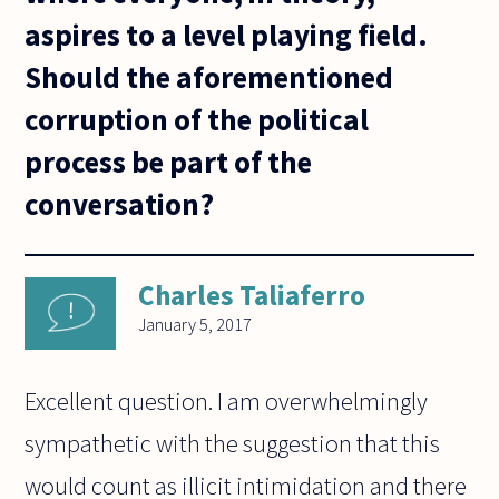
aspires to a level playing field.
Should the aforementioned
corruption of the political
process be part of the
conversation?
Charles Taliaferro
January 5, 2017
Excellent question. I am overwhelmingly
sympathetic with the suggestion that this
would count as illicit intimidation and there