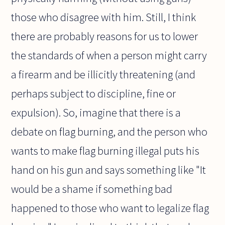
those who disagree with him. Still, I think
there are probably reasons for us to lower
the standards of when a person might carry
a firearm and be illicitly threatening (and
perhaps subject to discipline, fine or
expulsion). So, imagine that there is a
debate on flag burning, and the person who
wants to make flag burning illegal puts his
hand on his gun and says something like "It
would be a shame if something bad
happened to those who want to legalize flag