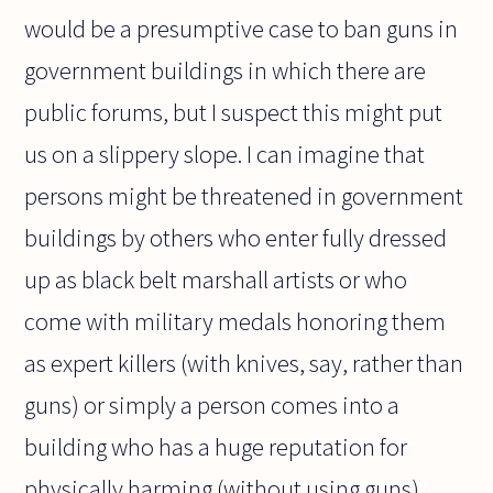
would be a presumptive case to ban guns in
government buildings in which there are
public forums, but I suspect this might put
us on a slippery slope. I can imagine that
persons might be threatened in government
buildings by others who enter fully dressed
up as black belt marshall artists or who
come with military medals honoring them
as expert killers (with knives, say, rather than
guns) or simply a person comes into a
building who has a huge reputation for
physically harming (without using guns)