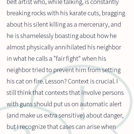
belt artist who, while talking, is constantly
breaking rocks with his karate cuts, bragging
about his silent killing as a mercenary, and
he is shamelessly boasting about how he
almost physically annihilated his neighbor
in what he calls a "fair fight" when his
neighbor tried to prevent him from setting
his cat on fire. Lesson? Context is crucial. I
still think that contexts that involve persons
with guns should put us on automatic alert
(and make us extra sensitive) about danger,
but I recognize that cases can arise when