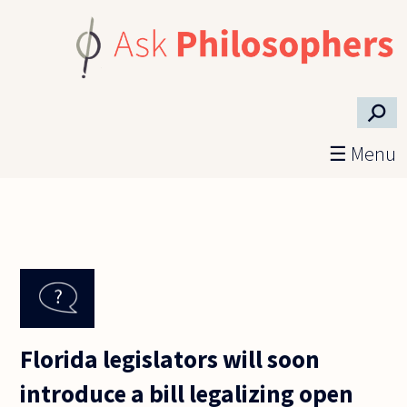
Skip to main content
⚲
☰ Menu
Florida legislators will soon
introduce a bill legalizing open