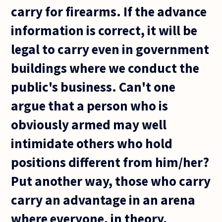
carry for firearms. If the advance
information is correct, it will be
legal to carry even in government
buildings where we conduct the
public's business. Can't one
argue that a person who is
obviously armed may well
intimidate others who hold
positions different from him/her?
Put another way, those who carry
carry an advantage in an arena
where everyone, in theory,