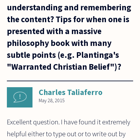
understanding and remembering
the content? Tips for when one is
presented with a massive
philosophy book with many
subtle points (e.g. Plantinga's
"Warranted Christian Belief")?
Charles Taliaferro
May 28, 2015
Excellent question. I have found it extremely
helpful either to type out or to write out by