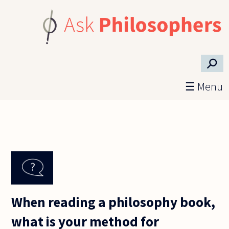
Skip to main content
⚲
☰ Menu
When reading a philosophy book,
what is your method for