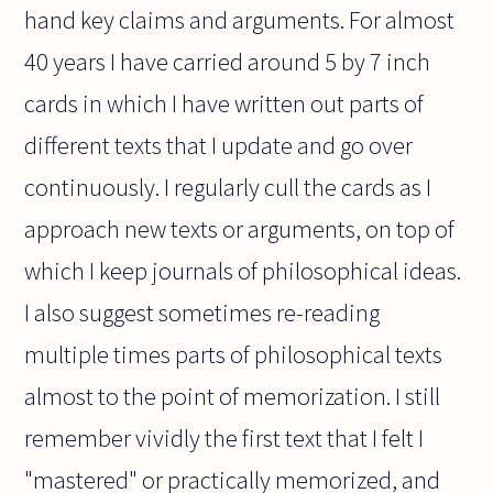
hand key claims and arguments. For almost
40 years I have carried around 5 by 7 inch
cards in which I have written out parts of
different texts that I update and go over
continuously. I regularly cull the cards as I
approach new texts or arguments, on top of
which I keep journals of philosophical ideas.
I also suggest sometimes re-reading
multiple times parts of philosophical texts
almost to the point of memorization. I still
remember vividly the first text that I felt I
"mastered" or practically memorized, and