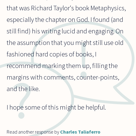
that was Richard Taylor's book Metaphysics,
especially the chapter on God. I found (and
still find) his writing lucid and engaging. On
the assumption that you might still use old
fashioned hard copies of books, I
recommend marking them up, filling the
margins with comments, counter-points,
and the like.
I hope some of this might be helpful.
Read another response by
Charles Taliaferro