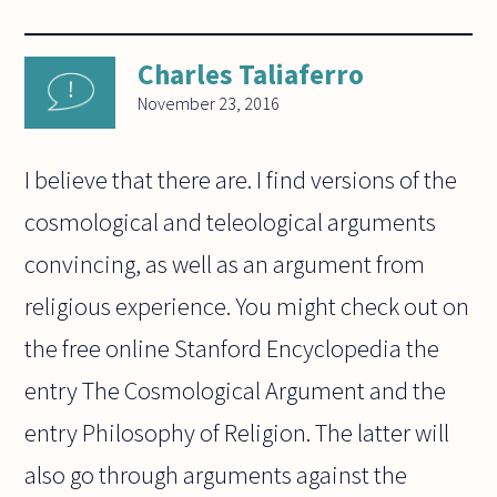
Charles Taliaferro
November 23, 2016
I believe that there are. I find versions of the
cosmological and teleological arguments
convincing, as well as an argument from
religious experience. You might check out on
the free online Stanford Encyclopedia the
entry The Cosmological Argument and the
entry Philosophy of Religion. The latter will
also go through arguments against the