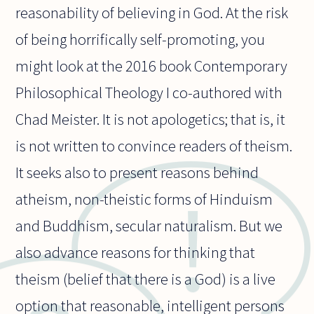
reasonability of believing in God. At the risk
of being horrifically self-promoting, you
might look at the 2016 book Contemporary
Philosophical Theology I co-authored with
Chad Meister. It is not apologetics; that is, it
is not written to convince readers of theism.
It seeks also to present reasons behind
atheism, non-theistic forms of Hinduism
and Buddhism, secular naturalism. But we
also advance reasons for thinking that
theism (belief that there is a God) is a live
option that reasonable, intelligent persons