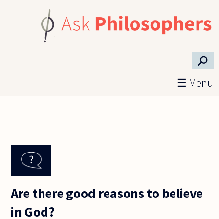
Skip to main content
⚲
☰ Menu
Are there good reasons to believe
in God?