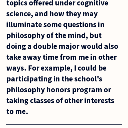
topics offered under cognitive
science, and how they may
illuminate some questions in
philosophy of the mind, but
doing a double major would also
take away time from me in other
ways. For example, I could be
participating in the school's
philosophy honors program or
taking classes of other interests
to me.