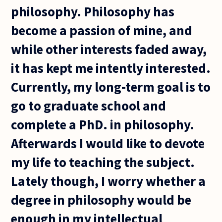
philosophy. Philosophy has
become a passion of mine, and
while other interests faded away,
it has kept me intently interested.
Currently, my long-term goal is to
go to graduate school and
complete a PhD. in philosophy.
Afterwards I would like to devote
my life to teaching the subject.
Lately though, I worry whether a
degree in philosophy would be
enough in my intellectual