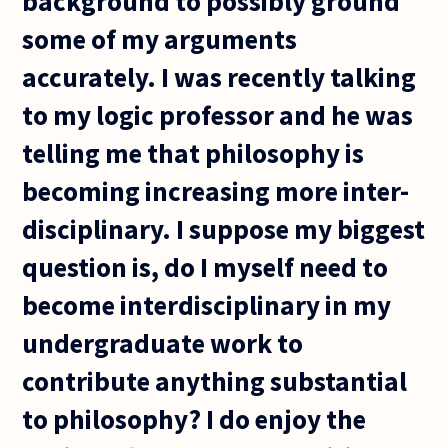
background to possibly ground
some of my arguments
accurately. I was recently talking
to my logic professor and he was
telling me that philosophy is
becoming increasing more inter-
disciplinary. I suppose my biggest
question is, do I myself need to
become interdisciplinary in my
undergraduate work to
contribute anything substantial
to philosophy? I do enjoy the