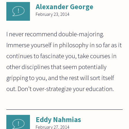
Alexander George
February 23, 2014
I never recommend double-majoring.
Immerse yourself in philosophy in so far as it
continues to fascinate you, take courses in
other disciplines that seem potentially
gripping to you, and the rest will sort itself
out. Don't over-strategize your education.
Eddy Nahmias
February 27, 2014