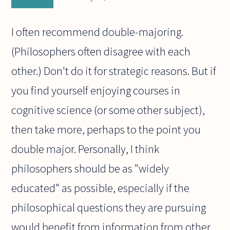
I often recommend double-majoring.
(Philosophers often disagree with each
other.) Don't do it for strategic reasons. But if
you find yourself enjoying courses in
cognitive science (or some other subject),
then take more, perhaps to the point you
double major. Personally, I think
philosophers should be as "widely
educated" as possible, especially if the
philosophical questions they are pursuing
would benefit from information from other