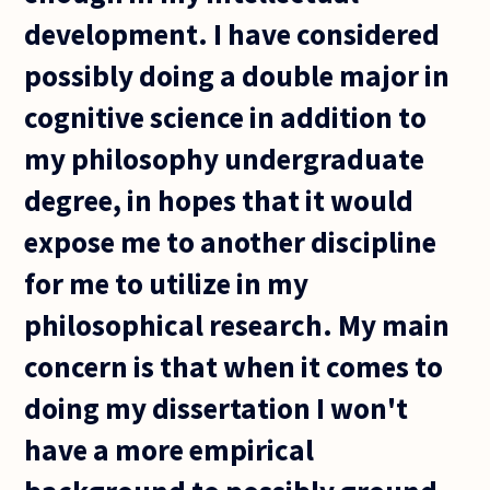
development. I have considered
possibly doing a double major in
cognitive science in addition to
my philosophy undergraduate
degree, in hopes that it would
expose me to another discipline
for me to utilize in my
philosophical research. My main
concern is that when it comes to
doing my dissertation I won't
have a more empirical