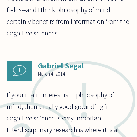
fields--and I think philosophy of mind
certainly benefits from information from the
cognitive sciences.
Gabriel Segal
March 4, 2014
If your main interest is in philosophy of
mind, then a really good grounding in
cognitive science is very important.
Interdisciplinary research is where it is at