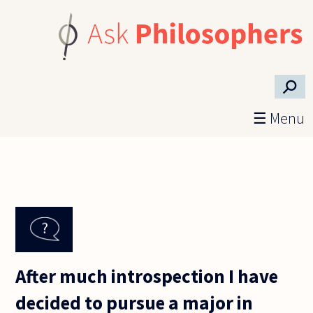
Skip to main content
⚲
☰ Menu
After much introspection I have
decided to pursue a major in