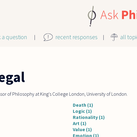
k a question
recent responses
all top
egal
essor of Philosophy at King's College London, University of London.
Death (1)
Logic (1)
Rationality (1)
Art (1)
Value (1)
Emotion (1)