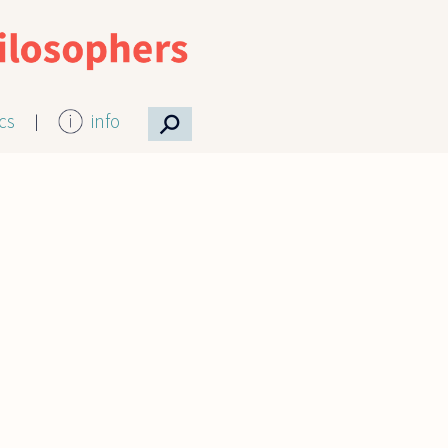
⚲
ics
info