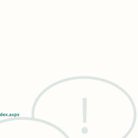
ndex.aspx