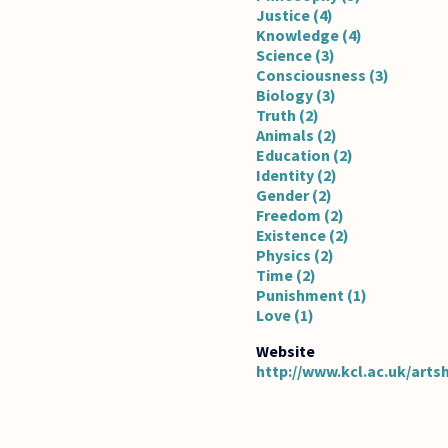
Justice (4)
Knowledge (4)
Science (3)
Consciousness (3)
Biology (3)
Truth (2)
Animals (2)
Education (2)
Identity (2)
Gender (2)
Freedom (2)
Existence (2)
Physics (2)
Time (2)
Punishment (1)
Love (1)
http://www.kcl.ac.uk/arts