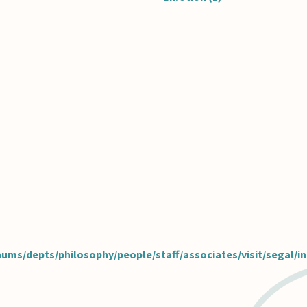
hums/depts/philosophy/people/staff/associates/visit/segal/i