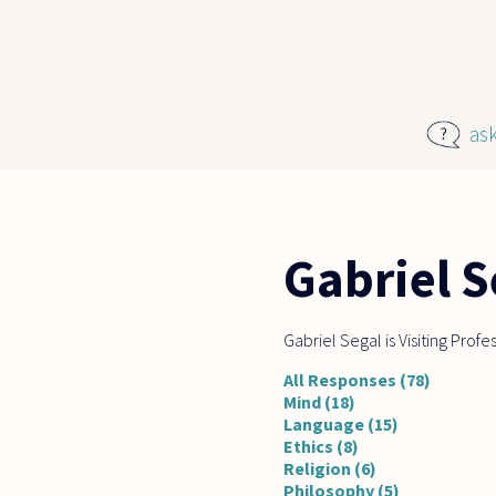
Skip to main content
as
Gabriel S
Gabriel Segal is Visiting Prof
All Responses (78)
Mind (18)
Language (15)
Ethics (8)
Religion (6)
Philosophy (5)