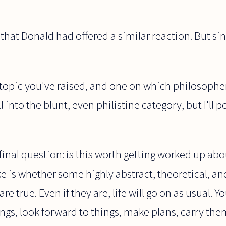
11
w that Donald had offered a similar reaction. But sin
ng topic you've raised, and one on which philosophe
l into the blunt, even philistine category, but I'll 
 final question: is this worth getting worked up abo
ake is whether some highly abstract, theoretical, an
 true. Even if they are, life will go on as usual. You
gs, look forward to things, make plans, carry the