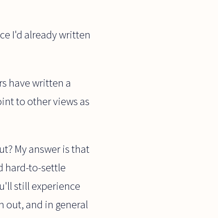
ce I'd already written
rs have written a
point to other views as
ut? My answer is that
d hard-to-settle
'll still experience
m out, and in general