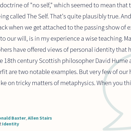
octrine of "no self," which seemed to mean that t
ing called The Self. That's quite plausibly true. A
ack when we get attached to the passing show of e
 to our will, is in my experience a wise teaching. Ma
hers have offered views of personal identity that
he 18th century Scottish philosopher David Hume
fit are two notable examples. But very few of our
take on tricky matters of metaphysics. When you thi
nald Baxter
,
Allen Stairs
t
Identity