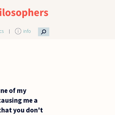
⚲
ics
info
one of my
causing me a
 that you don't