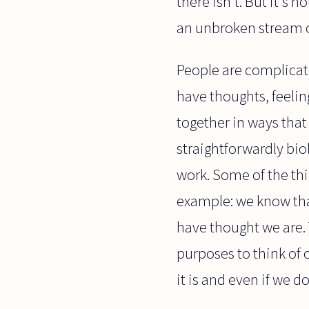
there isn't. But it's n
an unbroken stream 
People are complicate
have thoughts, feelin
together in ways that
straightforwardly bio
work. Some of the thin
example: we know that
have thought we are. 
purposes to think of 
it is and even if we do