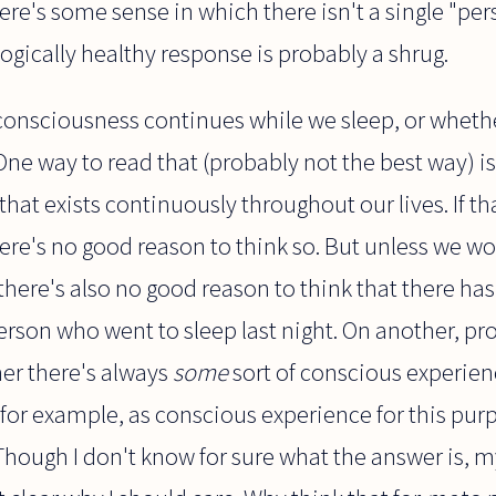
there's some sense in which there isn't a single "pers
logically healthy response is probably a shrug.
consciousness continues while we sleep, or whethe
 One way to read that (probably not the best way) i
hat exists continuously throughout our lives. If th
here's no good reason to think so. But unless we wo
there's also no good reason to think that there has
rson who went to sleep last night. On another, pro
her there's always
some
sort of conscious experien
 for example, as conscious experience for this pu
Though I don't know for sure what the answer is, m