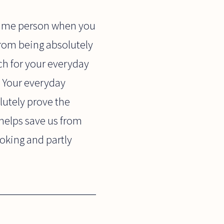
 same person when you
from being absolutely
ch for your everyday
y. Your everyday
lutely prove the
 helps save us from
oking and partly