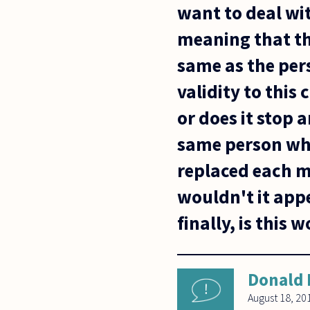
want to deal wit
meaning that th
same as the pers
validity to this
or does it stop 
same person who
replaced each m
wouldn't it app
finally, is this
Donald 
August 18, 20