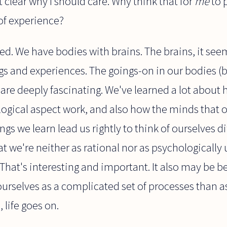
ot clear why I should care. Why think that for
me
to 
of experience?
d. We have bodies with brains. The brains, it seem
gs and experiences. The goings-on in our bodies (br
 are deeply fascinating. We've learned a lot about
logical aspect work, and also how the minds that ou
gs we learn lead us rightly to think of ourselves di
 we're neither as rational nor as psychologically 
That's interesting and important. It also may be b
ourselves as a complicated set of processes than as 
, life goes on.