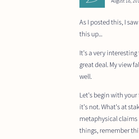
August 18, 20
As I posted this, I sa
this up...
It's a very interesti
great deal. My view fal
well.
Let's begin with your
it's not. What's at st
metaphysical claims are
things, remember thin