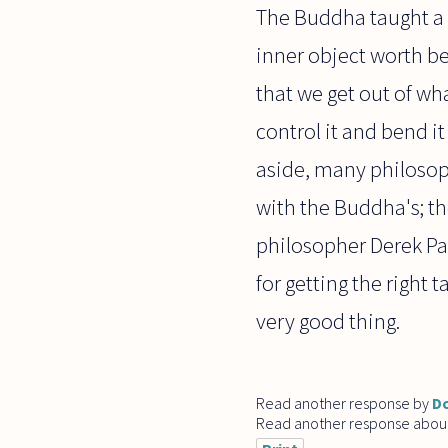
The Buddha taught a d
inner object worth be
that we get out of wh
control it and bend it
aside, many philosop
with the Buddha's; t
philosopher Derek Par
for getting the right 
very good thing.
Read another response by
Do
Read another response abou