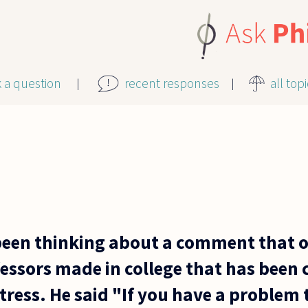
k a question
recent responses
all top
 been thinking about a comment that 
essors made in college that has been 
stress. He said "If you have a problem