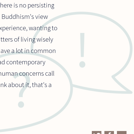
here is no persisting
nd Buddhism's view
xperience, wanting to
tters of living wisely
 have a lot in common
 ad contemporary
 human concerns call
nk about it, that's a