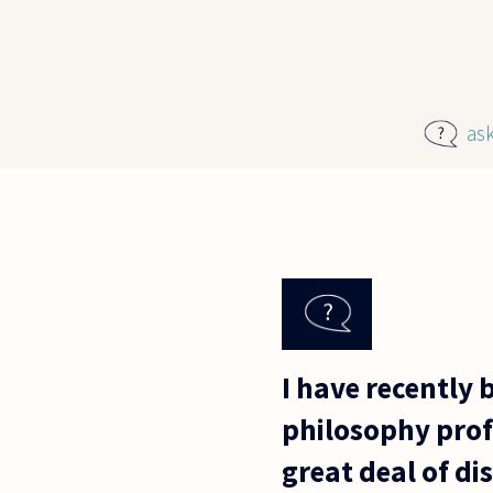
Skip to main content
as
I have recently
philosophy prof
great deal of di