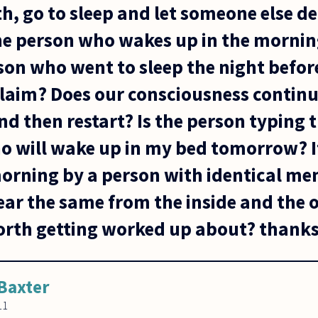
h, go to sleep and let someone else dea
e person who wakes up in the morning
on who went to sleep the night before
 claim? Does our consciousness contin
and then restart? Is the person typing 
 will wake up in my bed tomorrow? I
orning by a person with identical me
ear the same from the inside and the 
 worth getting worked up about? thank
Baxter
11