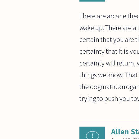
There are arcane theo
wake up. There are a
certain that you are
certainty that it is y
certainty will return
things we know. That 
the dogmatic arroganc
trying to push you to
Allen St