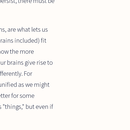
persist, there must be
s, are what lets us
ains included) fit
 how the more
r brains give rise to
fferently. For
unified as we might
etter for some
"things," but even if