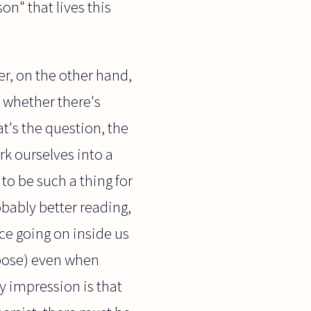
on" that lives this
r, on the other hand,
s whether there's
at's the question, the
rk ourselves into a
 to be such a thing for
bably better reading,
ce going on inside us
rpose) even when
y impression is that