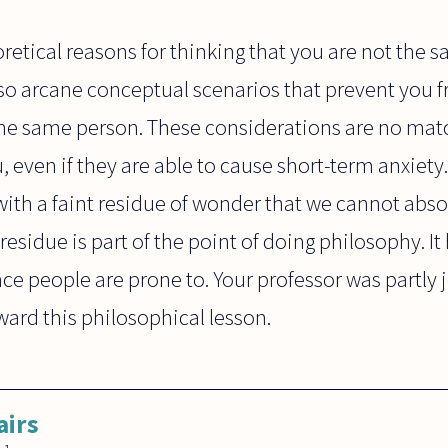
retical reasons for thinking that you are not the
lso arcane conceptual scenarios that prevent you 
 the same person. These considerations are no mat
ou, even if they are able to cause short-term anxiet
, with a faint residue of wonder that we cannot abso
residue is part of the point of doing philosophy. It
e people are prone to. Your professor was partly j
ward this philosophical lesson.
airs