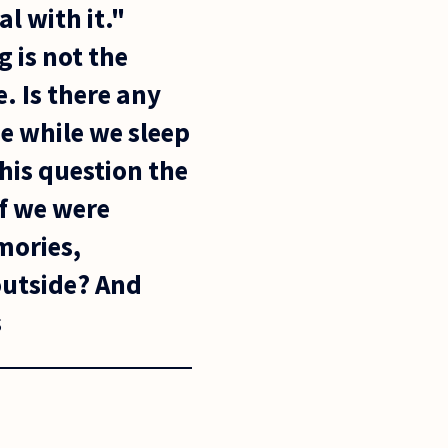
l with it."
 is not the
. Is there any
ue while we sleep
this question the
f we were
mories,
outside? And
s