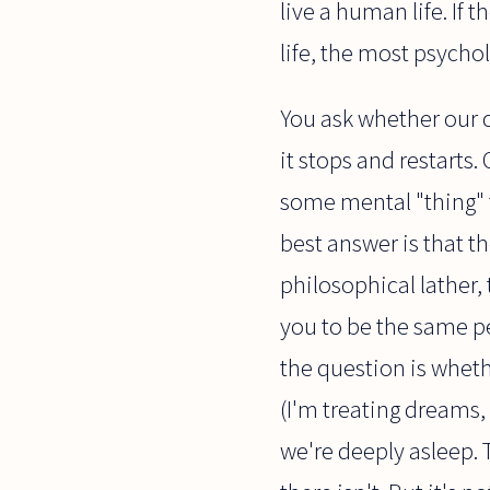
live a human life. If 
life, the most psycho
You ask whether our 
it stops and restarts.
some mental "thing" t
best answer is that t
philosophical lather, 
you to be the same pe
the question is whet
(I'm treating dreams,
we're deeply asleep. 