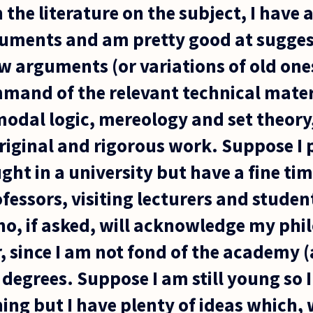
the literature on the subject, I have 
guments and am pretty good at sugges
 arguments (or variations of old ones)
mand of the relevant technical materia
 modal logic, mereology and set theory
riginal and rigorous work. Suppose I
ught in a university but have a fine t
essors, visiting lecturers and student
ho, if asked, will acknowledge my phi
, since I am not fond of the academy (a
degrees. Suppose I am still young so 
ng but I have plenty of ideas which, wi