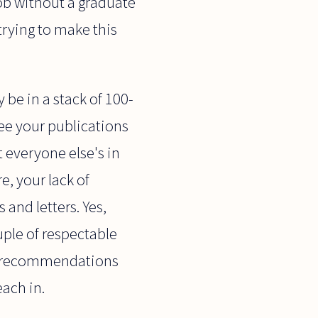
job without a graduate
 trying to make this
 be in a stack of 100-
ree your publications
 everyone else's in
, your lack of
 and letters. Yes,
uple of respectable
ong recommendations
each in.