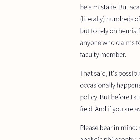
be a mistake. But aca
(literally) hundreds 
but to rely on heurist
anyone who claims to 
faculty member.
That said, it's possib
occasionally happens. 
policy. But before I 
field. And if you are 
Please bear in mind: n
analytic philosophy, 