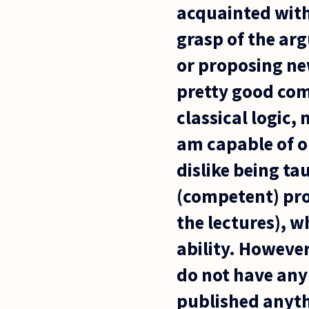
acquainted with 
grasp of the ar
or proposing new
pretty good com
classical logic,
am capable of o
dislike being ta
(competent) prof
the lectures), w
ability. However
do not have any 
published anythi