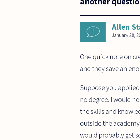
another questio
Allen St
January 28, 2
One quick note on cre
and they save an eno
Suppose you applied f
no degree. I would ne
the skills and knowl
outside the academy 
would probably get sor