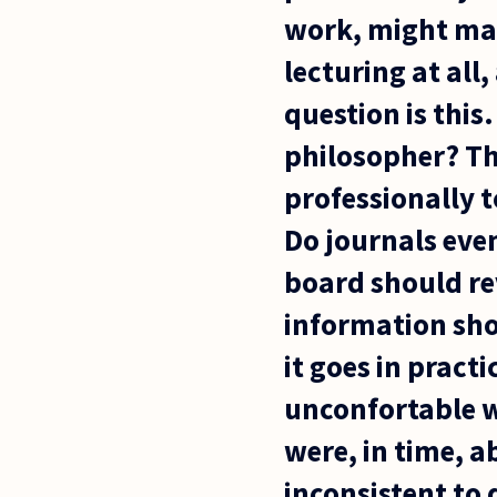
work, might mak
lecturing at all
question is this
philosopher? Tha
professionally t
Do journals even
board should r
information sho
it goes in prac
unconfortable w
were, in time, a
inconsistent to 