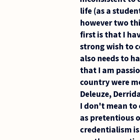
life (as a stude
however two thi
first is that I h
strong wish to c
also needs to ha
that I am passi
country were mo
Deleuze, Derrida
I don't mean to 
as pretentious o
credentialism is