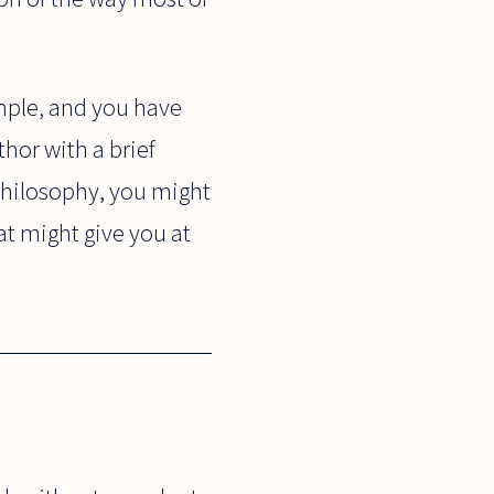
ample, and you have
hor with a brief
 philosophy, you might
hat might give you at