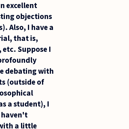
an excellent
ting objections
. Also, I have a
l, that is,
, etc. Suppose I
 profoundly
ime debating with
s (outside of
losophical
s a student), I
I haven't
th a little