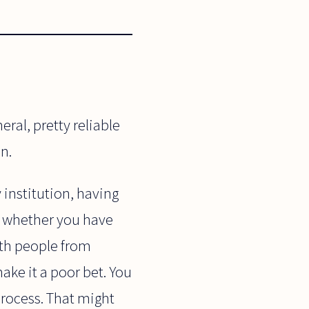
ral, pretty reliable
n.
 institution, having
te whether you have
ith people from
ke it a poor bet. You
 process. That might