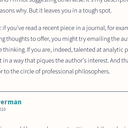
asons why. But it leaves you in a tough spot.
: if you've read a recent piece in a journal, for ex
g thoughts to offer, you might try emailing the aut
e thinking. If you are, indeed, talented at analytic
t in a way that piques the author's interest. And t
or to the circle of professional philosophers.
lverman
010