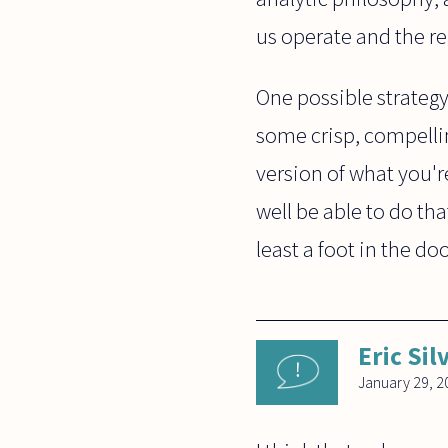
us operate and the re
One possible strategy
some crisp, compellin
version of what you'r
well be able to do tha
least a foot in the do
Eric Si
January 29, 2