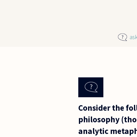
Skip to main content
as
Consider the fol
philosophy (tho
analytic metaphy