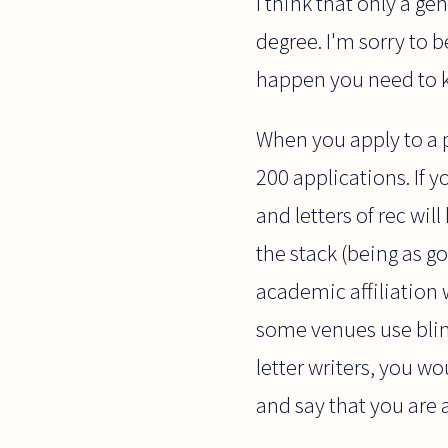
I think that only a g
degree. I'm sorry to b
happen you need to k
When you apply to a p
200 applications. If 
and letters of rec wi
the stack (being as g
academic affiliation w
some venues use blind
letter writers, you w
and say that you are 