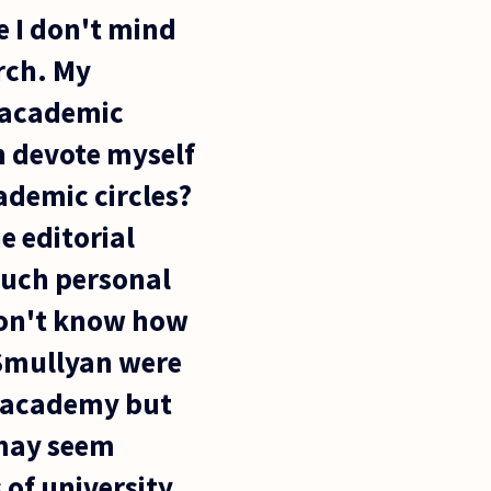
e I don't mind
arch. My
n academic
an devote myself
ademic circles?
e editorial
such personal
 don't know how
 Smullyan were
e academy but
 may seem
 of university