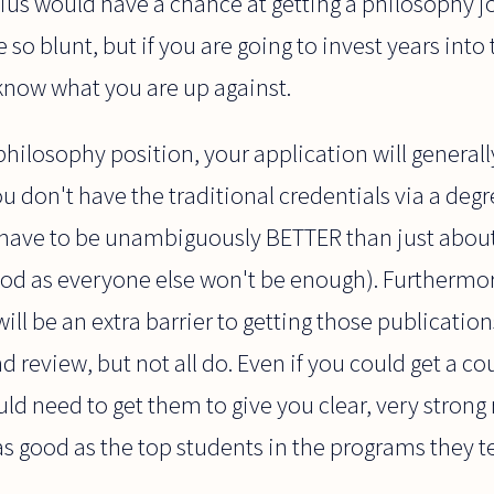
enius would have a chance at getting a philosophy 
e so blunt, but if you are going to invest years into
now what you are up against.
hilosophy position, your application will generally
you don't have the traditional credentials via a deg
ll have to be unambiguously BETTER than just about
ood as everyone else won't be enough). Furthermore
ill be an extra barrier to getting those publications
 review, but not all do. Even if you could get a co
ould need to get them to give you clear, very str
as good as the top students in the programs they t