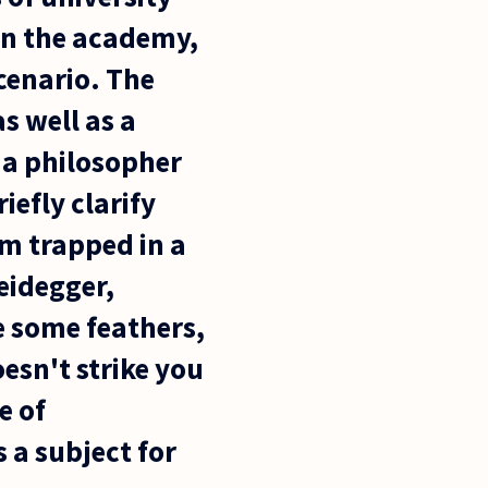
 in the academy,
cenario. The
as well as a
t a philosopher
iefly clarify
m trapped in a
eidegger,
le some feathers,
esn't strike you
e of
 a subject for