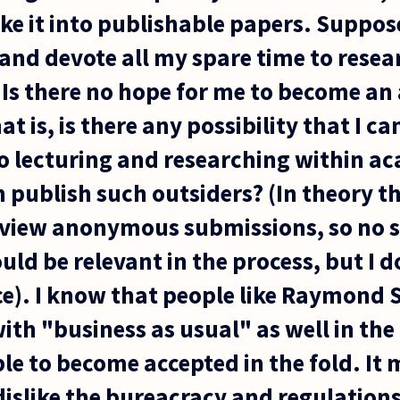
e it into publishable papers. Suppos
, and devote all my spare time to rese
. Is there no hope for me to become a
t is, is there any possibility that I c
o lecturing and researching within ac
 publish such outsiders? (In theory th
eview anonymous submissions, so no 
uld be relevant in the process, but I
tice). I know that people like Raymond
ith "business as usual" as well in th
ble to become accepted in the fold. It
dislike the bureacracy and regulations