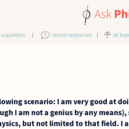
k a question
recent responses
all top
lowing scenario: I am very good at do
ugh I am not a genius by any means), 
sics, but not limited to that field. I 