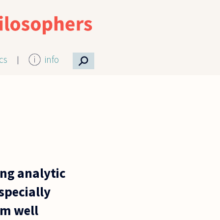
⚲
ics
info
ing analytic
specially
am well