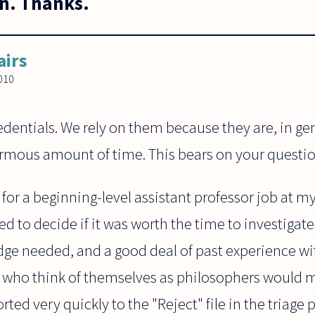
n. Thanks.
airs
010
dentials. We rely on them because they are, in gene
rmous amount of time. This bears on your questio
or a beginning-level assistant professor job at my
ed to decide if it was worth the time to investiga
edge needed, and a good deal of past experience w
who think of themselves as philosophers would ma
ted very quickly to the "Reject" file in the triage