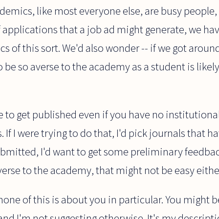
demics, like most everyone else, are busy people,
of applications that a job ad might generate, we ha
ics of this sort. We'd also wonder -- if we got around
be so averse to the academy as a student is likely 
le to get published even if you have no institutiona
If I were trying to do that, I'd pick journals that h
submitted, I'd want to get some preliminary feedba
averse to the academy, that might not be easy eithe
one of this is about you in particular. You might b
and I'm not suggesting otherwise. It's my descript