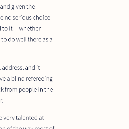
 and given the
ve no serious choice
 to it -- whether
to do well there as a
l address, and it
ave a blind refereeing
ck from people in the
r.
e very talented at
ion of the way most of