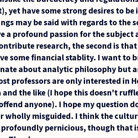
nt), yet have some strong desires to be
ngs may be said with regards to the s
ave a profound passion for the subject 
ontribute research, the second is tha
ve some financial stablity. I want to br
onate about analytic philosophy but a
st professors are only interested in H
 and the like (I hope this doesn't ruff
offend anyone). I hope my question do
r wholly misguided. I think the cultur
 profoundly pernicious, though that is