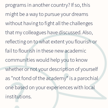
programs in another country? If so, this
might be a way to pursue your dreams
without having to fight all the challenges
that my colleagues have discussed. Also,
reflecting on to what extent you flourish or
fail to flourish in these new academic
communities would help you to know
whether or not your description of yourself
as "not fond of the academy" is a parochial
one based on your experiences with local
institutions.