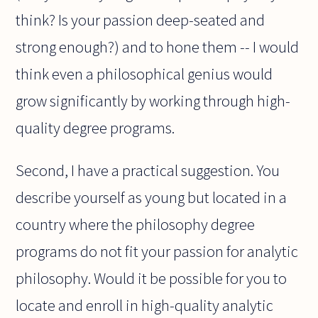
think? Is your passion deep-seated and
strong enough?) and to hone them -- I would
think even a philosophical genius would
grow significantly by working through high-
quality degree programs.
Second, I have a practical suggestion. You
describe yourself as young but located in a
country where the philosophy degree
programs do not fit your passion for analytic
philosophy. Would it be possible for you to
locate and enroll in high-quality analytic