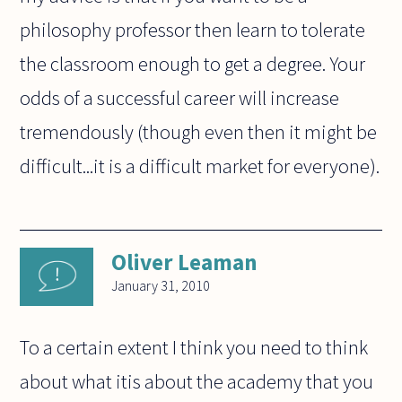
philosophy professor then learn to tolerate
the classroom enough to get a degree. Your
odds of a successful career will increase
tremendously (though even then it might be
difficult...it is a difficult market for everyone).
Oliver Leaman
January 31, 2010
To a certain extent I think you need to think
about what itis about the academy that you