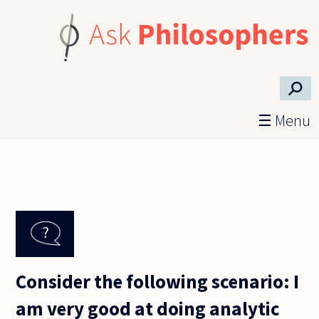
Skip to main content
⚲
☰ Menu
Consider the following scenario: I
am very good at doing analytic