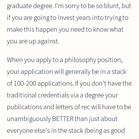
graduate degree. I'm sorry to be so blunt, but
if you are going to invest years into trying to
make this happen you need to know what
you are up against.
When you apply to a philosophy position,
your application will generally be in a stack
of 100-200 applications. If you don't have the
traditional credentials via a degree your
publications and letters of rec will have to be
unambiguously BETTER than just about
everyone else's in the stack (being as good