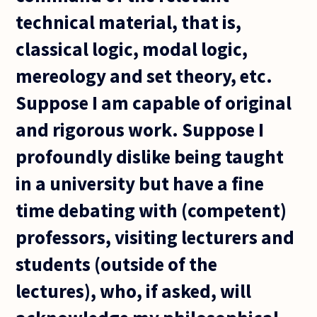
technical material, that is,
classical logic, modal logic,
mereology and set theory, etc.
Suppose I am capable of original
and rigorous work. Suppose I
profoundly dislike being taught
in a university but have a fine
time debating with (competent)
professors, visiting lecturers and
students (outside of the
lectures), who, if asked, will