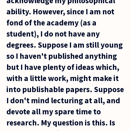
acknowledge my philosophical
ability. However, since I am not
fond of the academy (as a
student), I do not have any
degrees. Suppose I am still young
so I haven't published anything
but I have plenty of ideas which,
with a little work, might make it
into publishable papers. Suppose
I don't mind lecturing at all, and
devote all my spare time to
research. My question is this. Is