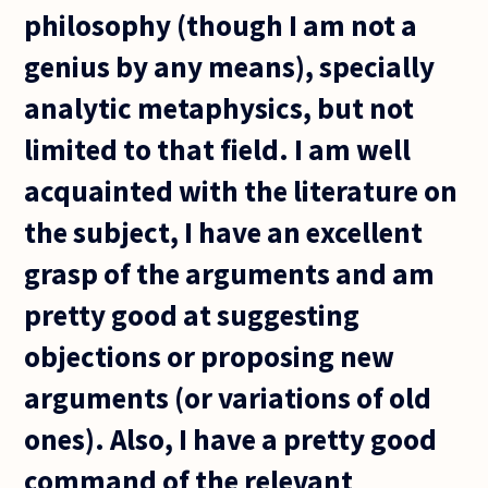
philosophy (though I am not a
genius by any means), specially
analytic metaphysics, but not
limited to that field. I am well
acquainted with the literature on
the subject, I have an excellent
grasp of the arguments and am
pretty good at suggesting
objections or proposing new
arguments (or variations of old
ones). Also, I have a pretty good
command of the relevant