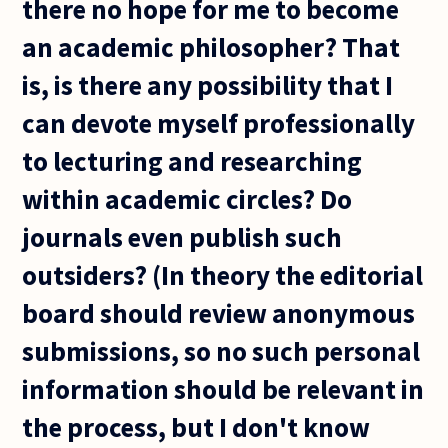
there no hope for me to become
an academic philosopher? That
is, is there any possibility that I
can devote myself professionally
to lecturing and researching
within academic circles? Do
journals even publish such
outsiders? (In theory the editorial
board should review anonymous
submissions, so no such personal
information should be relevant in
the process, but I don't know