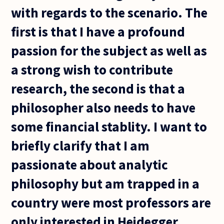
with regards to the scenario. The
first is that I have a profound
passion for the subject as well as
a strong wish to contribute
research, the second is that a
philosopher also needs to have
some financial stablity. I want to
briefly clarify that I am
passionate about analytic
philosophy but am trapped in a
country were most professors are
only interested in Heidegger,