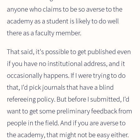
anyone who claims to be so averse to the
academy as a student is likely to do well
there as a faculty member.
That said, it's possible to get published even
if you have no institutional address, and it
occasionally happens. If I were trying to do
that, I'd pick journals that have a blind
refereeing policy. But before I submitted, I'd
want to get some preliminary feedback from
people in the field. And if you are averse to
the academy, that might not be easy either.