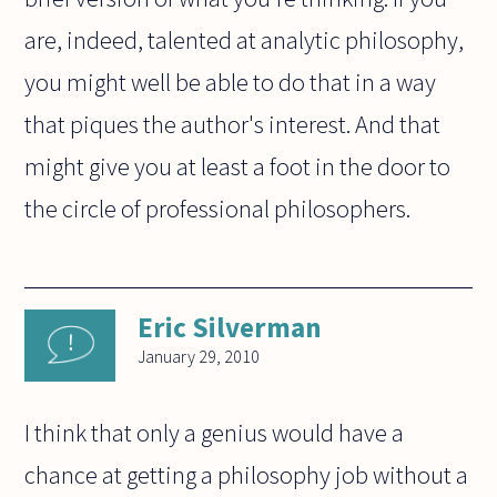
are, indeed, talented at analytic philosophy,
you might well be able to do that in a way
that piques the author's interest. And that
might give you at least a foot in the door to
the circle of professional philosophers.
Eric Silverman
January 29, 2010
I think that only a genius would have a
chance at getting a philosophy job without a