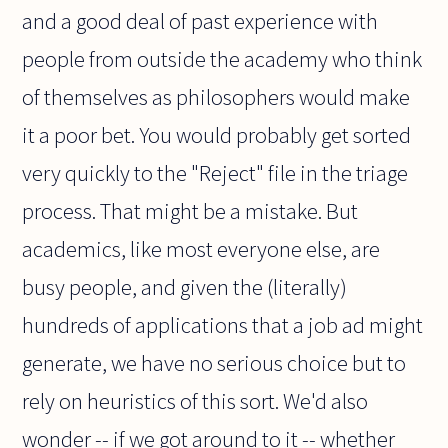
and a good deal of past experience with
people from outside the academy who think
of themselves as philosophers would make
it a poor bet. You would probably get sorted
very quickly to the "Reject" file in the triage
process. That might be a mistake. But
academics, like most everyone else, are
busy people, and given the (literally)
hundreds of applications that a job ad might
generate, we have no serious choice but to
rely on heuristics of this sort. We'd also
wonder -- if we got around to it -- whether