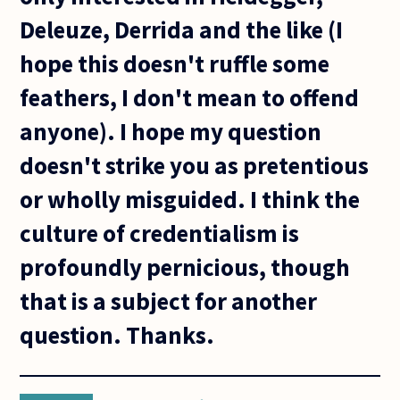
Deleuze, Derrida and the like (I
hope this doesn't ruffle some
feathers, I don't mean to offend
anyone). I hope my question
doesn't strike you as pretentious
or wholly misguided. I think the
culture of credentialism is
profoundly pernicious, though
that is a subject for another
question. Thanks.