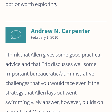
optionworth exploring.
Andrew N. Carpenter
February 1, 2010
I think that Allen gives some good practical
advice and that Eric discusses well some
important bureaucratic/administrative
challenges that you would face even if the
strategy that Allen lays out went
swimmingly. My answer, however, builds on
a point that Oliver made.