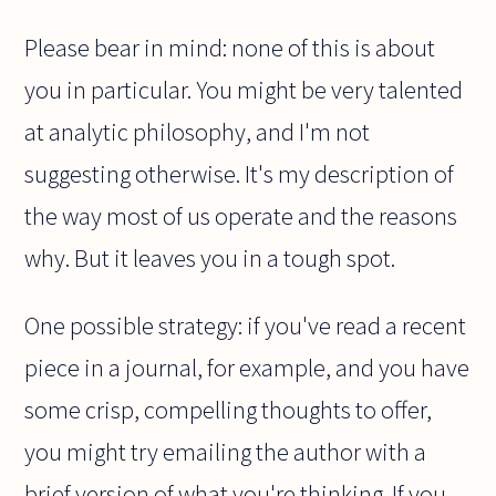
Please bear in mind: none of this is about
you in particular. You might be very talented
at analytic philosophy, and I'm not
suggesting otherwise. It's my description of
the way most of us operate and the reasons
why. But it leaves you in a tough spot.
One possible strategy: if you've read a recent
piece in a journal, for example, and you have
some crisp, compelling thoughts to offer,
you might try emailing the author with a
brief version of what you're thinking. If you