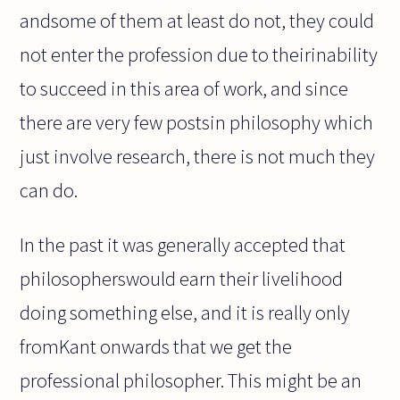
andsome of them at least do not, they could
not enter the profession due to theirinability
to succeed in this area of work, and since
there are very few postsin philosophy which
just involve research, there is not much they
can do.
In the past it was generally accepted that
philosopherswould earn their livelihood
doing something else, and it is really only
fromKant onwards that we get the
professional philosopher. This might be an