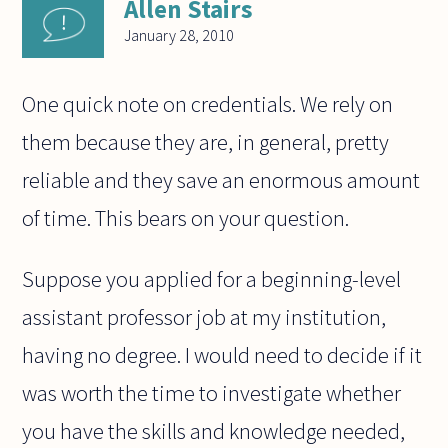
Allen Stairs
January 28, 2010
One quick note on credentials. We rely on
them because they are, in general, pretty
reliable and they save an enormous amount
of time. This bears on your question.
Suppose you applied for a beginning-level
assistant professor job at my institution,
having no degree. I would need to decide if it
was worth the time to investigate whether
you have the skills and knowledge needed,