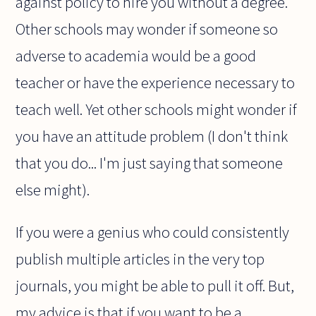
against policy to hire you without a degree.
Other schools may wonder if someone so
adverse to academia would be a good
teacher or have the experience necessary to
teach well. Yet other schools might wonder if
you have an attitude problem (I don't think
that you do... I'm just saying that someone
else might).
If you were a genius who could consistently
publish multiple articles in the very top
journals, you might be able to pull it off. But,
my advice is that if you want to be a