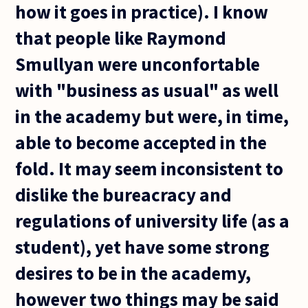
how it goes in practice). I know
that people like Raymond
Smullyan were unconfortable
with "business as usual" as well
in the academy but were, in time,
able to become accepted in the
fold. It may seem inconsistent to
dislike the bureacracy and
regulations of university life (as a
student), yet have some strong
desires to be in the academy,
however two things may be said