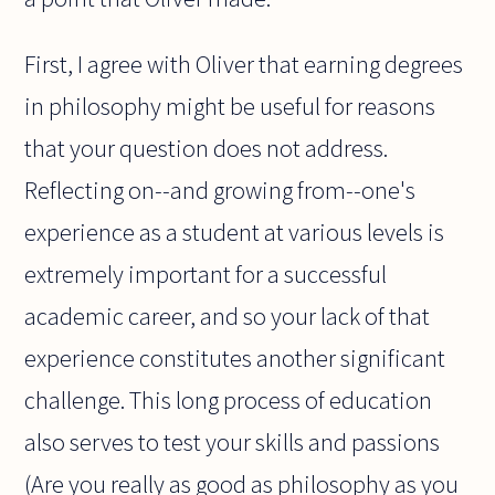
First, I agree with Oliver that earning degrees
in philosophy might be useful for reasons
that your question does not address.
Reflecting on--and growing from--one's
experience as a student at various levels is
extremely important for a successful
academic career, and so your lack of that
experience constitutes another significant
challenge. This long process of education
also serves to test your skills and passions
(Are you really as good as philosophy as you