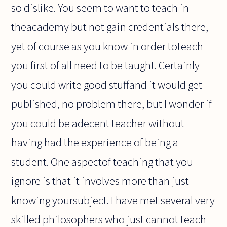
so dislike. You seem to want to teach in
theacademy but not gain credentials there,
yet of course as you know in order toteach
you first of all need to be taught. Certainly
you could write good stuffand it would get
published, no problem there, but I wonder if
you could be adecent teacher without
having had the experience of being a
student. One aspectof teaching that you
ignore is that it involves more than just
knowing yoursubject. I have met several very
skilled philosophers who just cannot teach