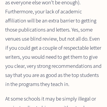
as everyone else won't be enough).
Furthermore, your lack of academic
affiliation will be an extra barrier to getting
those publications and letters. Yes, some
venues use blind review, but not all do. Even
if you could get a couple of respectable letter
writers, you would need to get them to give
you clear, very strong recommendations and
say that you are as good as the top students
in the programs they teach in.
At some schools it may be simply illegal or