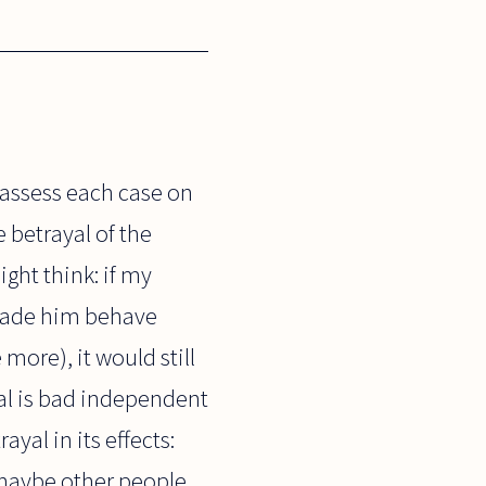
assess each case on
e betrayal of the
ght think: if my
t made him behave
ore), it would still
al is bad independent
yal in its effects:
 maybe other people,