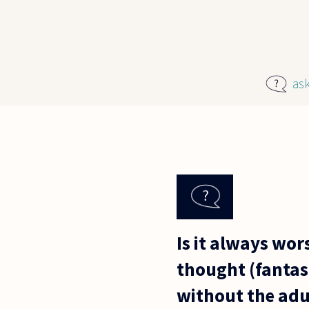
Skip to main content
as
Is it always wor
thought (fantasi
without the adu