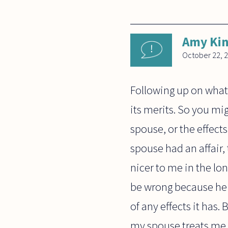
Amy Ki
October 22, 
Following up on what
its merits. So you mig
spouse, or the effect
spouse had an affair,
nicer to me in the lo
be wrong because he 
of any effects it has.
my spouse treats me 