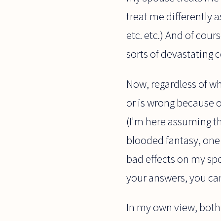
treat me differently a
etc. etc.) And of cou
sorts of devastating 
Now, regardless of whe
or is wrong because o
(I'm here assuming tha
blooded fantasy, one 
bad effects on my spo
your answers, you can
In my own view, both t