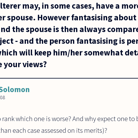
ulterer may, in some cases, have a mo
her spouse. However fantasising about
 and the spouse is then always compa
ject - and the person fantasising is p
 which will keep him/her somewhat de
e your views?
 Solomon
008
o rank which one is worse? And why expect one to 
than each case assessed on its merits)?