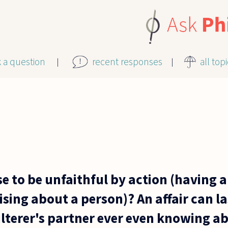
k a question
recent responses
all top
se to be unfaithful by action (having an
sing about a person)? An affair can la
lterer's partner ever even knowing a