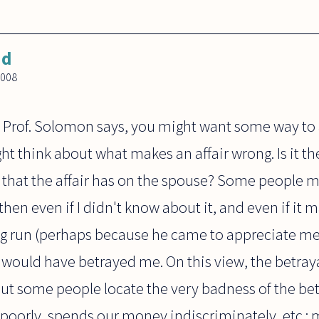
nd
2008
 Prof. Solomon says, you might want some way to 
ht think about what makes an affair wrong. Is it th
s that the affair has on the spouse? Some people mi
 then even if I didn't know about it, and even if i
ng run (perhaps because he came to appreciate me m
would have betrayed me. On this view, the betray
 But some people locate the very badness of the betra
poorly, spends our money indiscriminately, etc.;