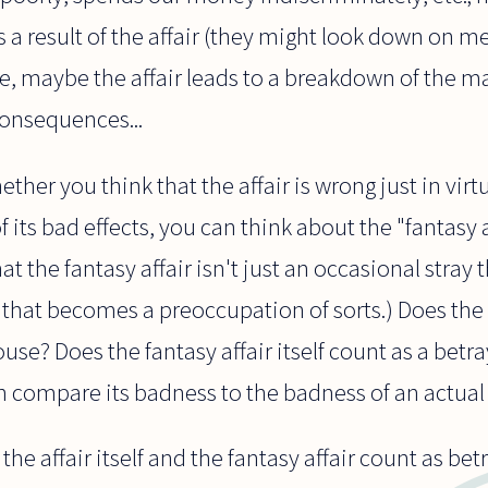
s a result of the affair (they might look down on me
rse, maybe the affair leads to a breakdown of the ma
consequences...
ther you think that the affair is wrong just in virt
f its bad effects, you can think about the "fantasy 
t the fantasy affair isn't just an occasional stray th
that becomes a preoccupation of sorts.) Does the 
use? Does the fantasy affair itself count as a bet
 compare its badness to the badness of an actual a
he affair itself and the fantasy affair count as betr