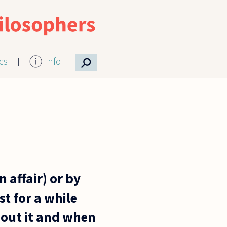
⚲
ics
info
 affair) or by
st for a while
bout it and when