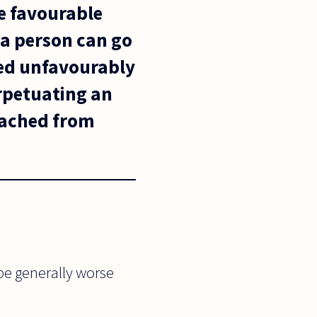
re favourable
 a person can go
red unfavourably
erpetuating an
tached from
be generally worse