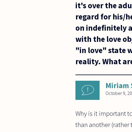
it's over the ad
regard for his/
on indefinitely
with the love ob
"in love" state
reality. What ar
Miriam
October 9, 2
Why is it important t
than another (rather 