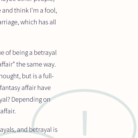
 and think I'm a fool,
rriage, which has all
ue of being a betrayal
affair" the same way.
ought, but is a full-
fantasy affair have
rayal? Depending on
ffair.
ayals, and betrayal is