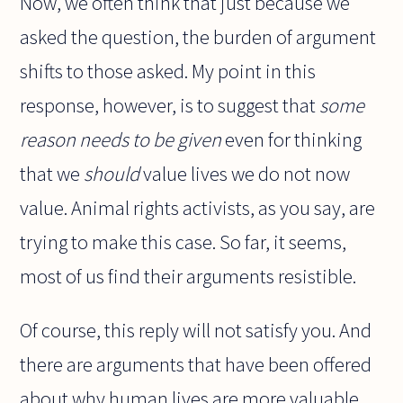
Now, we often think that just because we
asked the question, the burden of argument
shifts to those asked. My point in this
response, however, is to suggest that
some
reason needs to be given
even for thinking
that we
should
value lives we do not now
value. Animal rights activists, as you say, are
trying to make this case. So far, it seems,
most of us find their arguments resistible.
Of course, this reply will not satisfy you. And
there are arguments that have been offered
about why human lives are more valuable