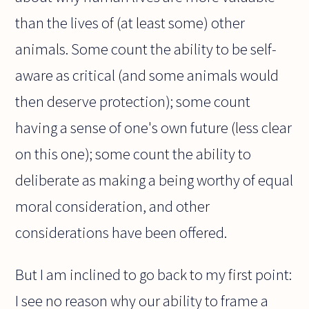
than the lives of (at least some) other
animals. Some count the ability to be self-
aware as critical (and some animals would
then deserve protection); some count
having a sense of one's own future (less clear
on this one); some count the ability to
deliberate as making a being worthy of equal
moral consideration, and other
considerations have been offered.
But I am inclined to go back to my first point:
I see no reason why our ability to frame a