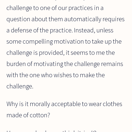
challenge to one of our practices in a
question about them automatically requires
a defense of the practice. Instead, unless
some compelling motivation to take up the
challenge is provided, it seems to me the
burden of motivating the challenge remains
with the one who wishes to make the
challenge.
Why is it morally acceptable to wear clothes
made of cotton?