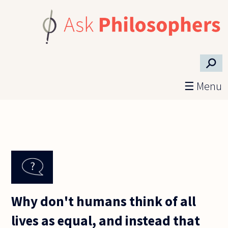
Skip to main content
⚲
☰ Menu
Why don't humans think of all
lives as equal, and instead that