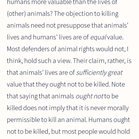
humans more valuable than the lives of
(other) animals? The objection to killing
animals need not presuppose that animals'
lives and humans' lives are of
equal
value.
Most defenders of animal rights would not, I
think, hold such a view. Their claim, rather, is
that animals' lives are of
sufficiently great
value that they ought not to be killed. Note
that saying that animals
ought not
to be
killed does not imply that it is never morally
permissible to kill an animal. Humans ought
not to be killed, but most people would hold