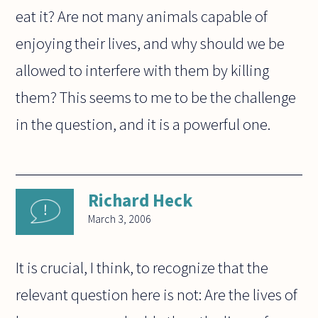
eat it? Are not many animals capable of
enjoying their lives, and why should we be
allowed to interfere with them by killing
them? This seems to me to be the challenge
in the question, and it is a powerful one.
Richard Heck
March 3, 2006
It is crucial, I think, to recognize that the
relevant question here is not: Are the lives of