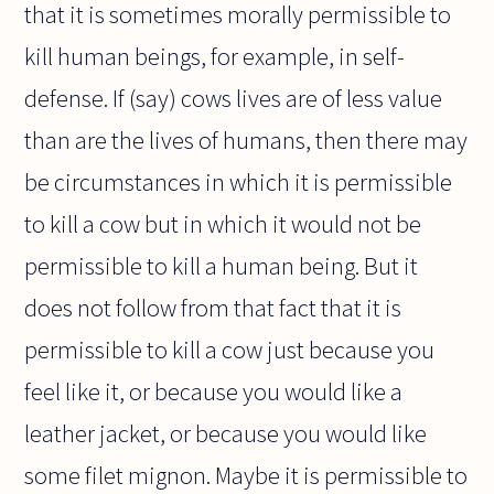
that it is sometimes morally permissible to
kill human beings, for example, in self-
defense. If (say) cows lives are of less value
than are the lives of humans, then there may
be circumstances in which it is permissible
to kill a cow but in which it would not be
permissible to kill a human being. But it
does not follow from that fact that it is
permissible to kill a cow just because you
feel like it, or because you would like a
leather jacket, or because you would like
some filet mignon. Maybe it is permissible to