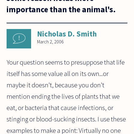
importance than the animal's.
Nicholas D. Smith
March 2, 2006
Your question seems to presuppose that life
itself has some value all on its own...or
maybe it doesn't, because you don't
mention ending the lives of plants that we
eat, or bacteria that cause infections, or
stinging or blood-sucking insects. I use these
examples to make a point: Virtually no one