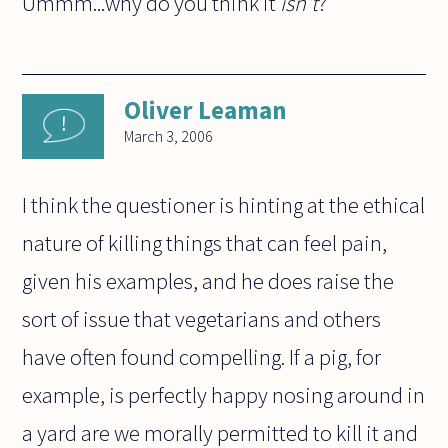
Ummm...why do you think it
isn't
?
Oliver Leaman
March 3, 2006
I think the questioner is hinting at the ethical
nature of killing things that can feel pain,
given his examples, and he does raise the
sort of issue that vegetarians and others
have often found compelling. If a pig, for
example, is perfectly happy nosing around in
a yard are we morally permitted to kill it and