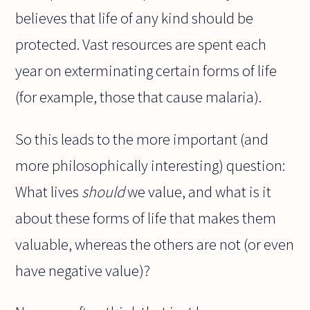
believes that life of any kind should be
protected. Vast resources are spent each
year on exterminating certain forms of life
(for example, those that cause malaria).
So this leads to the more important (and
more philosophically interesting) question:
What lives
should
we value, and what is it
about these forms of life that makes them
valuable, whereas the others are not (or even
have negative value)?