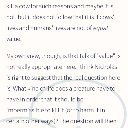
kill a cow for such reasons and maybe it is
not, but it does not follow that it is if cows'
lives and humans' lives are not of
equal
value.
My own view, though, is that talk of "value" is
not really appropriate here. I think Nicholas
is right to suggest that the real question here
is: What kind of life does a creature have to
have in order that it should be
impermissible to kill it (or to harm it in
certain other ways)? The question will then