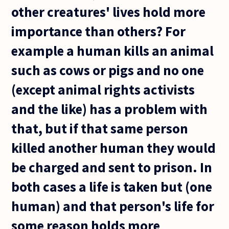
other creatures' lives hold more
importance than others? For
example a human kills an animal
such as cows or pigs and no one
(except animal rights activists
and the like) has a problem with
that, but if that same person
killed another human they would
be charged and sent to prison. In
both cases a life is taken but (one
human) and that person's life for
some reason holds more