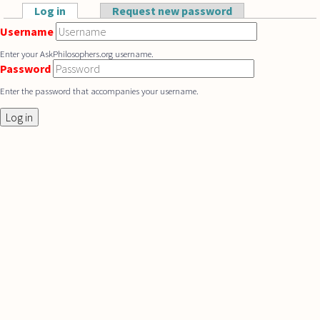
Skip to main content
Log in
(active tab)
Request new password
Primary tabs
Username
Enter your AskPhilosophers.org username.
Password
Enter the password that accompanies your username.