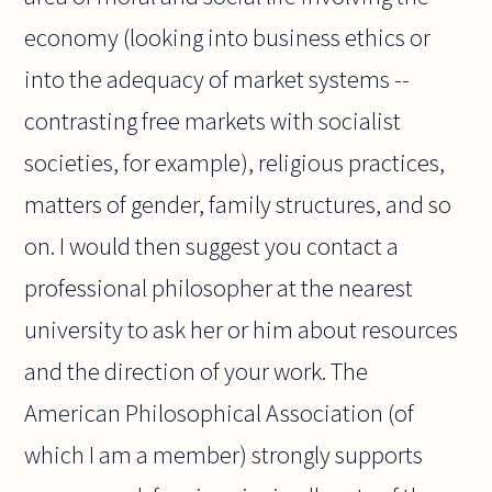
economy (looking into business ethics or
into the adequacy of market systems --
contrasting free markets with socialist
societies, for example), religious practices,
matters of gender, family structures, and so
on. I would then suggest you contact a
professional philosopher at the nearest
university to ask her or him about resources
and the direction of your work. The
American Philosophical Association (of
which I am a member) strongly supports