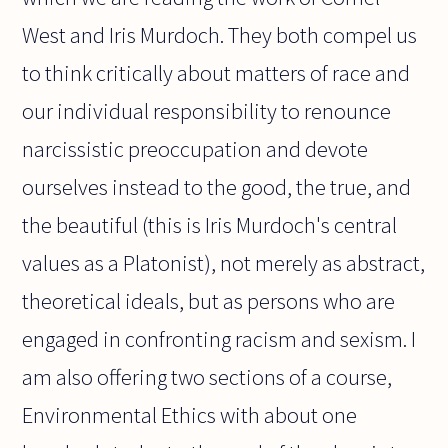
West and Iris Murdoch. They both compel us
to think critically about matters of race and
our individual responsibility to renounce
narcissistic preoccupation and devote
ourselves instead to the good, the true, and
the beautiful (this is Iris Murdoch's central
values as a Platonist), not merely as abstract,
theoretical ideals, but as persons who are
engaged in confronting racism and sexism. I
am also offering two sections of a course,
Environmental Ethics with about one