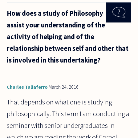
someone
can help
How does a study of Philosophy
me in
framing
assist your understanding of the
either my
logic or
activity of helping and of the
my
language
relationship between self and other that
here,
is involved in this undertaking?
Charles Taliaferro
March 24, 2016
That depends on what one is studying
philosophically. This term I am conducting a
seminar with senior undergraduates in
which we are reading the work of Cornel