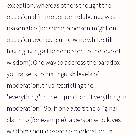
exception, whereas others thought the
occasional immoderate indulgence was
reasonable (for some, a person might on
occasion over consume wine while still
having living a life dedicated to the love of
wisdom). One way to address the paradox
you raise is to distinguish levels of
moderation, thus restricting the
"everything" in the injunction "Everything in
moderation." So, if one alters the original
claim to (for example) 'a person who loves
wisdom should exercise moderation in