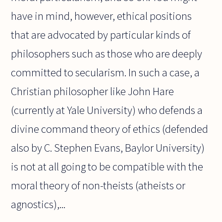
have in mind, however, ethical positions
that are advocated by particular kinds of
philosophers such as those who are deeply
committed to secularism. In such a case, a
Christian philosopher like John Hare
(currently at Yale University) who defends a
divine command theory of ethics (defended
also by C. Stephen Evans, Baylor University)
is not at all going to be compatible with the
moral theory of non-theists (atheists or
agnostics),...