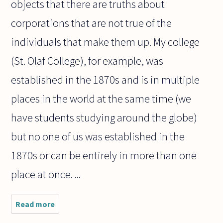
objects that there are truths about
corporations that are not true of the
individuals that make them up. My college
(St. Olaf College), for example, was
established in the 1870s and is in multiple
places in the world at the same time (we
have students studying around the globe)
but no one of us was established in the
1870s or can be entirely in more than one
place at once. ...
Read more
about
Perhaps