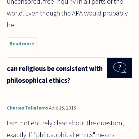
uncensored, free inquiry in all parts of the
world. Even though the APA would probably
be...
Read more
about hi. if
you be as a
student
(moral
can religious be consistent with
philosophy)
in a country
philosophical ethics?
like Iran
and you
Charles Taliaferro
April 16, 2016
I am not entirely clear about the question,
exactly. If "philosophical ethics"means