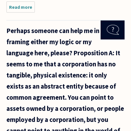
Read more
about can
religious be
consistent
with
Perhaps someone can help me in
philosophical
ethics?
framing either my logic or my
language here, please? Proposition A: It
seems to me that a corporation has no
tangible, physical existence: it only
exists as an abstract entity because of
common agreement. You can point to
assets owned by a corporation, or people
employed by a corporation, but you
cannot point to anything in the world of