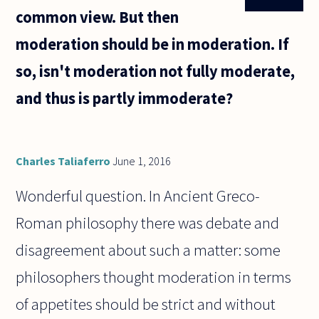
common view. But then
moderation should be in moderation. If
so, isn't moderation not fully moderate,
and thus is partly immoderate?
Charles Taliaferro
June 1, 2016
Wonderful question. In Ancient Greco-
Roman philosophy there was debate and
disagreement about such a matter: some
philosophers thought moderation in terms
of appetites should be strict and without