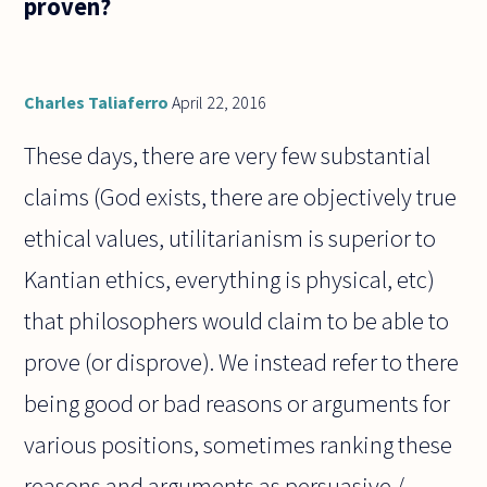
proven?
suited to
the
person
you love
to
Charles Taliaferro
April 22, 2016
These days, there are very few substantial
claims (God exists, there are objectively true
ethical values, utilitarianism is superior to
Kantian ethics, everything is physical, etc)
that philosophers would claim to be able to
prove (or disprove). We instead refer to there
being good or bad reasons or arguments for
various positions, sometimes ranking these
reasons and arguments as persuasive /