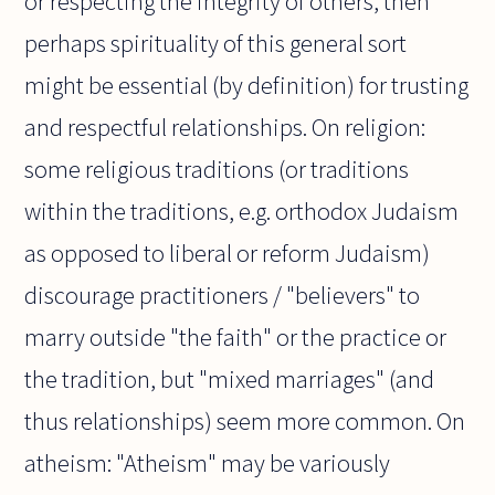
or respecting the integrity of others, then
perhaps spirituality of this general sort
might be essential (by definition) for trusting
and respectful relationships. On religion:
some religious traditions (or traditions
within the traditions, e.g. orthodox Judaism
as opposed to liberal or reform Judaism)
discourage practitioners / "believers" to
marry outside "the faith" or the practice or
the tradition, but "mixed marriages" (and
thus relationships) seem more common. On
atheism: "Atheism" may be variously