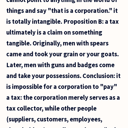
things and say "that is a corporation." it
is totally intangible. Proposition B: a tax
ultimately is a claim on something
tangible. Originally, men with spears
came and took your grain or your goats.
Later, men with guns and badges come
and take your possessions. Conclusion: it
is impossible for a corporation to "pay"
a tax: the corporation merely serves as a
tax collector, while other people
(suppliers, customers, employees,