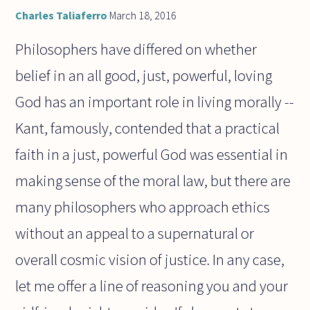
Charles Taliaferro
March 18, 2016
Philosophers have differed on whether
belief in an all good, just, powerful, loving
God has an important role in living morally --
Kant, famously, contended that a practical
faith in a just, powerful God was essential in
making sense of the moral law, but there are
many philosophers who approach ethics
without an appeal to a supernatural or
overall cosmic vision of justice. In any case,
let me offer a line of reasoning you and your