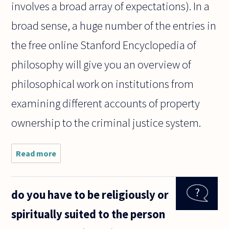
involves a broad array of expectations). In a
broad sense, a huge number of the entries in
the free online Stanford Encyclopedia of
philosophy will give you an overview of
philosophical work on institutions from
examining different accounts of property
ownership to the criminal justice system.
Read more
about Are
institutions
only the
matter of
do you have to be religiously or
sociology?
Don't
spiritually suited to the person
philosophers
have