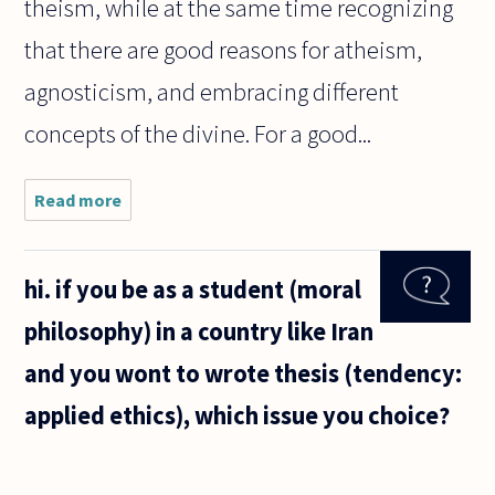
theism, while at the same time recognizing
that there are good reasons for atheism,
agnosticism, and embracing different
concepts of the divine. For a good...
Read more
about
Can the
existence
of god be
hi. if you be as a student (moral
proven?
philosophy) in a country like Iran
and you wont to wrote thesis (tendency:
applied ethics), which issue you choice?