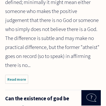
defined; minimally it might mean either
someone who makes the positive
judgement that there is no God or someone
who simply does not believe there is a God.
The difference is subtle and may make no
practical difference, but the former "atheist"
goes on record (so to speak) in affirming
there is no...
Read more
about do
you have
to be
religiously
Can the existence of god be
or
spiritually