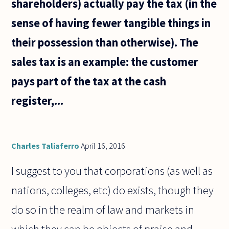
shareholders) actually pay the tax (in the
sense of having fewer tangible things in
their possession than otherwise). The
sales tax is an example: the customer
pays part of the tax at the cash
register,...
Charles Taliaferro
April 16, 2016
I suggest to you that corporations (as well as
nations, colleges, etc) do exists, though they
do so in the realm of law and markets in
which they can be objects of praise and