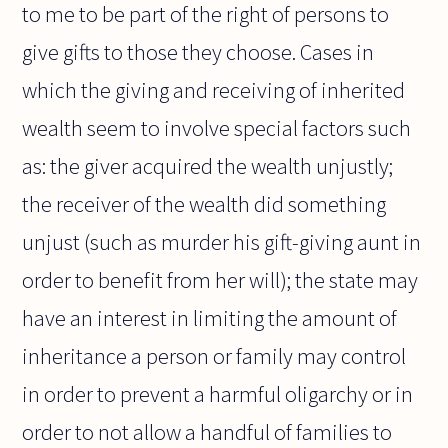
to me to be part of the right of persons to
give gifts to those they choose. Cases in
which the giving and receiving of inherited
wealth seem to involve special factors such
as: the giver acquired the wealth unjustly;
the receiver of the wealth did something
unjust (such as murder his gift-giving aunt in
order to benefit from her will); the state may
have an interest in limiting the amount of
inheritance a person or family may control
in order to prevent a harmful oligarchy or in
order to not allow a handful of families to