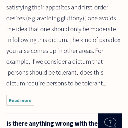
satisfying their appetites and first-order
desires (e.g. avoiding gluttony),' one avoids
the idea that one should only be moderate
in following this dictum. The kind of paradox
you raise comes up in other areas. For
example, if we consider a dictum that
'persons should be tolerant,' does this
dictum require persons to be tolerant...
Read more
about
"Everything
in
moderation"
Is there anything wrong with the
is a common