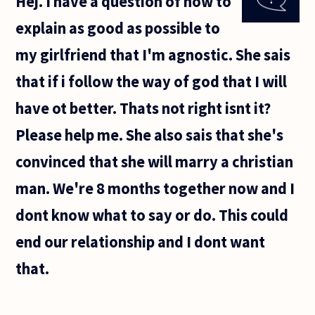
Hej. I have a question of how to
understanding
of the activity
explain as good as possible to
of
my girlfriend that I'm agnostic. She sais
that if i follow the way of god that I will
have ot better. Thats not right isnt it?
Please help me. She also sais that she's
convinced that she will marry a christian
man. We're 8 months together now and I
dont know what to say or do. This could
end our relationship and I dont want
that.