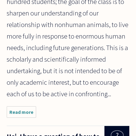
hundred students; the goal of the class is to
sharpen our understanding of our
relationship with nonhuman animals, to live
more fully in response to enormous human
needs, including future generations. This is a
scholarly and scientifically informed
undertaking, but it is not intended to be of
only academic interest, but to encourage
each of us to be active in confronting...
Read more
about How
does a study
of Philosophy
assist your