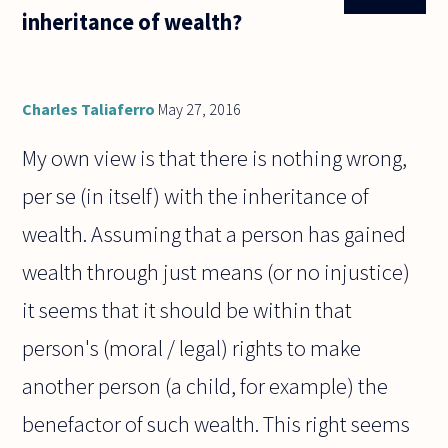
view. But
inheritance of wealth?
then
moderation
should be in
Charles Taliaferro
May 27, 2016
My own view is that there is nothing wrong,
per se (in itself) with the inheritance of
wealth. Assuming that a person has gained
wealth through just means (or no injustice)
it seems that it should be within that
person's (moral / legal) rights to make
another person (a child, for example) the
benefactor of such wealth. This right seems