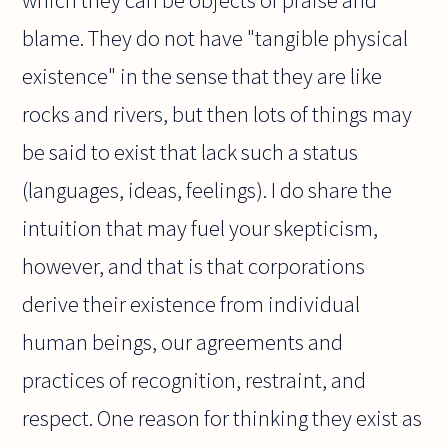
blame. They do not have "tangible physical
existence" in the sense that they are like
rocks and rivers, but then lots of things may
be said to exist that lack such a status
(languages, ideas, feelings). I do share the
intuition that may fuel your skepticism,
however, and that is that corporations
derive their existence from individual
human beings, our agreements and
practices of recognition, restraint, and
respect. One reason for thinking they exist as