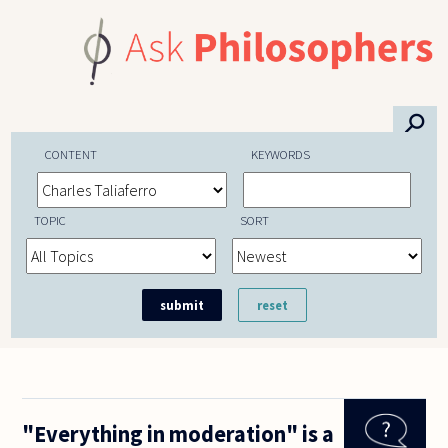
Skip to main content
⚲
CONTENT
KEYWORDS
TOPIC
SORT
"Everything in moderation" is a