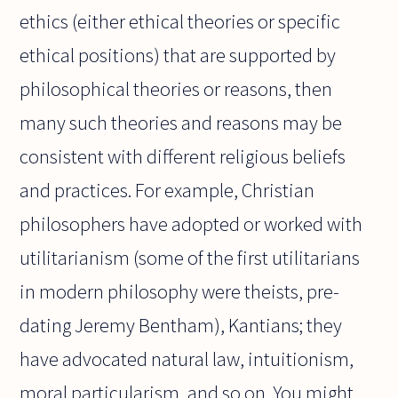
ethics (either ethical theories or specific
ethical positions) that are supported by
philosophical theories or reasons, then
many such theories and reasons may be
consistent with different religious beliefs
and practices. For example, Christian
philosophers have adopted or worked with
utilitarianism (some of the first utilitarians
in modern philosophy were theists, pre-
dating Jeremy Bentham), Kantians; they
have advocated natural law, intuitionism,
moral particularism, and so on. You might