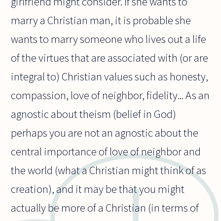
girlfriend might consider. If she wants to
marry a Christian man, it is probable she
wants to marry someone who lives out a life
of the virtues that are associated with (or are
integral to) Christian values such as honesty,
compassion, love of neighbor, fidelity... As an
agnostic about theism (belief in God)
perhaps you are not an agnostic about the
central importance of love of neighbor and
the world (what a Christian might think of as
creation), and it may be that you might
actually be more of a Christian (in terms of