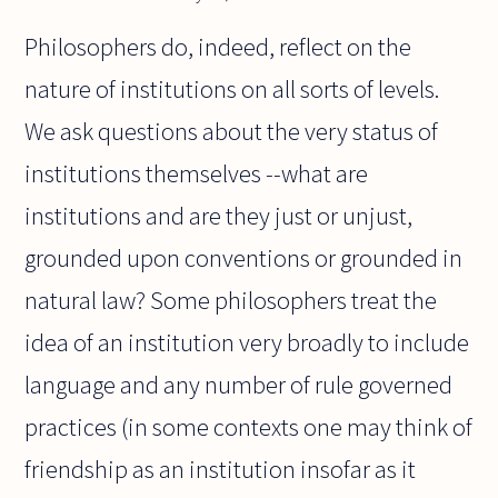
Philosophers do, indeed, reflect on the
nature of institutions on all sorts of levels.
We ask questions about the very status of
institutions themselves --what are
institutions and are they just or unjust,
grounded upon conventions or grounded in
natural law? Some philosophers treat the
idea of an institution very broadly to include
language and any number of rule governed
practices (in some contexts one may think of
friendship as an institution insofar as it