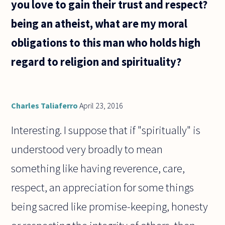
you love to gain their trust and respect?
something
being an atheist, what are my moral
obligations to this man who holds high
regard to religion and spirituality?
Charles Taliaferro
April 23, 2016
Interesting. I suppose that if "spiritually" is
understood very broadly to mean
something like having reverence, care,
respect, an appreciation for some things
being sacred like promise-keeping, honesty