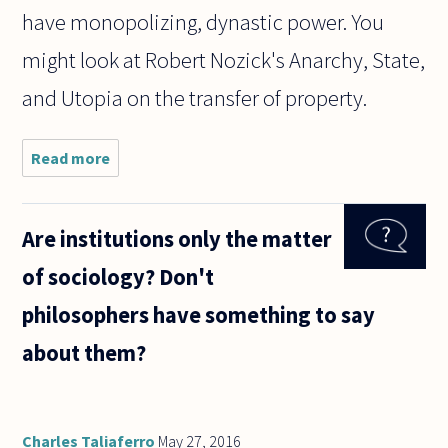
have monopolizing, dynastic power. You
might look at Robert Nozick's Anarchy, State,
and Utopia on the transfer of property.
Read more
about Is
there
anything
wrong with
Are institutions only the matter
the
inheritance
of sociology? Don't
of wealth?
philosophers have something to say
about them?
Charles Taliaferro
May 27, 2016