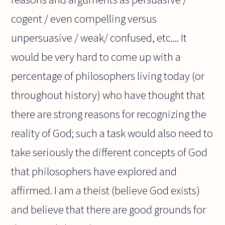
cogent / even compelling versus
unpersuasive / weak/ confused, etc.... It
would be very hard to come up with a
percentage of philosophers living today (or
throughout history) who have thought that
there are strong reasons for recognizing the
reality of God; such a task would also need to
take seriously the different concepts of God
that philosophers have explored and
affirmed. I am a theist (believe God exists)
and believe that there are good grounds for