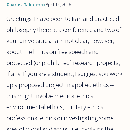
Charles Taliaferro
April 16, 2016
Greetings. I have been to Iran and practiced
philosophy there at a conference and two of
your universities. I am not clear, however,
about the limits on free speech and
protected (or prohibited) research projects,
if any. If you are a student, I suggest you work
up a proposed project in applied ethics --
this might involve medical ethics,
environmental ethics, military ethics,
professional ethics or investigating some
area of moral and social life involving the