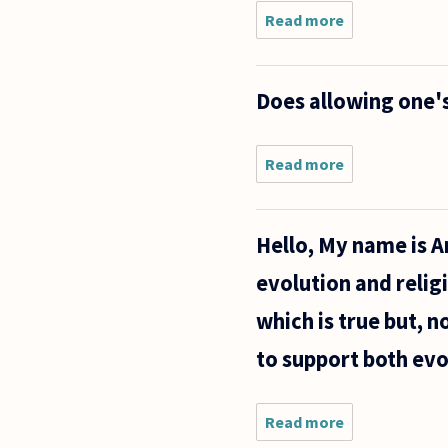
Read more
about Are
'dangerous'
and
'aesthetically
Does allowing one's
ugly' one and
the same
thing?
Read more
about
Does
allowing
one's
Hello, My name is An
child to
become
evolution and relig
obese
constitute
which is true but, n
child
abuse?
to support both evo
Read more
about
Hello,