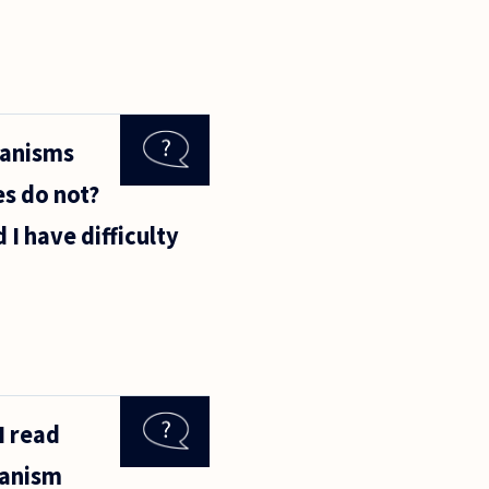
ganisms
es do not?
 I have difficulty
I read
hanism