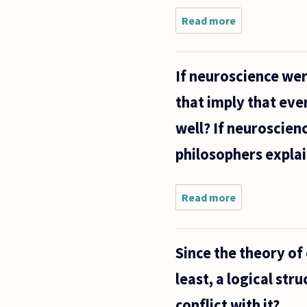
Read more
about Is it a
valid
argument
that it is
If neuroscience wer
okay for
someone to
that imply that eve
be
homosexual
well? If neuroscien
because
they
philosophers explai
Read more
about If
neuroscience
were to
prove that
Since the theory of
one
particular
least, a logical str
person has
free will,
conflict with it?
does