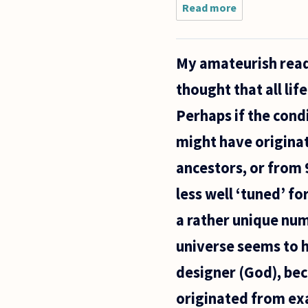
Read more
about In
a review
for
Thomas
My amateurish readi
Nagel's
Mind and
thought that all li
Cosmos,
John
Perhaps if the condi
Dupré,
takes
might have originat
issue
with
ancestors, or from 
less well ‘tuned’ fo
a rather unique numb
universe seems to h
designer (God), bec
originated from exa