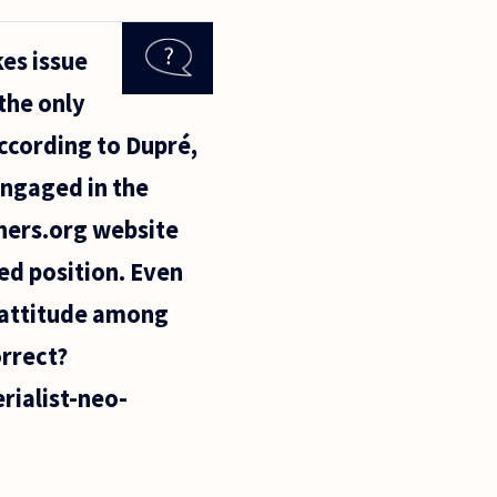
es issue
the only
According to Dupré,
engaged in the
phers.org website
ed position. Even
" attitude among
orrect?
ialist-neo-