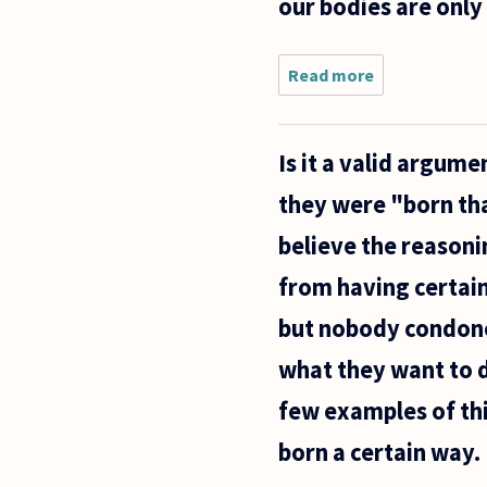
our bodies are only 
Read more
about
Science
claims that
the cells in
Is it a valid argum
our bodies
are alive, but
they were "born tha
the
fundamental
believe the reasoni
parts
from having certain
but nobody condone
what they want to do
few examples of thi
born a certain way.