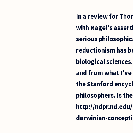
My
name
In a review for Th
is Ana
with Nagel's assert
serious philosophic
reductionism has be
biological sciences
and from what I've 
the Stanford encycl
philosophers. Is th
http://ndpr.nd.ed
darwinian-concepti