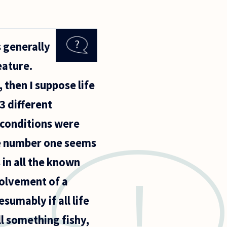
s generally
eature.
 then I suppose life
3 different
 conditions were
 The number one seems
 in all the known
volvement of a
umably if all life
l something fishy,