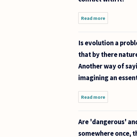
Read more
about
Since the
theory of
evolution
Is evolution a prob
presents
a kind of
that by there natur
meaning
to
Another way of sayin
existence
or at
imagining an essent
Read more
about Is
evolution a
problem
for
Are 'dangerous' and
Platonists?
Can there
somewhere once, t
be a form