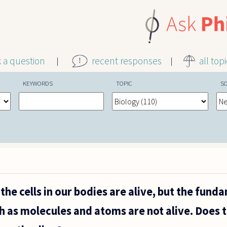
k a question
recent responses
all top
KEYWORDS
TOPIC
S
the cells in our bodies are alive, but the fund
uch as molecules and atoms are not alive. Does