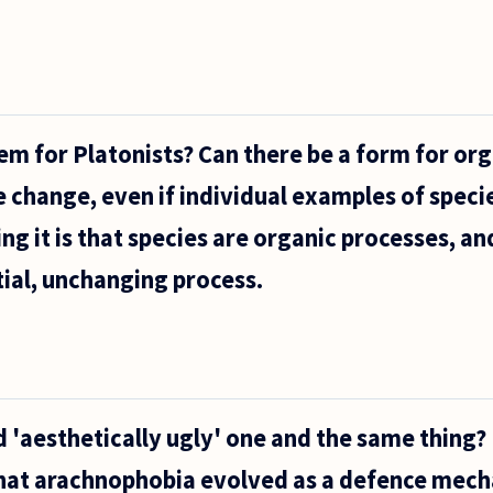
lem for Platonists? Can there be a form for or
e change, even if individual examples of speci
g it is that species are organic processes, and
ial, unchanging process.
 'aesthetically ugly' one and the same thing? 
hat arachnophobia evolved as a defence mec