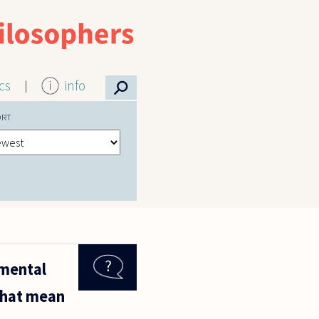
⚲
ics
info
ORT
amental
 that mean