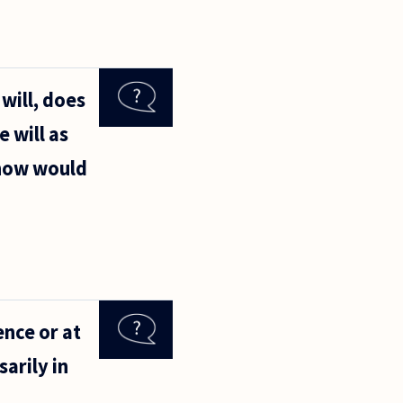
will, does
 will as
 how would
ence or at
sarily in