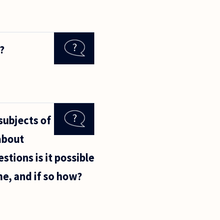
?
subjects of
about
stions is it possible
me, and if so how?