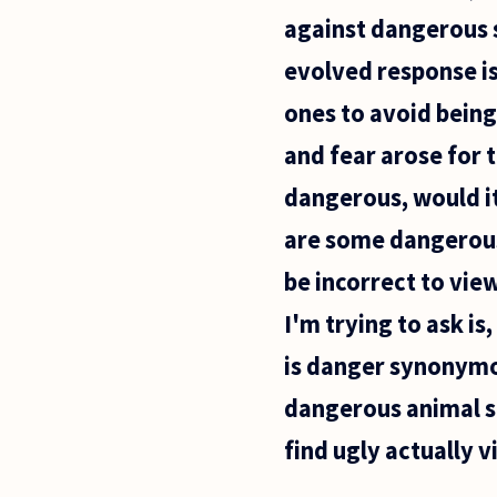
for
against dangerous s
organisms
that by
evolved response is 
ones to avoid being 
and fear arose for 
dangerous, would it
are some dangerous 
be incorrect to vie
I'm trying to ask i
is danger synonymou
dangerous animal s
find ugly actually v