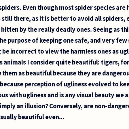
piders. Even though most spider species are h
still there, as it is better to avoid all spiders
bitten by the really deadly ones. Seeing as th
the purpose of keeping one safe, and very few 
 be incorrect to view the harmless ones as ugl
animals I consider quite beautiful: tigers, fo
w them as beautiful because they are dangerou
s, because perception of ugliness evolved to ke
s with ugliness and is any visual beauty we a
imply an illusion? Conversely, are non-danger
isually beautiful even...