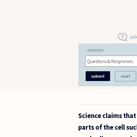
Skip to main content
as
CONTENT
Science claims that 
parts of the cell s