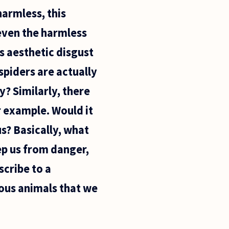
armless, this
, even the harmless
is aesthetic disgust
spiders are actually
y? Similarly, there
r example. Would it
s? Basically, what
ep us from danger,
scribe to a
ous animals that we