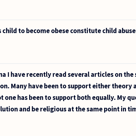
 child to become obese constitute child abuse
a I have recently read several articles on the 
ion. Many have been to support either theory 
ot one has been to support both equally. My que
lution and be religious at the same point in ti