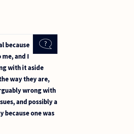
ual because
 me, and I
ng with it aside
 the way they are,
arguably wrong with
ssues, and possibly a
ply because one was