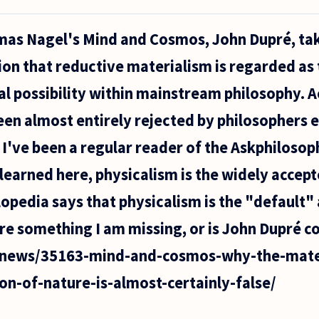
omas Nagel's Mind and Cosmos, John Dupré, tak
ion that reductive materialism is regarded as 
al possibility within mainstream philosophy. 
en almost entirely rejected by philosophers 
. I've been a regular reader of the Askphiloso
learned here, physicalism is the widely accept
opedia says that physicalism is the "default
ere something I am missing, or is John Dupré c
u/news/35163-mind-and-cosmos-why-the-mater
on-of-nature-is-almost-certainly-false/