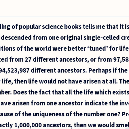
ng of popular science books tells me that it i
fe descended from one original single-celled cr
tions of the world were better ‘tuned’ for life,
ed from 27 different ancestors, or from 97,58
94,523,987 different ancestors. Perhaps if the
r life, then life would not have arisen at all.
er. Does the fact that all the life which exists
ave arisen from one ancestor indicate the in
ause of the uniqueness of the number one? Pres
ctly 1,000,000 ancestors, then we would smel