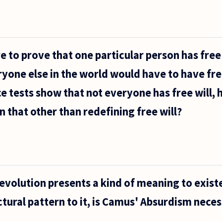
e to prove that one particular person has free 
ryone else in the world would have to have free
ce tests show that not everyone has free will,
n that other than redefining free will?
 evolution presents a kind of meaning to exist
uctural pattern to it, is Camus' Absurdism neces