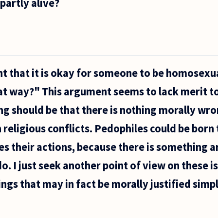
partly alive?
ent that it is okay for someone to be homosex
t way?" This argument seems to lack merit to
ng should be that there is nothing morally wro
 religious conflicts. Pedophiles could be born
s their actions, because there is something 
. I just seek another point of view on these i
ngs that may in fact be morally justified sim