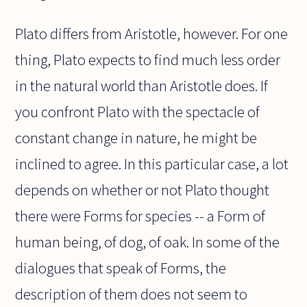
Plato differs from Aristotle, however. For one
thing, Plato expects to find much less order
in the natural world than Aristotle does. If
you confront Plato with the spectacle of
constant change in nature, he might be
inclined to agree. In this particular case, a lot
depends on whether or not Plato thought
there were Forms for species -- a Form of
human being, of dog, of oak. In some of the
dialogues that speak of Forms, the
description of them does not seem to