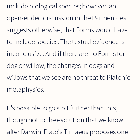
include biological species; however, an
open-ended discussion in the Parmenides
suggests otherwise, that Forms would have
to include species. The textual evidence is
inconclusive. And if there are no Forms for
dog or willow, the changes in dogs and
willows that we see are no threat to Platonic
metaphysics.
It's possible to go a bit further than this,
though not to the evolution that we know
after Darwin. Plato's Timaeus proposes one