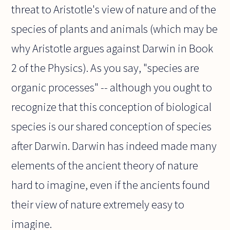
threat to Aristotle's view of nature and of the
species of plants and animals (which may be
why Aristotle argues against Darwin in Book
2 of the Physics). As you say, "species are
organic processes" -- although you ought to
recognize that this conception of biological
species is our shared conception of species
after Darwin. Darwin has indeed made many
elements of the ancient theory of nature
hard to imagine, even if the ancients found
their view of nature extremely easy to
imagine.