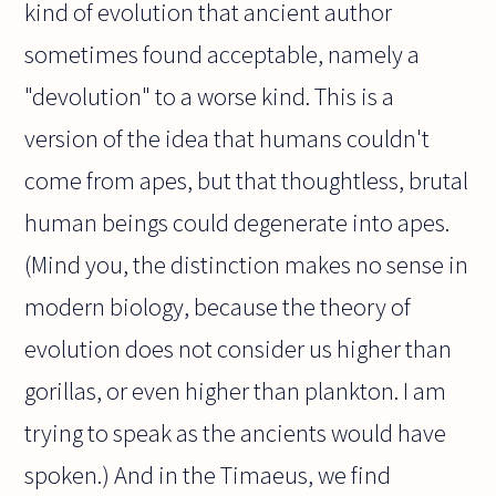
kind of evolution that ancient author
sometimes found acceptable, namely a
"devolution" to a worse kind. This is a
version of the idea that humans couldn't
come from apes, but that thoughtless, brutal
human beings could degenerate into apes.
(Mind you, the distinction makes no sense in
modern biology, because the theory of
evolution does not consider us higher than
gorillas, or even higher than plankton. I am
trying to speak as the ancients would have
spoken.) And in the Timaeus, we find