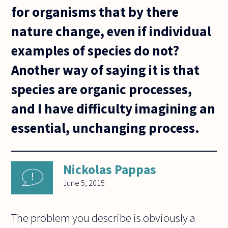
for organisms that by there
nature change, even if individual
examples of species do not?
Another way of saying it is that
species are organic processes,
and I have difficulty imagining an
essential, unchanging process.
Nickolas Pappas
June 5, 2015
The problem you describe is obviously a