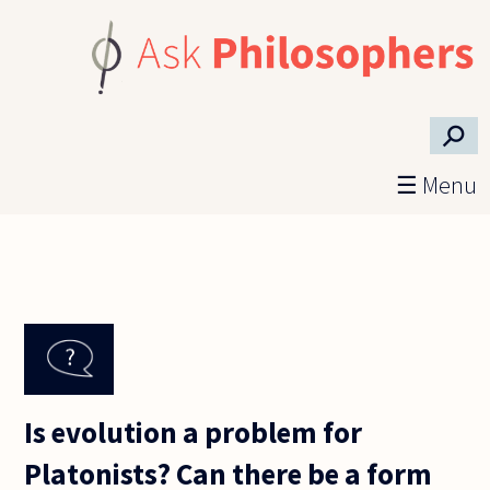
Skip to main content
⚲
☰ Menu
Is evolution a problem for
Platonists? Can there be a form