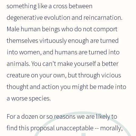
something like a cross between
degenerative evolution and reincarnation.
Male human beings who do not comport
themselves virtuously enough are turned
into women, and humans are turned into
animals. You can't make yourself a better
creature on your own, but through vicious
thought and action you might be made into
a worse species.
For a dozen or so reasons we are likely to
find this proposal unacceptable -- morally,