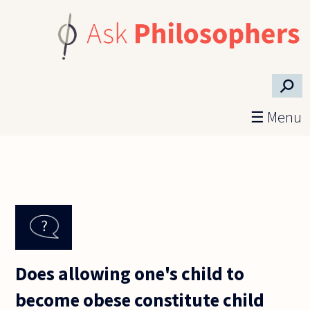
Skip to main content
⚲
☰ Menu
Does allowing one's child to
become obese constitute child