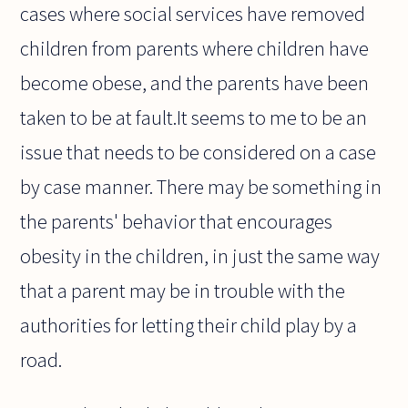
cases where social services have removed
children from parents where children have
become obese, and the parents have been
taken to be at fault.It seems to me to be an
issue that needs to be considered on a case
by case manner. There may be something in
the parents' behavior that encourages
obesity in the children, in just the same way
that a parent may be in trouble with the
authorities for letting their child play by a
road.