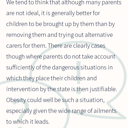
We tend to think that although many parents
are not ideal, it is generally better for
children to be brought up by them than by
removing them and trying out alternative
carers for them. There are clearly cases
though where parents do not take account
sufficiently of the dangerous situations in
which they place their children and
intervention by the state is then justifiable.
Obesity could well be such a situation,
especially given the wide range of ailments
to which it leads.