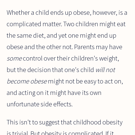
Whether a child ends up obese, however, is a
complicated matter. Two children might eat
the same diet, and yet one might end up
obese and the other not. Parents may have
some
control over their children's weight,
but the decision that one's child
will not
become obese
might not be easy to act on,
and acting on it might have its own
unfortunate side effects.
This isn't to suggest that childhood obesity
is trivial. But obesity is complicated. If it