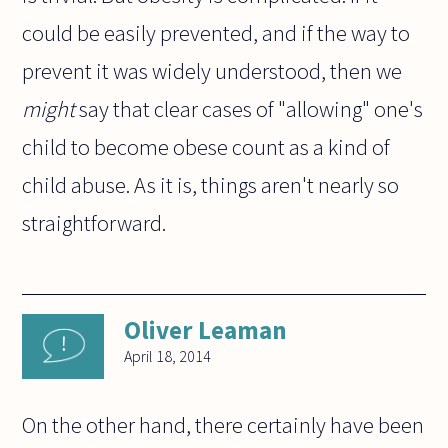
could be easily prevented, and if the way to
prevent it was widely understood, then we
might
say that clear cases of "allowing" one's
child to become obese count as a kind of
child abuse. As it is, things aren't nearly so
straightforward.
Oliver Leaman
April 18, 2014
On the other hand, there certainly have been