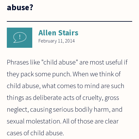
abuse?
Allen Stairs
February 11, 2014
Phrases like "child abuse" are most useful if
they pack some punch. When we think of
child abuse, what comes to mind are such
things as deliberate acts of cruelty, gross
neglect, causing serious bodily harm, and
sexual molestation. All of those are clear
cases of child abuse.