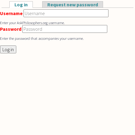
Skip to main content
Log in
(active tab)
Request new password
Primary tabs
Username
Enter your AskPhilosophers.org username.
Password
Enter the password that accompanies your username.