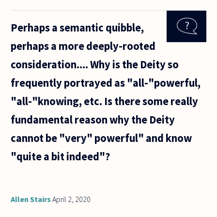
are due
to play
Perhaps a semantic quibble,
Arsenal
in a
perhaps a more deeply-rooted
soccer
match.
consideration.... Why is the Deity so
Mr A
prays
frequently portrayed as "all-"powerful,
for
Chelsea
"all-"knowing, etc. Is there some really
to win
fundamental reason why the Deity
cannot be "very" powerful" and know
"quite a bit indeed"?
Allen Stairs
April 2, 2020