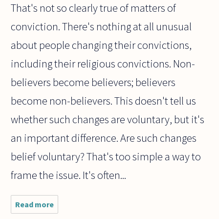
That's not so clearly true of matters of
conviction. There's nothing at all unusual
about people changing their convictions,
including their religious convictions. Non-
believers become believers; believers
become non-believers. This doesn't tell us
whether such changes are voluntary, but it's
an important difference. Are such changes
belief voluntary? That's too simple a way to
frame the issue. It's often...
Read more
about
Which is