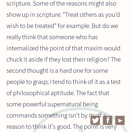
scripture. Some of the reasons might also
show up in scripture: "Treat others as you'd
wish to be treated" for example. But do we
really think that someone who has
internalized the point of that maxim would
chuck it aside if they lost their religion? The
second thought is a hard one for some
people to grasp; I tend to think of it as a test
of philosophical aptitude. The fact that
some powerful supernatural being
commands something isn't by itself a
reason to think it's good. The point is very