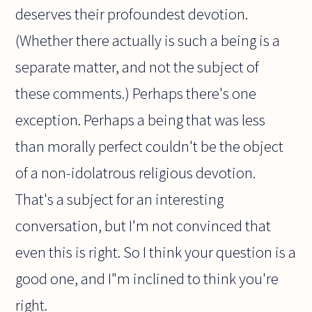
deserves their profoundest devotion.
(Whether there actually is such a being is a
separate matter, and not the subject of
these comments.) Perhaps there's one
exception. Perhaps a being that was less
than morally perfect couldn't be the object
of a non-idolatrous religious devotion.
That's a subject for an interesting
conversation, but I'm not convinced that
even this is right. So I think your question is a
good one, and I"m inclined to think you're
right.