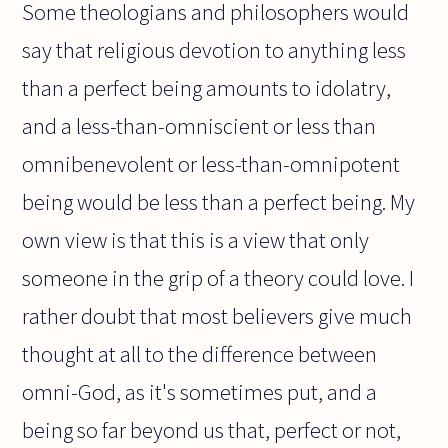
Some theologians and philosophers would
say that religious devotion to anything less
than a perfect being amounts to idolatry,
and a less-than-omniscient or less than
omnibenevolent or less-than-omnipotent
being would be less than a perfect being. My
own view is that this is a view that only
someone in the grip of a theory could love. I
rather doubt that most believers give much
thought at all to the difference between
omni-God, as it's sometimes put, and a
being so far beyond us that, perfect or not,