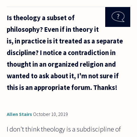
asked if
theology
Is theology a subset of
were a
branch of
philosophy? Even if in theory it
philosophy,
and was
is, in practice is it treated as a separate
encouraged
by
discipline? I notice a contradiction in
thought in an organized religion and
wanted to ask about it, I'm not sure if
this is an appropriate forum. Thanks!
Allen Stairs
October 10, 2019
I don't think theology is a subdiscipline of