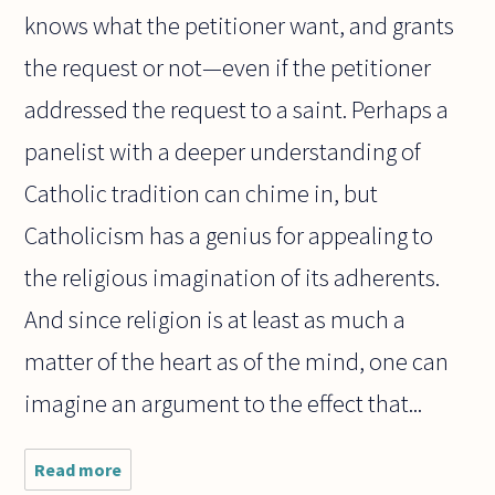
knows what the petitioner want, and grants
the request or not—even if the petitioner
addressed the request to a saint. Perhaps a
panelist with a deeper understanding of
Catholic tradition can chime in, but
Catholicism has a genius for appealing to
the religious imagination of its adherents.
And since religion is at least as much a
matter of the heart as of the mind, one can
imagine an argument to the effect that...
Read more
about
Recently I