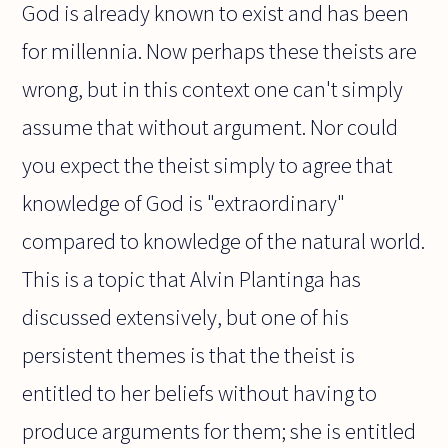
God is already known to exist and has been
for millennia. Now perhaps these theists are
wrong, but in this context one can't simply
assume that without argument. Nor could
you expect the theist simply to agree that
knowledge of God is "extraordinary"
compared to knowledge of the natural world.
This is a topic that Alvin Plantinga has
discussed extensively, but one of his
persistent themes is that the theist is
entitled to her beliefs without having to
produce arguments for them; she is entitled