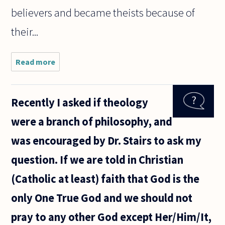
believers and became theists because of
their...
Read more
about Why
most
philosopher
of religion
Recently I asked if theology
are theist?
Are most
were a branch of philosophy, and
philosopher
of religion
was encouraged by Dr. Stairs to ask my
question. If we are told in Christian
(Catholic at least) faith that God is the
only One True God and we should not
pray to any other God except Her/Him/It,