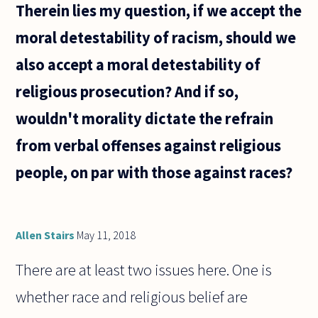
Therein lies my question, if we accept the
moral detestability of racism, should we
also accept a moral detestability of
religious prosecution? And if so,
wouldn't morality dictate the refrain
from verbal offenses against religious
people, on par with those against races?
Allen Stairs
May 11, 2018
There are at least two issues here. One is
whether race and religious belief are