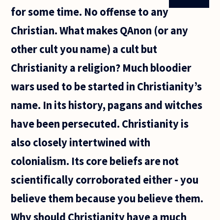
for some time. No offense to any
Christian. What makes QAnon (or any
other cult you name) a cult but
Christianity a religion? Much bloodier
wars used to be started in Christianity’s
name. In its history, pagans and witches
have been persecuted. Christianity is
also closely intertwined with
colonialism. Its core beliefs are not
scientifically corroborated either - you
believe them because you believe them.
Why should Christianity have a much