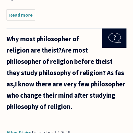
Read more
about Perhaps
a semantic
quibble,
perhaps a more
Why most philosopher of
deeply-rooted
consideration....
religion are theist?Are most
philosopher of religion before theist
they study philosophy of religion? As fas
as,I know there are very few philosopher
who change their mind after studying
philosophy of religion.
Allen Stairs
December 12, 2019