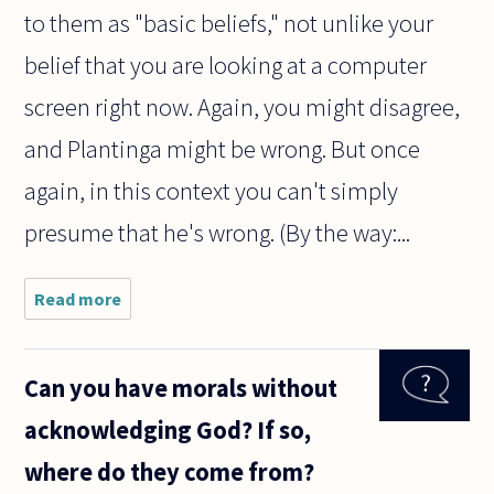
to them as "basic beliefs," not unlike your
belief that you are looking at a computer
screen right now. Again, you might disagree,
and Plantinga might be wrong. But once
again, in this context you can't simply
presume that he's wrong. (By the way:...
Read more
about Does
the
following
successfully
Can you have morals without
establish a
presumption
acknowledging God? If so,
of strong
global
where do they come from?
atheism