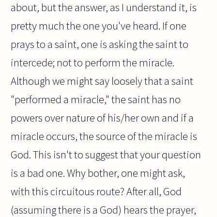
about, but the answer, as I understand it, is
pretty much the one you've heard. If one
prays to a saint, one is asking the saint to
intercede; not to perform the miracle.
Although we might say loosely that a saint
"performed a miracle," the saint has no
powers over nature of his/her own and if a
miracle occurs, the source of the miracle is
God. This isn't to suggest that your question
is a bad one. Why bother, one might ask,
with this circuitous route? After all, God
(assuming there is a God) hears the prayer,