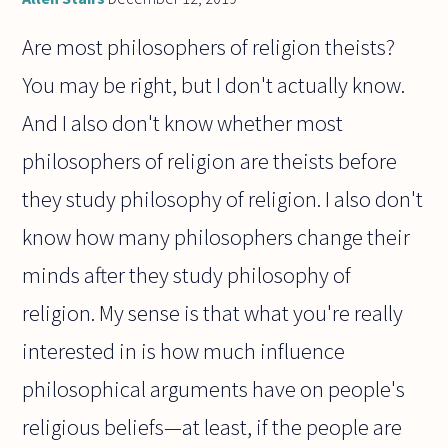
Are most philosophers of religion theists?
You may be right, but I don't actually know.
And I also don't know whether most
philosophers of religion are theists before
they study philosophy of religion. I also don't
know how many philosophers change their
minds after they study philosophy of
religion. My sense is that what you're really
interested in is how much influence
philosophical arguments have on people's
religious beliefs—at least, if the people are