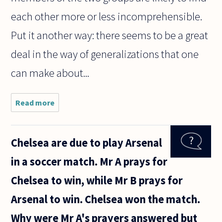
each other more or less incomprehensible.
Put it another way: there seems to be a great
deal in the way of generalizations that one
can make about...
Read more
about
This
question
has
Chelsea are due to play Arsenal
confused
me for
in a soccer match. Mr A prays for
some
time. No
Chelsea to win, while Mr B prays for
offense
to any
Arsenal to win. Chelsea won the match.
Christian.
What
Why were Mr A's prayers answered but