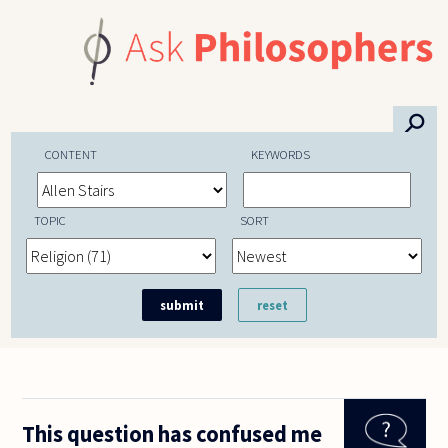
Skip to main content
⚲
CONTENT
KEYWORDS
TOPIC
SORT
This question has confused me