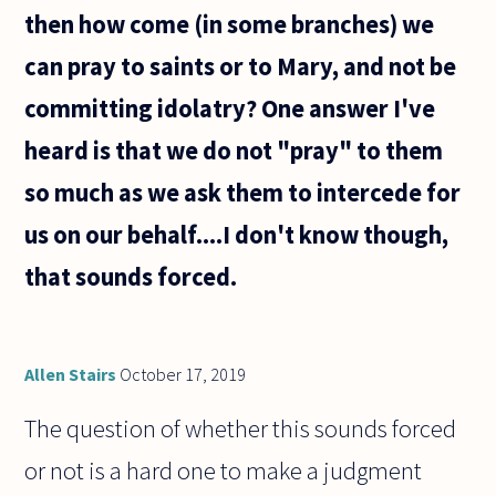
then how come (in some branches) we
can pray to saints or to Mary, and not be
committing idolatry? One answer I've
heard is that we do not "pray" to them
so much as we ask them to intercede for
us on our behalf....I don't know though,
that sounds forced.
Allen Stairs
October 17, 2019
The question of whether this sounds forced
or not is a hard one to make a judgment