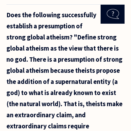
the more
morally
Does the following successfully
detestable
action.
establish a presumption of
strong global atheism? "Define strong
global atheism as the view that there is
no god. There is a presumption of strong
global atheism because theists propose
the addition of a supernatural entity (a
god) to what is already known to exist
(the natural world). That is, theists make
an extraordinary claim, and
extraordinary claims require