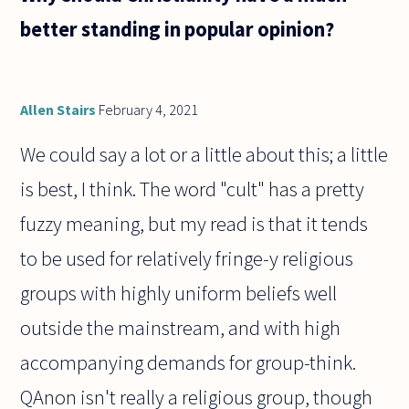
better standing in popular opinion?
Allen Stairs
February 4, 2021
We could say a lot or a little about this; a little
is best, I think. The word "cult" has a pretty
fuzzy meaning, but my read is that it tends
to be used for relatively fringe-y religious
groups with highly uniform beliefs well
outside the mainstream, and with high
accompanying demands for group-think.
QAnon isn't really a religious group, though