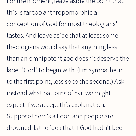
For the moment, leave aside the point that
this is far too anthropomorphic a
conception of God for most theologians'
tastes. And leave aside that at least some
theologians would say that anything less
than an omnipotent god doesn't deserve the
label "God" to begin with. (I'm sympathetic
to the first point, less so to the second.) Ask
instead what patterns of evil we might
expect if we accept this explanation.
Suppose there's a flood and people are
drowned. Is the idea that if God hadn't been