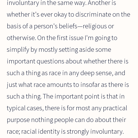
involuntary in the same way. Another is
whether it's ever okay to discriminate on the
basis of a person's beliefs—religious or
otherwise. On the first issue I'm going to
simplify by mostly setting aside some
important questions about whether there is
such a thing as race in any deep sense, and
just what race amounts to insofar as there is
such a thing. The important point is that in
typical cases, there is for most any practical
purpose nothing people can do about their
race; racial identity is strongly involuntary.