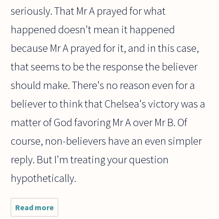
seriously. That Mr A prayed for what
happened doesn't mean it happened
because Mr A prayed for it, and in this case,
that seems to be the response the believer
should make. There's no reason even for a
believer to think that Chelsea's victory was a
matter of God favoring Mr A over Mr B. Of
course, non-believers have an even simpler
reply. But I'm treating your question
hypothetically.
Read more
about
Chelsea