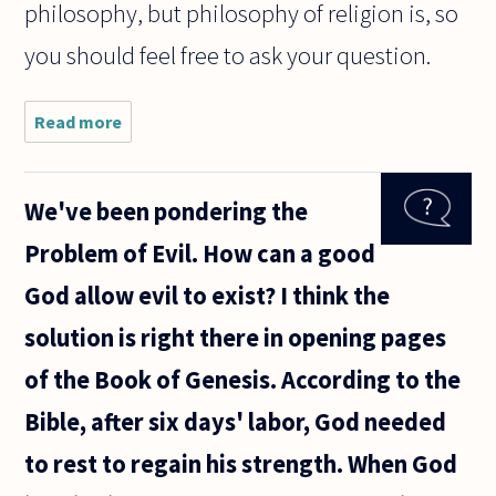
philosophy, but philosophy of religion is, so
you should feel free to ask your question.
Read more
about Is
theology a
subset of
philosophy?
We've been pondering the
Problem of Evil. How can a good
God allow evil to exist? I think the
solution is right there in opening pages
of the Book of Genesis. According to the
Bible, after six days' labor, God needed
to rest to regain his strength. When God