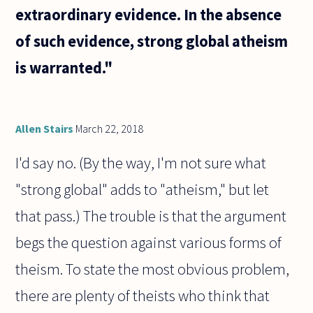
extraordinary evidence. In the absence
of such evidence, strong global atheism
is warranted."
Allen Stairs
March 22, 2018
I'd say no. (By the way, I'm not sure what
"strong global" adds to "atheism," but let
that pass.) The trouble is that the argument
begs the question against various forms of
theism. To state the most obvious problem,
there are plenty of theists who think that