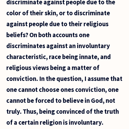
discriminate against people due to the
good God
allow evil
color of their skin, or to discriminate
to exist
against people due to their religious
beliefs? On both accounts one
discriminates against an involuntary
characteristic, race being innate, and
religious views being a matter of
conviction. In the question, I assume that
one cannot choose ones conviction, one
cannot be forced to believe in God, not
truly. Thus, being convinced of the truth
of a certain religion is involuntary.