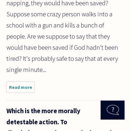
napping, they would have been saved?
Suppose some crazy person walks into a
school with a gun and kills a bunch of
people. Are we suppose to say that they
would have been saved if God hadn't been
tired? It's probably safe to say that at every
single minute...
Read more
about
We've
been
pondering
Which is the more morally
the
Problem
detestable action. To
of Evil.
How can a