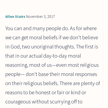
Allen Stairs
November 3, 2017
You can and many people do. As for where
we can get moral beliefs if we don't believe
in God, two unoriginal thoughts. The first is
that in our actual day-to-day moral
reasoning, most of us—even most religious
people— don't base their moral responses
on their religious beliefs. There are plenty of
reasons to be honest or fair or kind or
courageous without scurrying off to