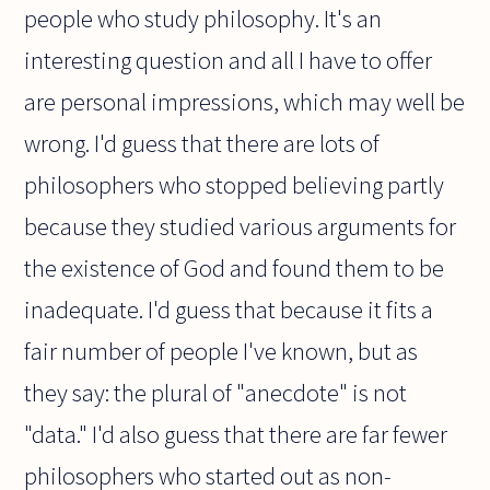
people who study philosophy. It's an
interesting question and all I have to offer
are personal impressions, which may well be
wrong. I'd guess that there are lots of
philosophers who stopped believing partly
because they studied various arguments for
the existence of God and found them to be
inadequate. I'd guess that because it fits a
fair number of people I've known, but as
they say: the plural of "anecdote" is not
"data." I'd also guess that there are far fewer
philosophers who started out as non-