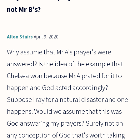
not Mr B's?
Allen Stairs
April 9, 2020
Why assume that Mr A's prayer's were
answered? Is the idea of the example that
Chelsea won because Mr.A prated for it to
happen and God acted accordingly?
Suppose I ray for a natural disaster and one
happens. Would we assume that this was
God answering my prayers? Surely not on
any conception of God that's worth taking