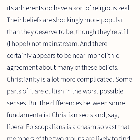
its adherents do have a sort of religious zeal.
Their beliefs are shockingly more popular
than they deserve to be, though they're still
(I hope!) not mainstream. And there
certainly appears to be near-monolithic
agreement about many of these beliefs.
Christianity is a lot more complicated. Some
parts of it are cultish in the worst possible
senses. But the differences between some
fundamentalist Christian sects and, say,
liberal Episcopalians is a chasm so vast that
members of the two groups are likely to find