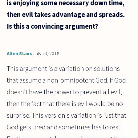
is enjoying some necessary down time,
then evil takes advantage and spreads.
Is this a convincing argument?
Allen Stairs
July 23, 2018
This argument is a variation on solutions
that assume a non-omnipotent God. If God
doesn't have the power to prevent all evil,
then the fact that there is evil would be no
surprise. This version's variation is just that
God gets tired and sometimes has to rest.