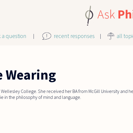
k a question
recent responses
all top
e Wearing
 Wellesley College. She received her BA from McGill University and h
 lie in the philosophy of mind and language.