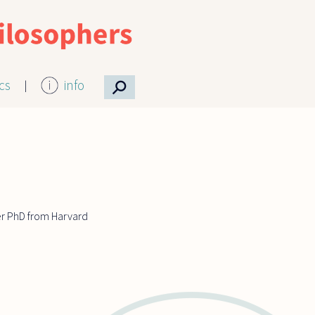
⚲
ics
info
er PhD from Harvard