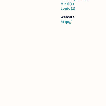
Mind (1)
Logic (1)
http://