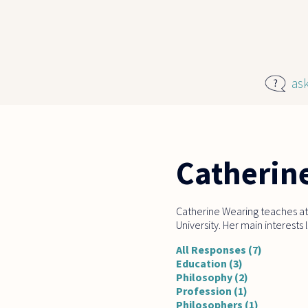
Skip to main content
as
Catherin
Catherine Wearing teaches at
University. Her main interests
All Responses (7)
Education (3)
Philosophy (2)
Profession (1)
Philosophers (1)