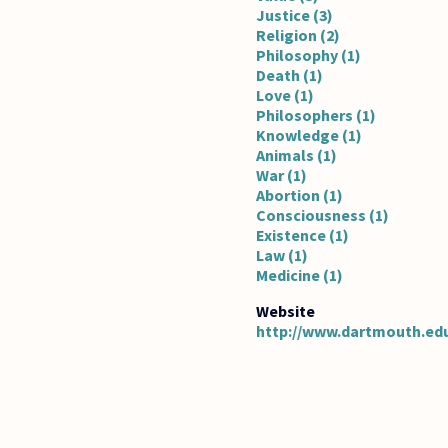
Justice (3)
Religion (2)
Philosophy (1)
Death (1)
Love (1)
Philosophers (1)
Knowledge (1)
Animals (1)
War (1)
Abortion (1)
Consciousness (1)
Existence (1)
Law (1)
Medicine (1)
http://www.dartmouth.ed