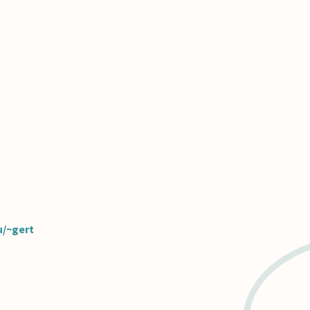
u/~gert