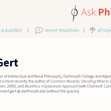
k a question
recent responses
all top
Gert
or of Intellectual and Moral Philosophy, Dartmouth College and Adjunc
 is most recently the author of
Common Morality: Deciding What to
tion, 2005); and
Bioethics: A Systematic Approach
(with Charles M. Cul
bernard.gert @ dartmouth.edu (without the spaces).