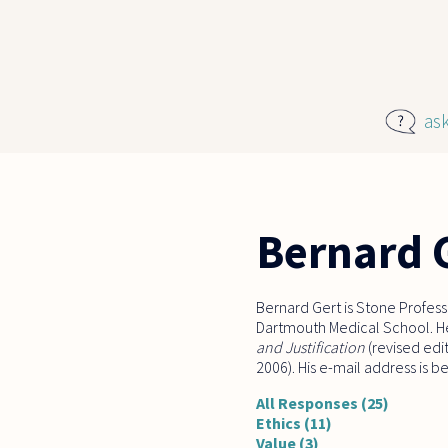
Skip to main content
as
Bernard 
Bernard Gert is Stone Profess
Dartmouth Medical School. He
and Justification
(revised edi
2006). His e-mail address is 
All Responses (25)
Ethics (11)
Value (3)