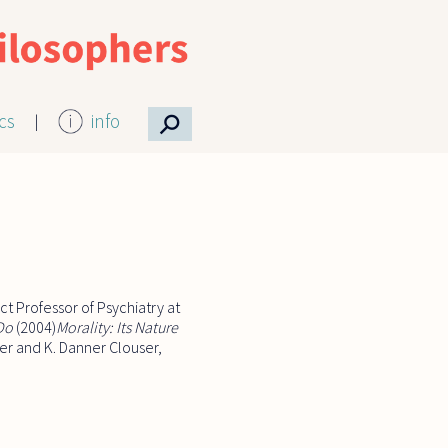
⚲
ics
info
t Professor of Psychiatry at
 Do
(2004)
Morality: Its Nature
ver and K. Danner Clouser,