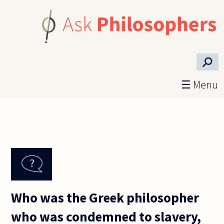
Skip to main content
⚲
☰ Menu
Who was the Greek philosopher
who was condemned to slavery,