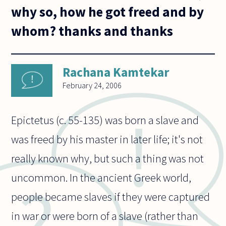
why so, how he got freed and by
whom? thanks and thanks
Rachana Kamtekar
February 24, 2006
Epictetus (c. 55-135) was born a slave and
was freed by his master in later life; it's not
really known why, but such a thing was not
uncommon. In the ancient Greek world,
people became slaves if they were captured
in war or were born of a slave (rather than