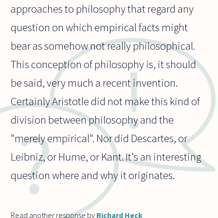
approaches to philosophy that regard any
question on which empirical facts might
bear as somehow not really philosophical.
This conception of philosophy is, it should
be said, very much a recent invention.
Certainly Aristotle did not make this kind of
division between philosophy and the
"merely empirical". Nor did Descartes, or
Leibniz, or Hume, or Kant. It's an interesting
question where and why it originates.
Read another response by
Richard Heck