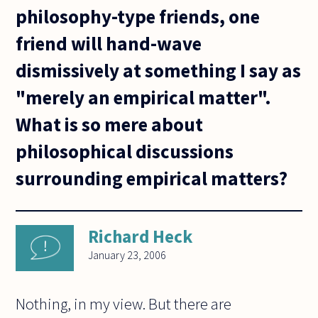
philosophy-type friends, one
friend will hand-wave
dismissively at something I say as
"merely an empirical matter".
What is so mere about
philosophical discussions
surrounding empirical matters?
Richard Heck
January 23, 2006
Nothing, in my view. But there are