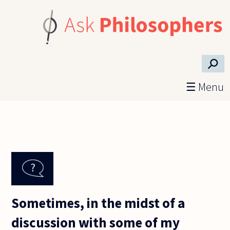
Skip to main content
⚲
☰ Menu
Sometimes, in the midst of a
discussion with some of my