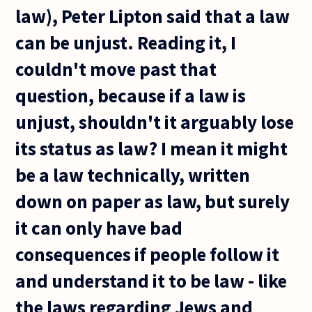
law), Peter Lipton said that a law
can be unjust. Reading it, I
couldn't move past that
question, because if a law is
unjust, shouldn't it arguably lose
its status as law? I mean it might
be a law technically, written
down on paper as law, but surely
it can only have bad
consequences if people follow it
and understand it to be law - like
the laws regarding Jews and