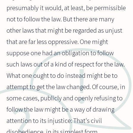
presumably it would, at least, be permissible
not to follow the law. But there are many
other laws that might be regarded as unjust
that are far less oppressive. One might
suppose one had an obligation to follow
such laws out of a kind of respect for the law.
What one ought to do instead might be to
attempt to get the law changed. Of course, in
some cases, publicly and openly refusing to
follow the law might be a way of drawing
attention to its injustice: That's civil
disobedience, in its simplest form.