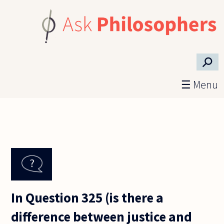
Skip to main content
⚲
☰ Menu
In Question 325 (is there a
difference between justice and