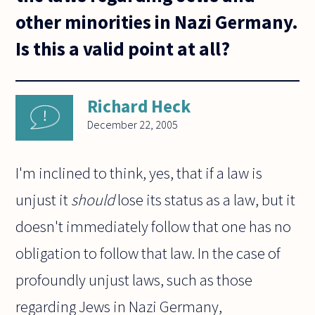
other minorities in Nazi Germany.
Is this a valid point at all?
Richard Heck
December 22, 2005
I'm inclined to think, yes, that if a law is
unjust it
should
lose its status as a law, but it
doesn't immediately follow that one has no
obligation to follow that law. In the case of
profoundly unjust laws, such as those
regarding Jews in Nazi Germany,