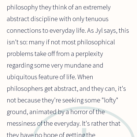
philosophy they think of an extremely
abstract discipline with only tenuous
connections to everyday life. As Jyl says, this
isn't so: many if not most philosophical
problems take off from a perplexity
regarding some very mundane and
ubiquitous feature of life. When
philosophers get abstract, and they can, it's
not because they're seeking some "lofty"
ground, animated by a horror of the
messiness of the everyday. lt's rather that
they have no hope of getting the