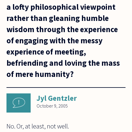
a lofty philosophical viewpoint
rather than gleaning humble
wisdom through the experience
of engaging with the messy
experience of meeting,
befriending and loving the mass
of mere humanity?
Jyl Gentzler
October 9, 2005
No. Or, at least, not well.