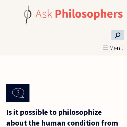
Skip to main content
⚲
☰ Menu
Is it possible to philosophize
about the human condition from