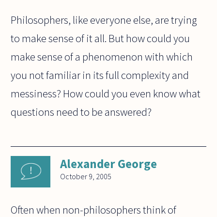
Philosophers, like everyone else, are trying
to make sense of it all. But how could you
make sense of a phenomenon with which
you not familiar in its full complexity and
messiness? How could you even know what
questions need to be answered?
Alexander George
October 9, 2005
Often when non-philosophers think of