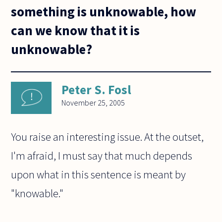
something is unknowable, how
can we know that it is
unknowable?
Peter S. Fosl
November 25, 2005
You raise an interesting issue. At the outset,
I'm afraid, I must say that much depends
upon what in this sentence is meant by
"knowable."