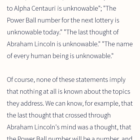
to Alpha Centauri is unknowable"; "The
Power Ball number for the next lottery is
unknowable today." "The last thought of
Abraham Lincoln is unknowable." "The name
of every human being is unknowable."
Of course, none of these statements imply
that nothing at all is known about the topics
they address. We can know, for example, that
the last thought that crossed through
Abraham Lincoln's mind was a thought, that
the Power Ball number will be a number, and