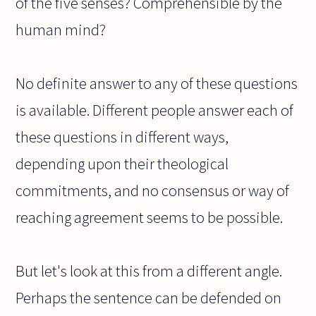
of the five senses? Comprehensible by the
human mind?
No definite answer to any of these questions
is available. Different people answer each of
these questions in different ways,
depending upon their theological
commitments, and no consensus or way of
reaching agreement seems to be possible.
But let's look at this from a different angle.
Perhaps the sentence can be defended on