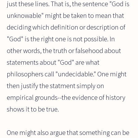
just these lines. That is, the sentence "God is
unknowable" might be taken to mean that
deciding which definition or description of
"God" is the right one is not possible. In
other words, the truth or falsehood about
statements about "God" are what
philosophers call "undecidable." One might
then justify the statment simply on
empirical grounds--the evidence of history
shows it to be true.
One might also argue that something can be