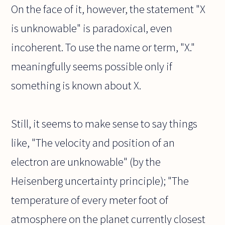
On the face of it, however, the statement "X
is unknowable" is paradoxical, even
incoherent. To use the name or term, "X."
meaningfully seems possible only if
something is known about X.
Still, it seems to make sense to say things
like, "The velocity and position of an
electron are unknowable" (by the
Heisenberg uncertainty principle); "The
temperature of every meter foot of
atmosphere on the planet currently closest