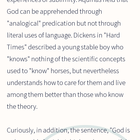
God can be apprehended through
"analogical" predication but not through
literal uses of language. Dickens in "Hard
Times" described a young stable boy who
"knows" nothing of the scientific concepts
used to "know" horses, but nevertheless
understands how to care for them and live
among them better than those who know
the theory.
Curiously, in addition, the sentence, "God is