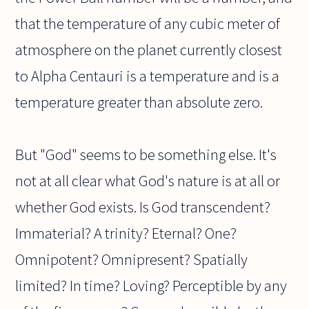
that the temperature of any cubic meter of
atmosphere on the planet currently closest
to Alpha Centauri is a temperature and is a
temperature greater than absolute zero.
But "God" seems to be something else. It's
not at all clear what God's nature is at all or
whether God exists. Is God transcendent?
Immaterial? A trinity? Eternal? One?
Omnipotent? Omnipresent? Spatially
limited? In time? Loving? Perceptible by any