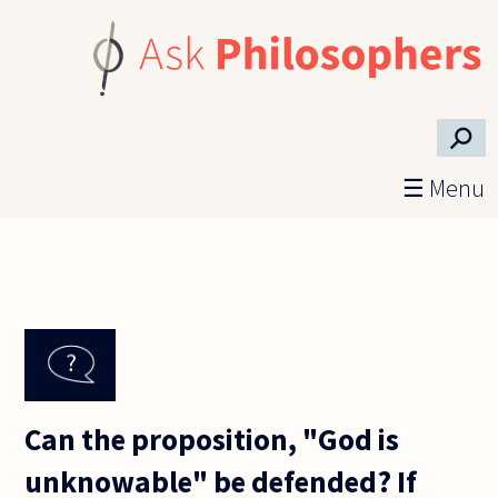
Skip to main content
⚲
☰ Menu
Can the proposition, "God is
unknowable" be defended? If