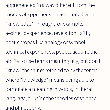
apprehended in a way different from the
modes of apprehension associated with
"knowledge." Through, for example,
aesthetic experience, revelation, faith,
poetic tropes like analogy or symbol,
technical experiences, people acquire the
ability to use terms meaningfully, but don't
"know" the things referred to by the terms,
where "knowledge" means being able to
formulate a meaning in words, in literal
language, or using the theories of science
and philosophy.