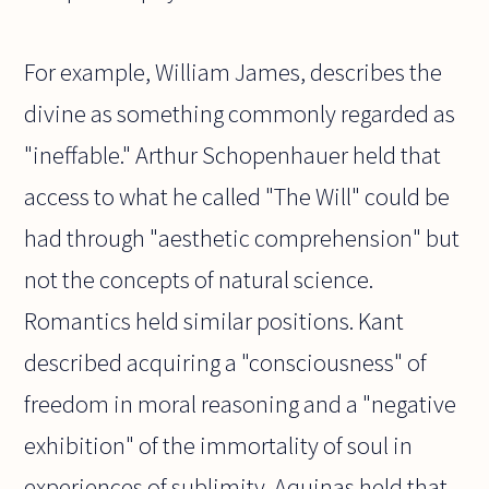
For example, William James, describes the
divine as something commonly regarded as
"ineffable." Arthur Schopenhauer held that
access to what he called "The Will" could be
had through "aesthetic comprehension" but
not the concepts of natural science.
Romantics held similar positions. Kant
described acquiring a "consciousness" of
freedom in moral reasoning and a "negative
exhibition" of the immortality of soul in
experiences of sublimity. Aquinas held that